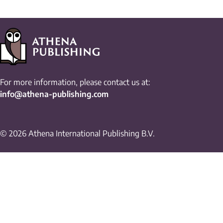
For more information, please contact us at:
info@athena-publishing.com
© 2026 Athena International Publishing B.V.