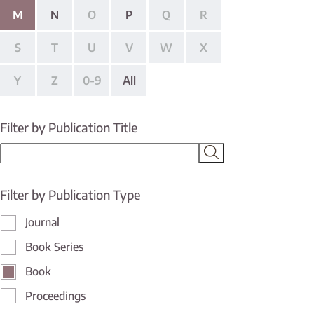
M
N
O
P
Q
R
S
T
U
V
W
X
Y
Z
0-9
All
Filter by Publication Title
Filter by Publication Type
Journal
Book Series
Book
Proceedings