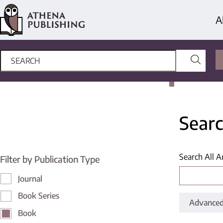
A
Searc
Search All A
Filter by Publication Type
Journal
Book Series
Advanced
Book