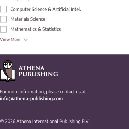
Computer Science & Artificial Intel.
Materials Science
Mathematics & Statistics
View More
For more information, please contact us at:
info@athena-publishing.com
© 2026 Athena International Publishing B.V.