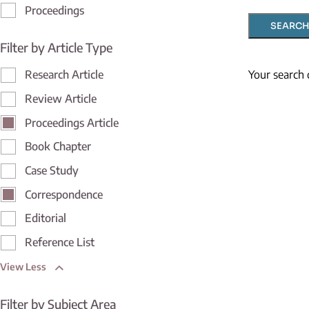
Proceedings
SEARCH
Filter by Article Type
Your search 
Research Article
Review Article
Proceedings Article
Book Chapter
Case Study
Correspondence
Editorial
Reference List
View Less
Filter by Subject Area