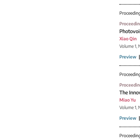
Proceedin
Proceedin
Photovoi
Xiao Qin
Volume 1, 
Preview
Proceedin
Proceedin
The Innov
Miao Yu
Volume 1,
Preview
Proceedin