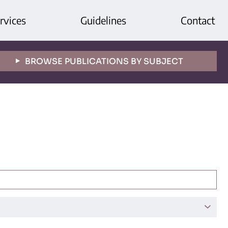
rvices
Guidelines
Contact
BROWSE PUBLICATIONS BY SUBJECT