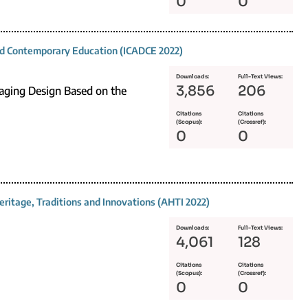
0
0
and Contemporary Education (ICADCE 2022)
Downloads:
Full-Text Views:
3,856
206
kaging Design Based on the
Citations
Citations
(Scopus):
(Crossref):
0
0
eritage, Traditions and Innovations (AHTI 2022)
Downloads:
Full-Text Views:
4,061
128
Citations
Citations
(Scopus):
(Crossref):
0
0