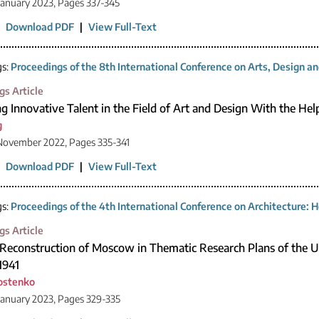
January 2023, Pages 337-345
|
Download PDF
|
View Full-Text
gs:
Proceedings of the 8th International Conference on Arts, Design 
gs Article
ng Innovative Talent in the Field of Art and Design With the Hel
g
November 2022, Pages 335-341
|
Download PDF
|
View Full-Text
gs:
Proceedings of the 4th International Conference on Architecture: H
gs Article
f Reconstruction of Moscow in Thematic Research Plans of the
1941
rostenko
January 2023, Pages 329-335