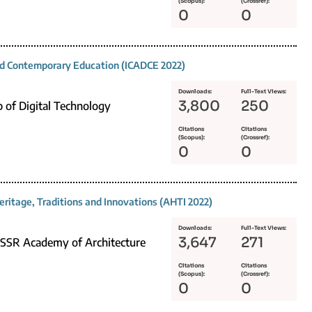
(Scopus):
(Crossref):
0
0
and Contemporary Education (ICADCE 2022)
Downloads:
Full-Text Views:
3,800
250
p of Digital Technology
Citations
Citations
(Scopus):
(Crossref):
0
0
eritage, Traditions and Innovations (AHTI 2022)
Downloads:
Full-Text Views:
3,647
271
 USSR Academy of Architecture
Citations
Citations
(Scopus):
(Crossref):
0
0