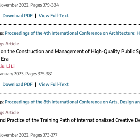
 November 2022, Pages 379-384
|
Download PDF
|
View Full-Text
gs:
Proceedings of the 4th International Conference on Architecture: H
gs Article
 on the Construction and Management of High-Quality Public Sp
 Era
Liu
,
Li Li
January 2023, Pages 375-381
|
Download PDF
|
View Full-Text
gs:
Proceedings of the 8th International Conference on Arts, Design 
gs Article
d Practice of the Training Path of Internationalized Creative D
November 2022, Pages 373-377