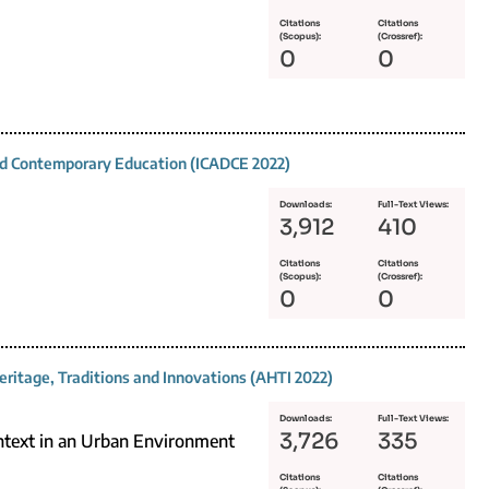
Citations
Citations
(Scopus):
(Crossref):
0
0
and Contemporary Education (ICADCE 2022)
Downloads:
Full-Text Views:
3,912
410
Citations
Citations
(Scopus):
(Crossref):
0
0
eritage, Traditions and Innovations (AHTI 2022)
Downloads:
Full-Text Views:
3,726
335
ontext in an Urban Environment
Citations
Citations