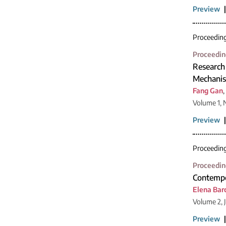
Preview
Proceedin
Proceedin
Research
Mechanis
Fang Gan
,
Volume 1, 
Preview
Proceedin
Proceedin
Contempo
Elena Bar
Volume 2, 
Preview