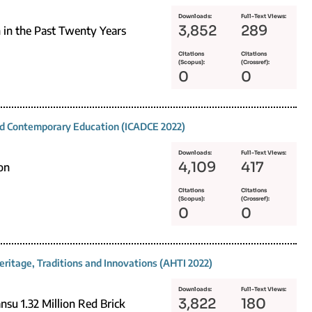
Downloads:
Full-Text Views:
3,852
289
 in the Past Twenty Years
Citations
Citations
(Scopus):
(Crossref):
0
0
and Contemporary Education (ICADCE 2022)
Downloads:
Full-Text Views:
4,109
417
on
Citations
Citations
(Scopus):
(Crossref):
0
0
eritage, Traditions and Innovations (AHTI 2022)
Downloads:
Full-Text Views:
3,822
180
nsu 1.32 Million Red Brick