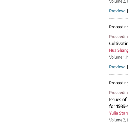
Volume 2, 
Preview
Proceedin
Proceedin
Cultivati
Hua Shan
Volume 1, 
Preview
Proceedin
Proceedin
Issues o
for 1939–
Yulia Sta
Volume 2, 