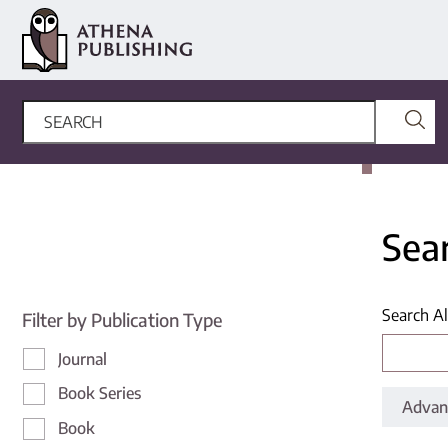
Sea
Search Al
Filter by Publication Type
Journal
Book Series
Advan
Book