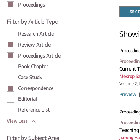
Proceedings
SEA
Filter by Article Type
Show
Research Article
Review Article
Proceedin
Proceedings Article
Proceedin
Book Chapter
Current 
Mesrop S
Case Study
Volume 2, 
Correspondence
Preview
Editorial
Reference List
Proceedin
View Less
Proceedin
Teaching 
Filter by Subject Area
Jiarong H