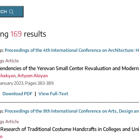
RCH
ing
169
results
gs:
Proceedings of the 4th International Conference on Architecture: H
gs Article
Tendencies of the Yerevan Small Center Revaluation and Modern
ahakyan
,
Artyom Aloyan
January 2023, Pages 383-389
|
Download PDF
|
View Full-Text
gs:
Proceedings of the 8th International Conference on Arts, Design 
gs Article
Research of Traditional Costume Handcrafts in Colleges and Uni
an