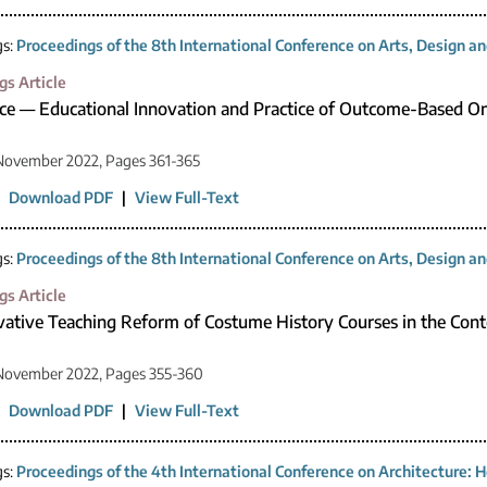
gs:
Proceedings of the 8th International Conference on Arts, Design 
gs Article
ce — Educational Innovation and Practice of Outcome-Based On
November 2022, Pages 361-365
|
Download PDF
|
View Full-Text
gs:
Proceedings of the 8th International Conference on Arts, Design 
gs Article
ative Teaching Reform of Costume History Courses in the Conte
 November 2022, Pages 355-360
|
Download PDF
|
View Full-Text
gs:
Proceedings of the 4th International Conference on Architecture: H