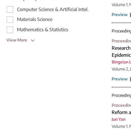
Volume 1,
Computer Science & Artificial Intel.
Preview
Materials Science
Mathematics & Statistics
Proceedin
View More
Proceedin
Research
Epidemic
Bingxian 
Volume 2, 
Preview
Proceedin
Proceedin
Reform an
Jun Yan
Volume 1, 