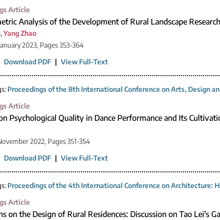
gs Article
etric Analysis of the Development of Rural Landscape Research
u
,
Yang Zhao
January 2023, Pages 353-364
|
Download PDF
|
View Full-Text
gs:
Proceedings of the 8th International Conference on Arts, Design 
gs Article
on Psychological Quality in Dance Performance and Its Cultivati
November 2022, Pages 351-354
|
Download PDF
|
View Full-Text
gs:
Proceedings of the 4th International Conference on Architecture: H
gs Article
ns on the Design of Rural Residences: Discussion on Tao Lei's Ga