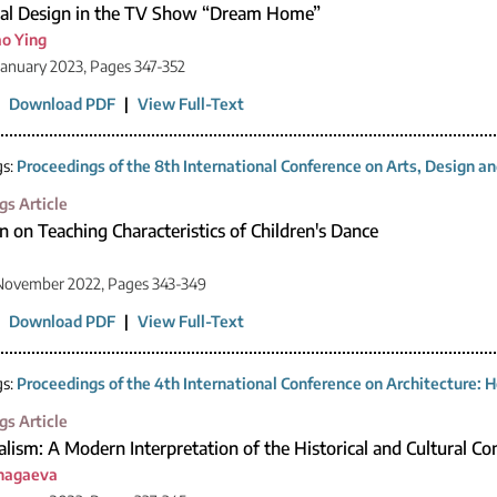
ial Design in the TV Show “Dream Home”
o Ying
January 2023, Pages 347-352
|
Download PDF
|
View Full-Text
gs:
Proceedings of the 8th International Conference on Arts, Design 
gs Article
n on Teaching Characteristics of Children's Dance
 November 2022, Pages 343-349
|
Download PDF
|
View Full-Text
gs:
Proceedings of the 4th International Conference on Architecture: H
gs Article
lism: A Modern Interpretation of the Historical and Cultural C
Unagaeva