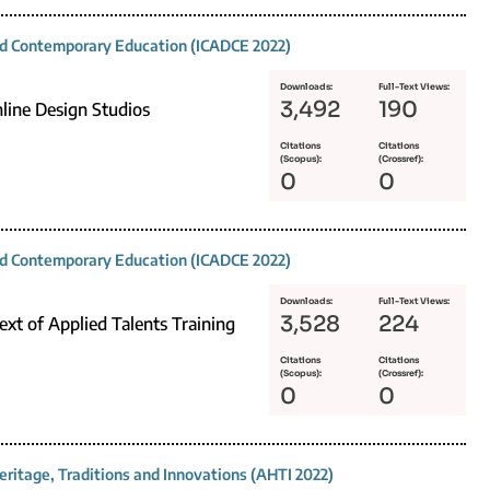
and Contemporary Education (ICADCE 2022)
Downloads:
Full-Text Views:
3,492
190
line Design Studios
Citations
Citations
(Scopus):
(Crossref):
0
0
and Contemporary Education (ICADCE 2022)
Downloads:
Full-Text Views:
3,528
224
xt of Applied Talents Training
Citations
Citations
(Scopus):
(Crossref):
0
0
eritage, Traditions and Innovations (AHTI 2022)