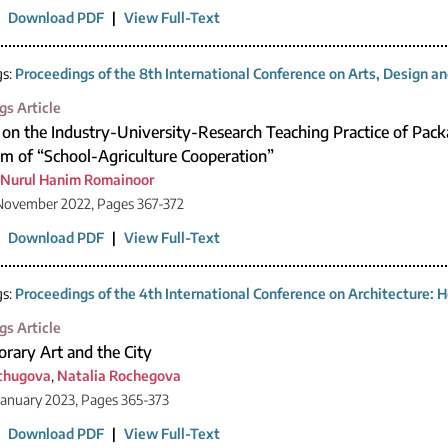
|
Download PDF
|
View Full-Text
gs:
Proceedings of the 8th International Conference on Arts, Design 
gs Article
 on the Industry-University-Research Teaching Practice of Pac
m of “School-Agriculture Cooperation”
Nurul Hanim Romainoor
November 2022, Pages 367-372
|
Download PDF
|
View Full-Text
gs:
Proceedings of the 4th International Conference on Architecture: H
gs Article
rary Art and the City
chugova
,
Natalia Rochegova
January 2023, Pages 365-373
|
Download PDF
|
View Full-Text