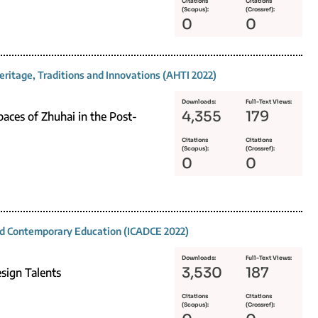
Citations
Citations
(Scopus):
(Crossref):
0
0
eritage, Traditions and Innovations (AHTI 2022)
Downloads:
Full-Text Views:
4,355
179
aces of Zhuhai in the Post-
Citations
Citations
(Scopus):
(Crossref):
0
0
and Contemporary Education (ICADCE 2022)
Downloads:
Full-Text Views:
3,530
187
esign Talents
Citations
Citations
(Scopus):
(Crossref):