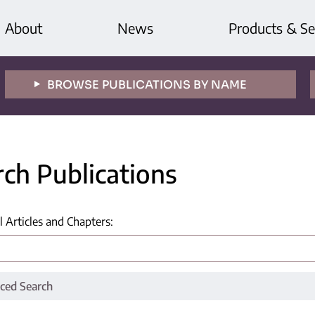
About
News
Products & Se
BROWSE PUBLICATIONS BY NAME
rch Publications
l Articles and Chapters
:
ced Search