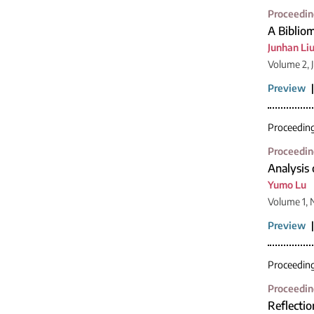
Proceedin
A Bibliom
Junhan Li
Volume 2, 
Preview
Proceedin
Proceedin
Analysis 
Yumo Lu
Volume 1, 
Preview
Proceedin
Proceedin
Reflectio