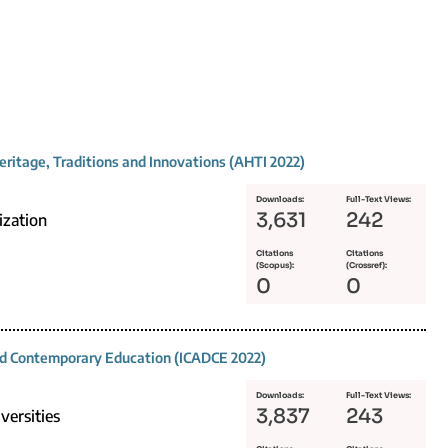
eritage, Traditions and Innovations (AHTI 2022)
Downloads:
Full-Text Views:
3,631
242
ization
Citations
Citations
(Scopus):
(Crossref):
0
0
and Contemporary Education (ICADCE 2022)
Downloads:
Full-Text Views:
3,837
243
versities