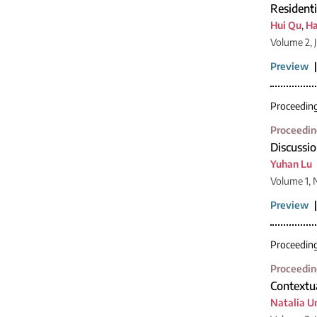
Resident
Hui Qu
,
Ha
Volume 2, 
Preview
Proceedin
Proceedin
Discussio
Yuhan Lu
Volume 1,
Preview
Proceedin
Proceedin
Contextua
Natalia 