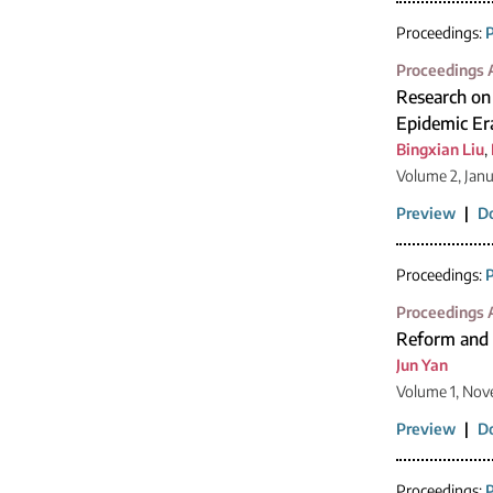
Proceedings:
P
Proceedings A
Research on
Epidemic Er
Bingxian Liu
,
Volume 2, Jan
Preview
|
D
Proceedings:
P
Proceedings A
Reform and P
Jun Yan
Volume 1, Nov
Preview
|
D
Proceedings:
P