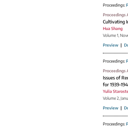
Proceedings:
P
Proceedings A
Cultivating 
Hua Shang
Volume 1, Nov
Preview
|
D
Proceedings:
P
Proceedings A
Issues of R
for 1939–194
Yulia Starost
Volume 2, Jan
Preview
|
D
Proceedings:
P