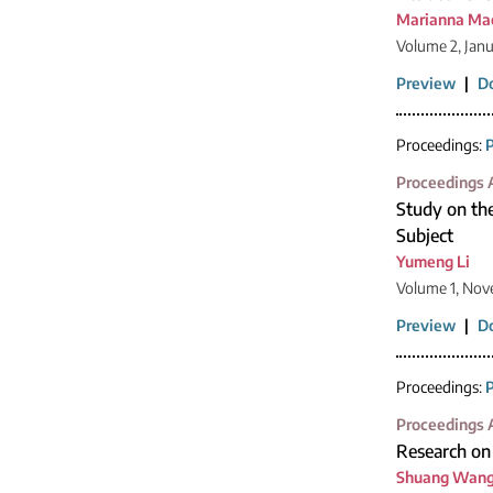
Marianna Ma
Volume 2, Jan
Preview
|
D
Proceedings:
P
Proceedings A
Study on th
Subject
Yumeng Li
Volume 1, Nov
Preview
|
D
Proceedings:
P
Proceedings A
Research on 
Shuang Wan