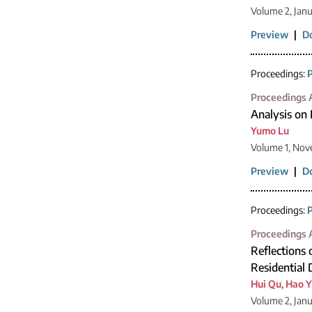
Volume 2, Jan
Preview
|
D
Proceedings:
P
Proceedings A
Analysis on 
Yumo Lu
Volume 1, Nov
Preview
|
D
Proceedings:
P
Proceedings A
Reflections 
Residential
Hui Qu
,
Hao Y
Volume 2, Jan