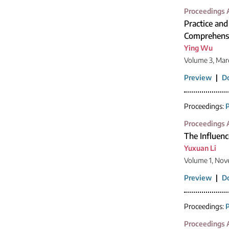
Proceedings A
Practice and
Comprehensiv
Ying Wu
Volume 3, Mar
Preview
|
D
Proceedings:
P
Proceedings A
The Influenc
Yuxuan Li
Volume 1, Nov
Preview
|
D
Proceedings:
P
Proceedings A