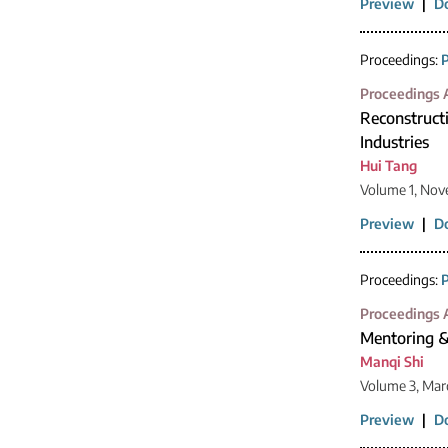
Preview
|
D
Proceedings:
P
Proceedings A
Reconstructi
Industries
Hui Tang
Volume 1, Nov
Preview
|
D
Proceedings:
P
Proceedings A
Mentoring &
Manqi Shi
Volume 3, Mar
Preview
|
D