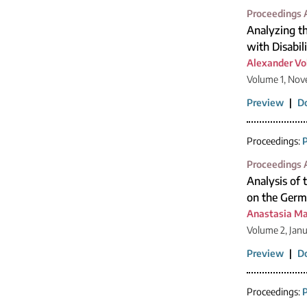
Proceedings A
Analyzing th
with Disabil
Alexander Vo
Volume 1, Nov
Preview
|
D
Proceedings:
P
Proceedings A
Analysis of 
on the Germa
Anastasia Ma
Volume 2, Jan
Preview
|
D
Proceedings:
P