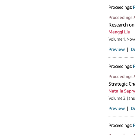
Proceedings:
P
Proceedings A
Research on 
Mengqi Liu
Volume 1, Nov
Preview
|
D
Proceedings:
P
Proceedings A
Strategic Ch
Natalia Sapr
Volume 2, Jan
Preview
|
D
Proceedings:
P