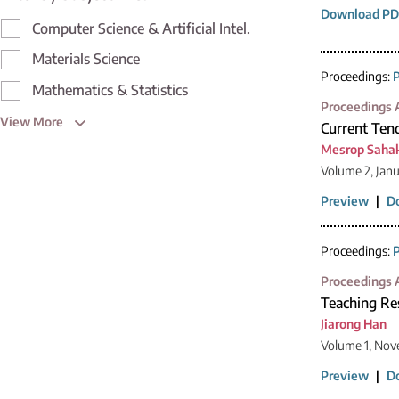
Download PD
Computer Science & Artificial Intel.
Materials Science
Proceedings:
P
Mathematics & Statistics
Proceedings A
View More
Current Ten
Mesrop Saha
Volume 2, Jan
Preview
|
D
Proceedings:
P
Proceedings A
Teaching Res
Jiarong Han
Volume 1, Nov
Preview
|
D