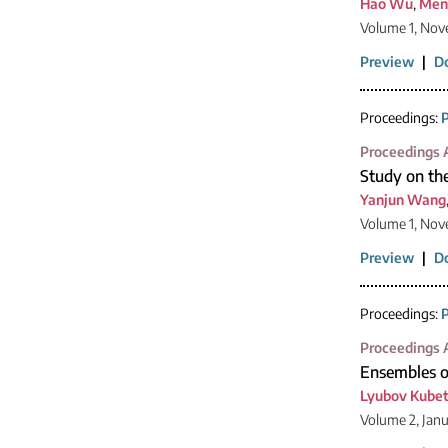
Hao Wu
,
Men
Volume 1, Nov
Preview
|
D
Proceedings:
P
Proceedings A
Study on the
Yanjun Wang
Volume 1, Nov
Preview
|
D
Proceedings:
P
Proceedings A
Ensembles o
Lyubov Kube
Volume 2, Jan