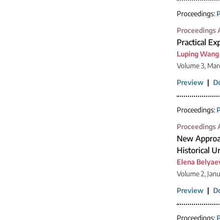
Proceedings:
P
Proceedings A
Practical Ex
Luping Wang
Volume 3, Mar
Preview
|
D
Proceedings:
P
Proceedings A
New Approac
Historical 
Elena Belyae
Volume 2, Jan
Preview
|
D
Proceedings:
P