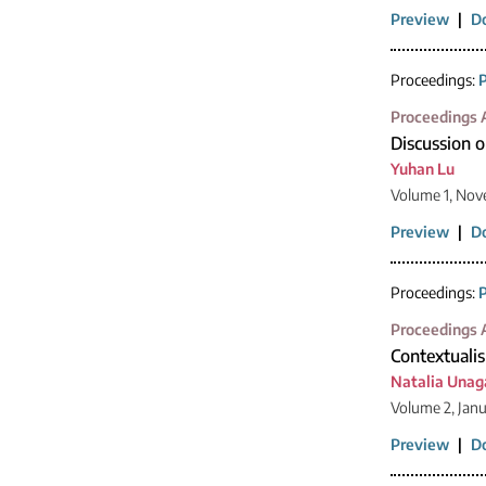
Preview
|
D
Proceedings:
P
Proceedings A
Discussion o
Yuhan Lu
Volume 1, Nov
Preview
|
D
Proceedings:
P
Proceedings A
Contextualis
Natalia Una
Volume 2, Jan
Preview
|
D