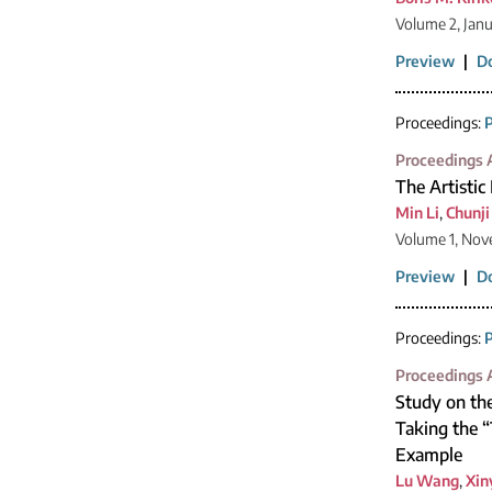
Volume 2, Jan
Preview
|
D
Proceedings:
P
Proceedings A
The Artistic
Min Li
,
Chunji
Volume 1, Nov
Preview
|
D
Proceedings:
P
Proceedings A
Study on the
Taking the 
Example
Lu Wang
,
Xin