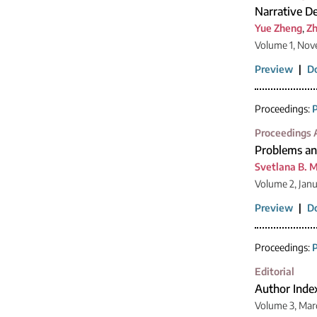
Narrative De
Yue Zheng
,
Zh
Volume 1, Nov
Preview
|
D
Proceedings:
P
Proceedings A
Problems and
Svetlana B. 
Volume 2, Jan
Preview
|
D
Proceedings:
P
Editorial
Author Inde
Volume 3, Mar