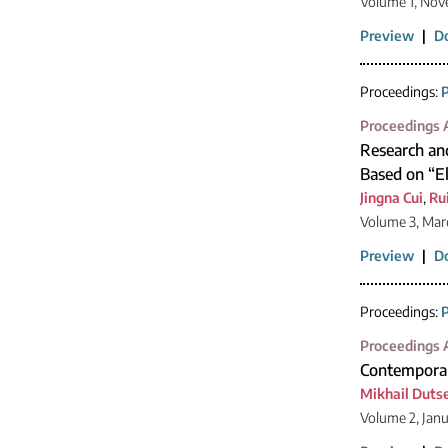
Volume 1, Nov
Preview
|
D
Proceedings:
P
Proceedings A
Research and
Based on “El
Jingna Cui
,
Ru
Volume 3, Mar
Preview
|
D
Proceedings:
P
Proceedings A
Contemporar
Mikhail Duts
Volume 2, Jan