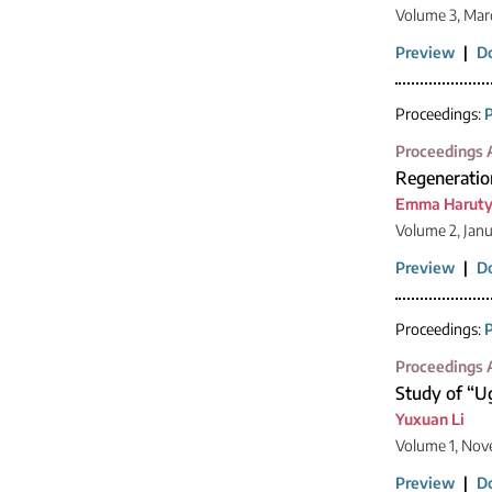
Volume 3, Mar
Preview
|
D
Proceedings:
P
Proceedings A
Regeneratio
Emma Harut
Volume 2, Jan
Preview
|
D
Proceedings:
P
Proceedings A
Study of “Ug
Yuxuan Li
Volume 1, Nov
Preview
|
D