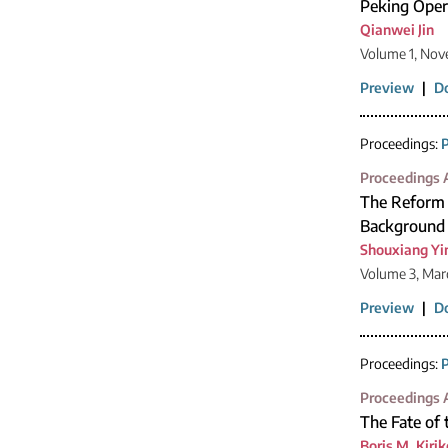
Peking Oper
Qianwei Jin
Volume 1, Nov
Preview
|
D
Proceedings:
P
Proceedings A
The Reform o
Background 
Shouxiang Yi
Volume 3, Mar
Preview
|
D
Proceedings:
P
Proceedings A
The Fate of
Boris M. Kiri