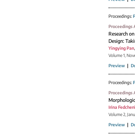
Proceedings:
P
Proceedings A
Research on 
Design: Taki
Yingying Pan
Volume 1, Nov
Preview
|
D
Proceedings:
P
Proceedings A
Morphologica
Irina Fedche
Volume 2, Jan
Preview
|
D