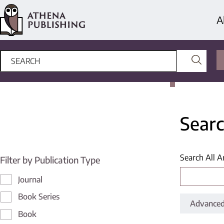
A
Searc
Search All A
Filter by Publication Type
Journal
Book Series
Advanced
Book