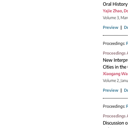
Oral History
Yajie Zhao
,
Do
Volume 3, Mar
Preview
|
D
Proceedings:
P
Proceedings A
New Interpre
Cities in th
Xiaogang Wa
Volume 2, Jan
Preview
|
D
Proceedings:
P
Proceedings A
Discussion o