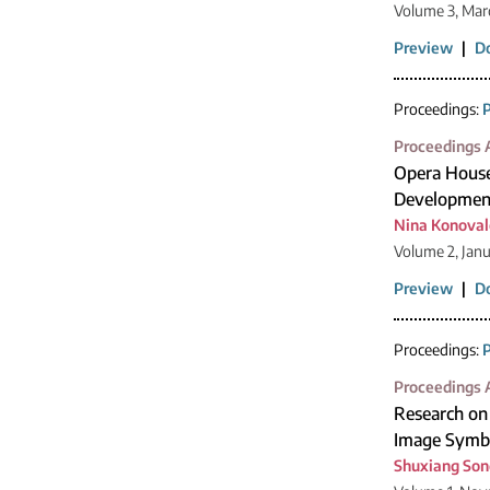
Volume 3, Mar
Preview
|
D
Proceedings:
P
Proceedings A
Opera House 
Development
Nina Konova
Volume 2, Jan
Preview
|
D
Proceedings:
P
Proceedings A
Research on 
Image Symb
Shuxiang Son