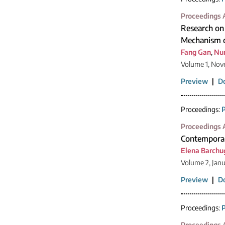
Proceedings A
Research on
Mechanism o
Fang Gan
,
Nur
Volume 1, Nov
Preview
|
D
Proceedings:
P
Proceedings A
Contemporar
Elena Barchu
Volume 2, Jan
Preview
|
D
Proceedings:
P
Proceedings A