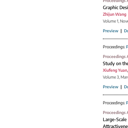
Proceedings A
Graphic Desi
Zhijun Wang
Volume 1, Nov
Preview
|
D
Proceedings:
P
Proceedings A
Study on the
Xiufeng Yuan
Volume 3, Mar
Preview
|
D
Proceedings:
P
Proceedings A
Large-Scale 
Attractivene