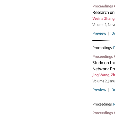
Proceedings A
Research on
Weina Zhang
Volume 1, Nov
Preview
|
D
Proceedings:
P
Proceedings A
Study on the
Network Pr
Jing Wang
,
Zh
Volume 2, Jan
Preview
|
D
Proceedings:
P
Proceedings A