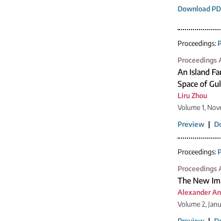
Download PD
Proceedings:
P
Proceedings A
An Island Fa
Space of Gu
Liru Zhou
Volume 1, Nov
Preview
|
D
Proceedings:
P
Proceedings A
The New Ima
Alexander An
Volume 2, Jan
Preview
|
D