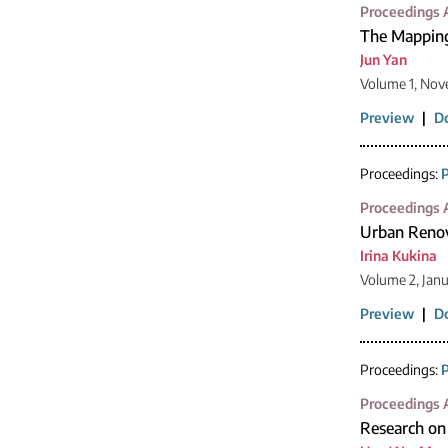
Proceedings A
The Mapping
Jun Yan
Volume 1, Nov
Preview
|
D
Proceedings:
P
Proceedings A
Urban Renov
Irina Kukina
Volume 2, Jan
Preview
|
D
Proceedings:
P
Proceedings A
Research on