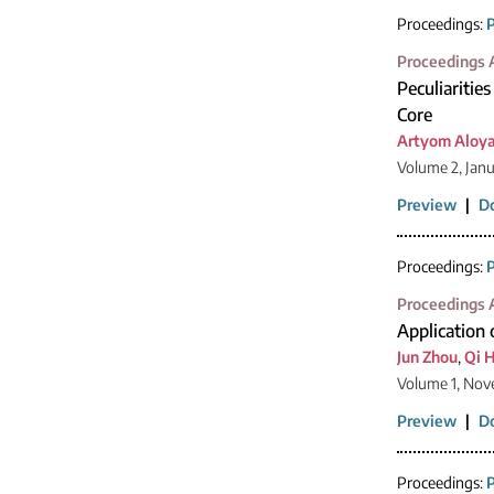
Proceedings:
P
Proceedings A
Peculiaritie
Core
Artyom Aloy
Volume 2, Jan
Preview
|
D
Proceedings:
P
Proceedings A
Application
Jun Zhou
,
Qi 
Volume 1, Nov
Preview
|
D
Proceedings:
P