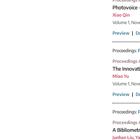
Photovoice 
Xiao Qin
Volume 1, Nov
Preview
|
D
Proceedings:
P
Proceedings A
The Innovati
Miao Yu
Volume 1, Nov
Preview
|
D
Proceedings:
P
Proceedings A
A Bibliometr
Junhan Liu
,
Ya