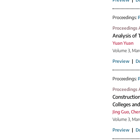
Proceedings:
P
Proceedings A
Analysis of
Yuan Yuan
Volume 3, Mar
Preview
|
D
Proceedings:
P
Proceedings A
Construction
Colleges and
Jing Guo
,
Che
Volume 3, Mar
Preview
|
D