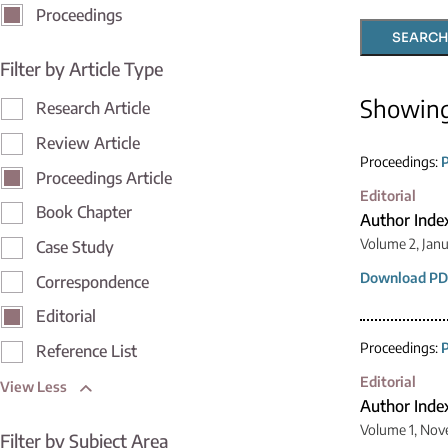
Proceedings
SEARCH
Filter by Article Type
Showin
Research Article
Review Article
Proceedings:
P
Proceedings Article
Editorial
Book Chapter
Author Inde
Volume 2, Janu
Case Study
Download PD
Correspondence
Editorial
Proceedings:
P
Reference List
Editorial
View Less
Author Inde
Volume 1, Nov
Filter by Subject Area