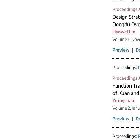
Proceedings A
Design Strat
Dongdu Over
Haowei Lin
Volume 1, Nov
Preview
|
D
Proceedings:
P
Proceedings A
Function Tra
of Kuan and
Ziting Liao
Volume 2, Jan
Preview
|
D
Proceedings:
P