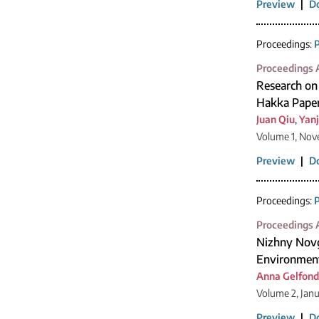
Preview
|
D
Proceedings:
P
Proceedings A
Research on
Hakka Paper
Juan Qiu
,
Yan
Volume 1, Nov
Preview
|
D
Proceedings:
P
Proceedings A
Nizhny Novgo
Environmen
Anna Gelfond
Volume 2, Jan
Preview
|
D