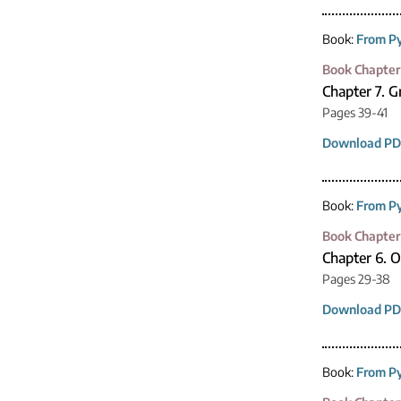
Book:
From Py
Book Chapter
Chapter 7. 
Pages 39-41
Download PD
Book:
From Py
Book Chapter
Chapter 6. 
Pages 29-38
Download PD
Book:
From Py