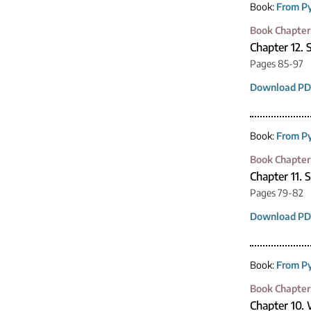
Book:
From Py
Book Chapter
Chapter 12. 
Pages 85-97
Download PD
Book:
From Py
Book Chapter
Chapter 11. 
Pages 79-82
Download PD
Book:
From Py
Book Chapter
Chapter 10.