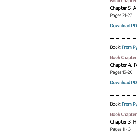
Book Chapter
Chapter 5. A
Pages 21-27
Download PD
Book:
From Py
Book Chapter
Chapter 4. F
Pages 15-20
Download PD
Book:
From Py
Book Chapter
Chapter 3. H
Pages 11-13