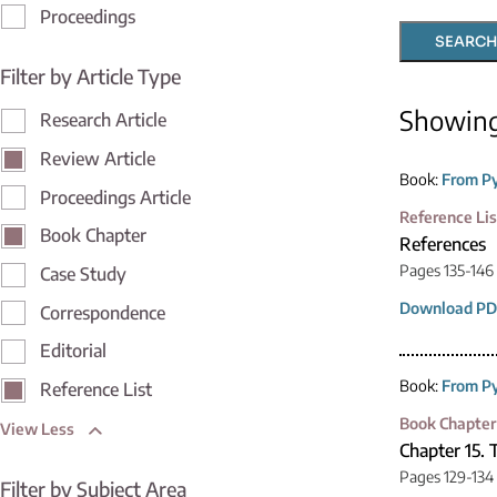
Proceedings
SEARCH
Filter by Article Type
Showin
Research Article
Review Article
Book:
From Py
Proceedings Article
Reference Lis
Book Chapter
References
Pages 135-146
Case Study
Download PD
Correspondence
Editorial
Book:
From Py
Reference List
Book Chapter
View Less
Chapter 15.
Pages 129-134
Filter by Subject Area