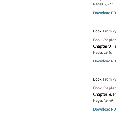
Pages 69-77
Download PD
Book:
From Py
Book Chapter
Chapter 9. 
Pages 53-67
Download PD
Book:
From Py
Book Chapter
Chapter 8. 
Pages 43-49
Download PD