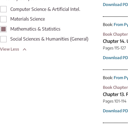
Download PD
Computer Science & Artificial Intel.
Materials Science
Book:
From Py
Mathematics & Statistics
Book Chapter
Social Sciences & Humanities (General)
Chapter 14. 
Pages 115-127
View Less
Download PD
Book:
From Py
Book Chapter
Chapter 13. 
Pages 101-114
Download PD