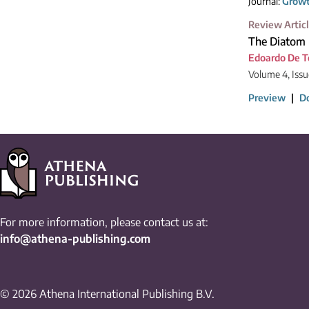
Journal:
Growt
Review Artic
The Diatom 
Edoardo De 
Volume 4, Issu
Preview
|
D
For more information, please contact us at:
info@athena-publishing.com
© 2026 Athena International Publishing B.V.