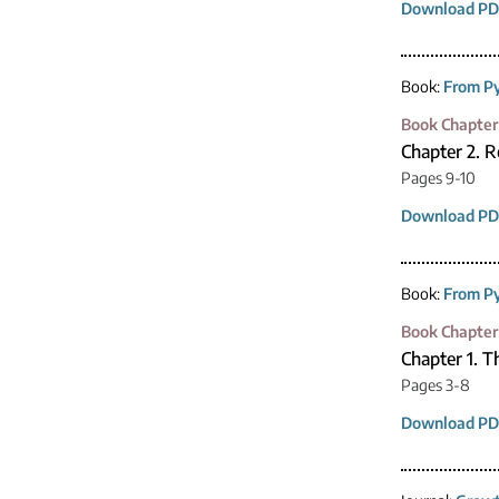
Download PD
Book:
From Py
Book Chapter
Chapter 2. R
Pages 9-10
Download PD
Book:
From Py
Book Chapter
Chapter 1. 
Pages 3-8
Download PD