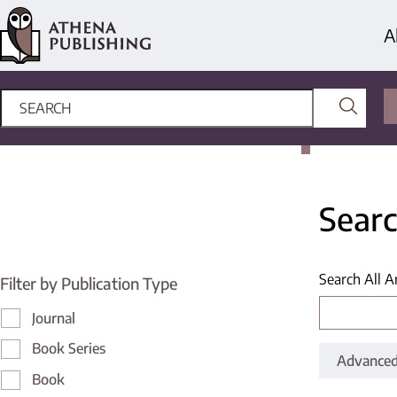
A
Searc
Search All A
Filter by Publication Type
Journal
Book Series
Advanced
Book