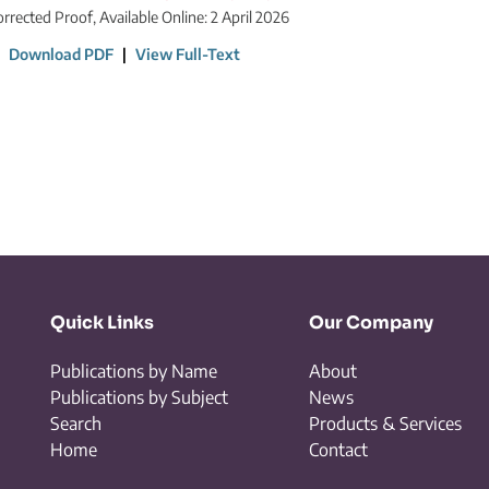
orrected Proof, Available Online: 2 April 2026
|
Download PDF
|
View Full-Text
Quick Links
Our Company
Publications by Name
About
Publications by Subject
News
Search
Products & Services
Home
Contact