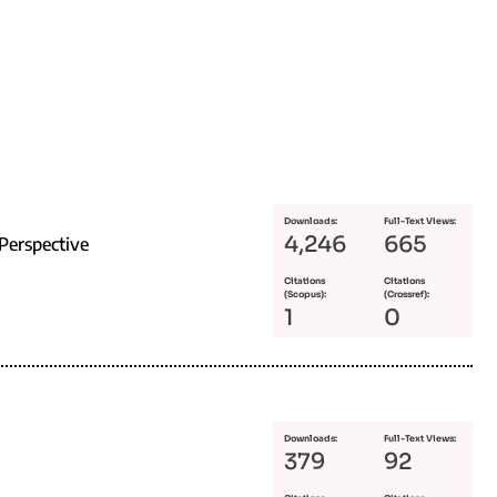
Downloads:
Full-Text Views:
4,246
665
Perspective
Citations
Citations
(Scopus):
(Crossref):
1
0
Downloads:
Full-Text Views:
379
92