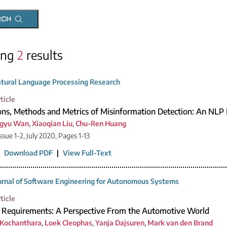
RCH
ing
2
results
tural Language Processing Research
ticle
ons, Methods and Metrics of Misinformation Detection: An NLP 
gyu Wan
,
Xiaoqian Liu
,
Chu-Ren Huang
ssue 1-2, July 2020, Pages 1-13
|
Download PDF
|
View Full-Text
urnal of Software Engineering for Autonomous Systems
ticle
y Requirements: A Perspective From the Automotive World
 Kochanthara
,
Loek Cleophas
,
Yanja Dajsuren
,
Mark van den Brand