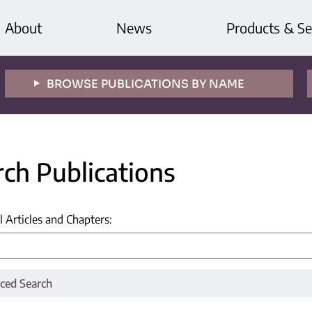
About
News
Products & Se
BROWSE PUBLICATIONS BY NAME
rch Publications
l Articles and Chapters
:
ced Search