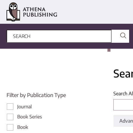
Sea
Search Al
Filter by Publication Type
Journal
Book Series
Advan
Book