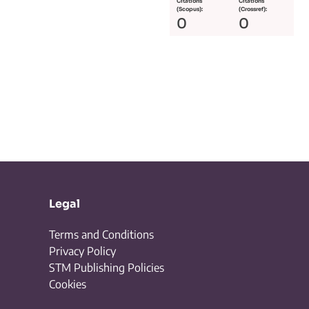
Citations
Citations
(Scopus):
(Crossref):
0
0
Legal
Terms and Conditions
Privacy Policy
STM Publishing Policies
Cookies