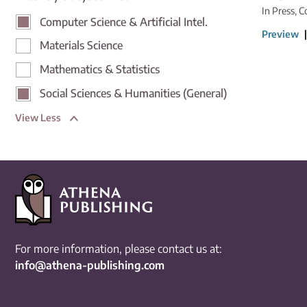
In Press, C
Computer Science & Artificial Intel.
Preview
Materials Science
Mathematics & Statistics
Social Sciences & Humanities (General)
View Less
For more information, please contact us at:
info@athena-publishing.com