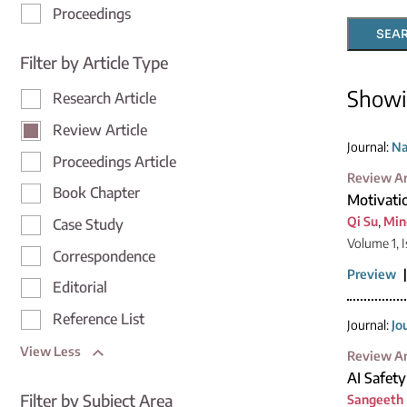
Proceedings
SEA
Filter by Article Type
Show
Research Article
Review Article
Journal:
Na
Proceedings Article
Review Ar
Book Chapter
Motivati
Qi Su
,
Min
Case Study
Volume 1, I
Correspondence
Preview
Editorial
Reference List
Journal:
Jo
View Less
Review Ar
AI Safet
Filter by Subject Area
Sangeeth