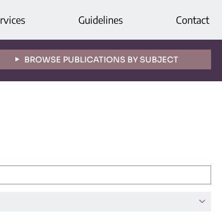
rvices
Guidelines
Contact
BROWSE PUBLICATIONS BY SUBJECT