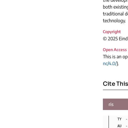
both existin
traditional 
technology.
Copyright
© 2025 Eindh
Open Access
This is an o
nc/4.0/
).
Cite This
ris
TY  -
AU  -