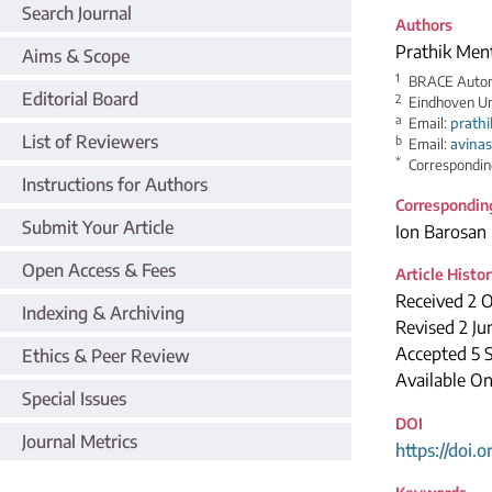
Search Journal
Authors
Prathik Men
Aims & Scope
1
BRACE Automo
Editorial Board
2
Eindhoven Un
a
Email:
prath
List of Reviewers
b
Email:
avina
*
Correspondin
Instructions for Authors
Correspondin
Submit Your Article
Ion Barosan
Open Access & Fees
Article Histo
Received 2 
Indexing & Archiving
Revised 2 Ju
Accepted 5 
Ethics & Peer Review
Available On
Special Issues
DOI
Journal Metrics
https://doi.