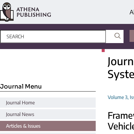
A
Journ
Syst
Journal Menu
Volume 3, Is
Journal Home
Framew
Journal News
Vehicl
Articles & Issues