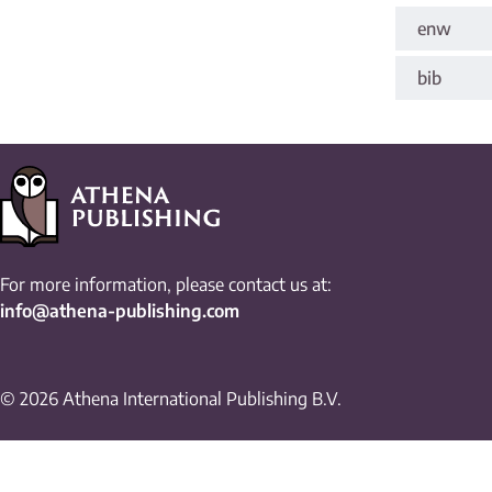
enw
bib
For more information, please contact us at:
info@athena-publishing.com
© 2026 Athena International Publishing B.V.