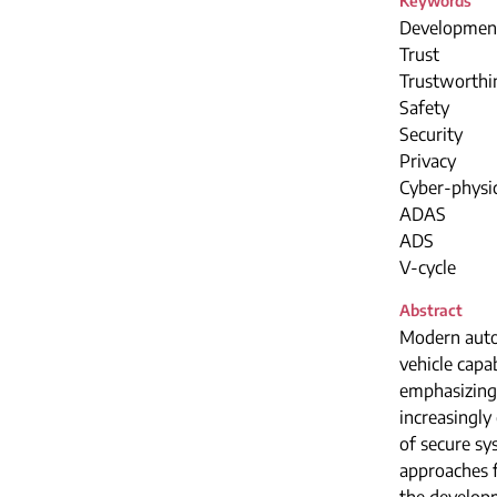
Keywords
Developmen
Trust
Trustworthi
Safety
Security
Privacy
Cyber-physi
ADAS
ADS
V-cycle
Abstract
Modern autom
vehicle capab
emphasizing 
increasingly
of secure s
approaches f
the developm