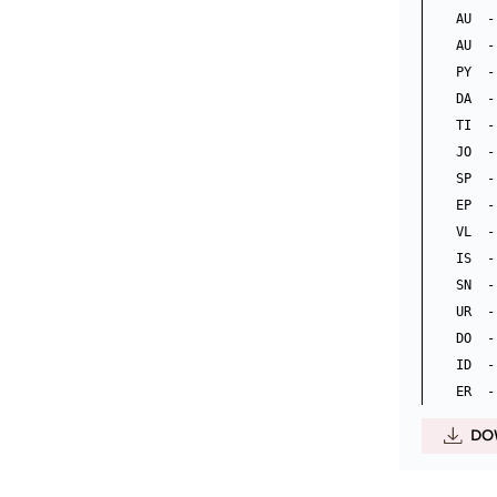
AU  -
AU  -
PY  -
DA  -
TI  -
JO  -
SP  - 
EP  -
VL  - 
IS  -
SN  -
UR  -
DO  -
ID  -
DO