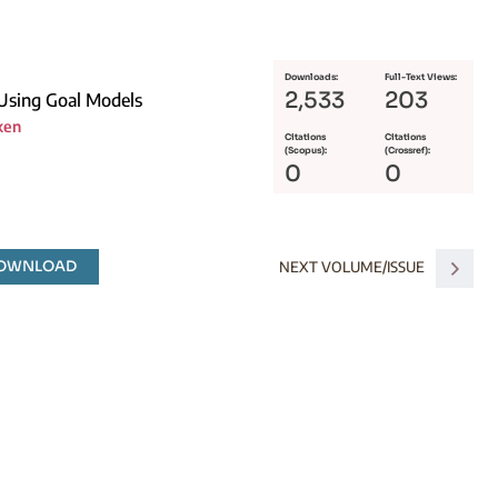
Downloads:
Full-Text Views:
2,533
203
 Using Goal Models
ken
Citations
Citations
(Scopus):
(Crossref):
0
0
DOWNLOAD
NEXT VOLUME/ISSUE