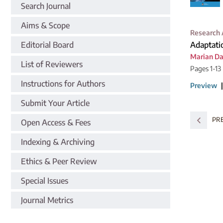
Search Journal
Aims & Scope
Research 
Editorial Board
Adaptati
Marian D
List of Reviewers
Pages 1-13
Instructions for Authors
Preview
Submit Your Article
PR
Open Access & Fees
Indexing & Archiving
Ethics & Peer Review
Special Issues
Journal Metrics