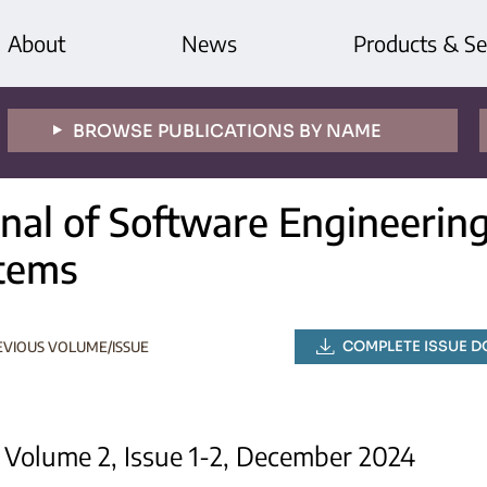
About
News
Products & Se
BROWSE PUBLICATIONS BY NAME
rnal of Software Engineeri
tems
COMPLETE ISSUE 
EVIOUS VOLUME/ISSUE
Volume 2, Issue 1-2, December 2024