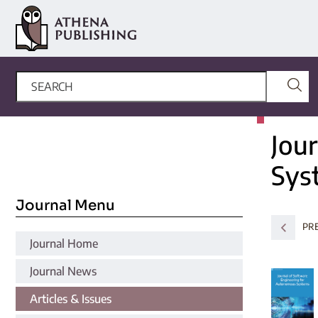
Jou
Sys
Journal Menu
PR
Journal Home
Journal News
Articles & Issues