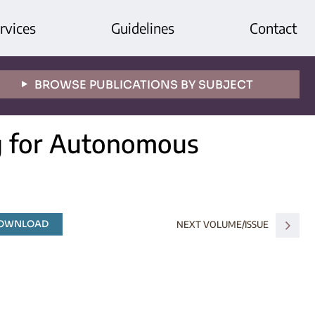
rvices
Guidelines
Contact
BROWSE PUBLICATIONS BY SUBJECT
ng for Autonomous
DOWNLOAD
NEXT VOLUME/ISSUE