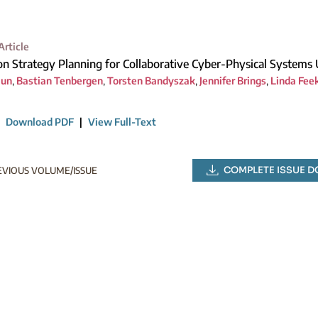
Article
on Strategy Planning for Collaborative Cyber-Physical Systems
aun
,
Bastian Tenbergen
,
Torsten Bandyszak
,
Jennifer Brings
,
Linda Fee
|
Download PDF
|
View Full-Text
COMPLETE ISSUE 
EVIOUS VOLUME/ISSUE