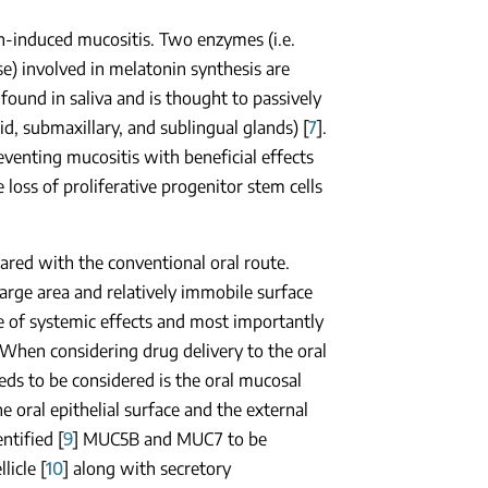
on-induced mucositis. Two enzymes (i.e.
e) involved in melatonin synthesis are
o found in saliva and is thought to passively
d, submaxillary, and sublingual glands) [
7
].
venting mucositis with beneficial effects
loss of proliferative progenitor stem cells
pared with the conventional oral route.
large area and relatively immobile surface
ce of systemic effects and most importantly
 When considering drug delivery to the oral
eeds to be considered is the oral mucosal
he oral epithelial surface and the external
ntified [
9
] MUC5B and MUC7 to be
licle [
10
] along with secretory