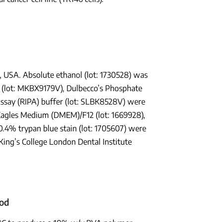
 USA. Absolute ethanol (lot: 1730528) was
d (lot: MKBX9179V), Dulbecco’s Phosphate
ssay (RIPA) buffer (lot: SLBK8528V) were
Eagles Medium (DMEM)/F12 (lot: 1669928),
0.4% trypan blue stain (lot: 1705607) were
ing’s College London Dental Institute
hod