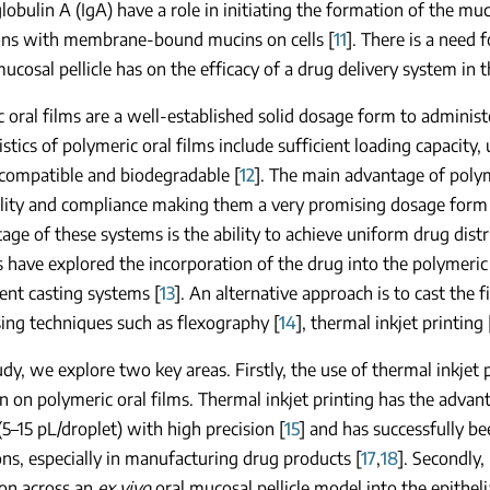
bulin A (IgA) have a role in initiating the formation of the mu
ions with membrane-bound mucins on cells [
11
]. There is a need
mucosal pellicle has on the efficacy of a drug delivery system in 
 oral films are a well-established solid dosage form to administer
istics of polymeric oral films include sufficient loading capacity,
ocompatible and biodegradable [
12
]. The main advantage of polyme
lity and compliance making them a very promising dosage form 
age of these systems is the ability to achieve uniform drug dist
s have explored the incorporation of the drug into the polymeric
ent casting systems [
13
]. An alternative approach is to cast the 
sing techniques such as flexography [
14
], thermal inkjet printing 
tudy, we explore two key areas. Firstly, the use of thermal inkjet
n on polymeric oral films. Thermal inkjet printing has the advan
5–15 pL/droplet) with high precision [
15
] and has successfully b
ons, especially in manufacturing drug products [
17
,
18
]. Secondly,
ion across an
ex vivo
oral mucosal pellicle model into the epithelial