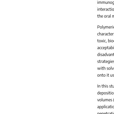
immunoglo
interact
the oral 
Polymeric
character
toxic, bi
acceptabi
disadvant
strategie
with solv
onto it u
In this s
depositio
volumes (
applicati
penetrat