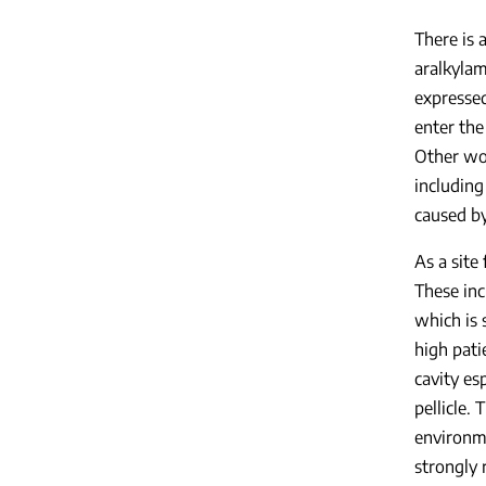
There is 
aralkyla
expressed
enter the
Other wor
including
caused by
As a site
These inc
which is 
high pati
cavity es
pellicle.
environme
strongly 