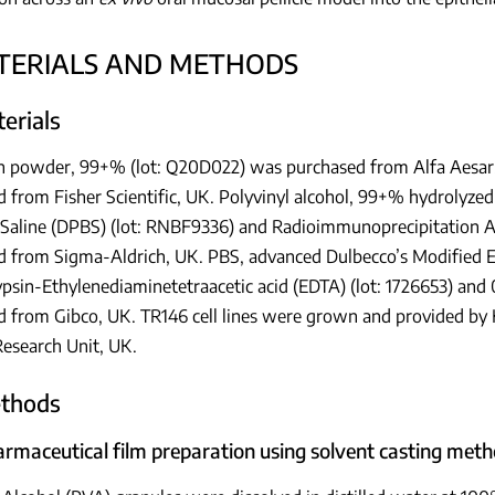
ATERIALS AND METHODS
terials
n powder, 99+% (lot: Q20D022) was purchased from Alfa Aesar,
 from Fisher Scientific, UK. Polyvinyl alcohol, 99+% hydrolyze
 Saline (DPBS) (lot: RNBF9336) and Radioimmunoprecipitation A
d from Sigma-Aldrich, UK. PBS, advanced Dulbecco’s Modified 
psin-Ethylenediaminetetraacetic acid (EDTA) (lot: 1726653) and 
 from Gibco, UK. TR146 cell lines were grown and provided by K
Research Unit, UK.
ethods
harmaceutical film preparation using solvent casting met