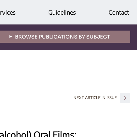
rvices
Guidelines
Contact
BROWSE PUBLICATIONS BY SUBJECT
NEXT ARTICLE IN ISSUE
alcohol) Oral Films: