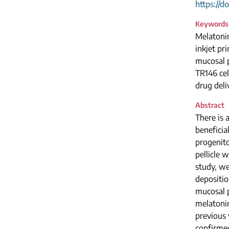
https://d
Keywords
Melatoni
inkjet pri
mucosal p
TR146 cel
drug deli
Abstract
There is 
beneficia
progenito
pellicle 
study, we
depositio
mucosal p
melatonin
previous 
confirmed