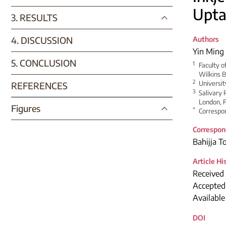
Upta
3. RESULTS
4. DISCUSSION
Authors
Yin Ming
5. CONCLUSION
1
Faculty o
Wilkins B
2
Universi
REFERENCES
3
Salivary 
London, F
Figures
*
Correspon
Correspon
Bahijja 
Article Hi
Received
Accepted
Availabl
DOI