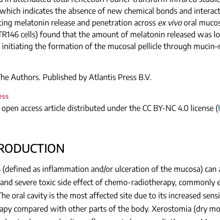
 which indicates the absence of new chemical bonds and intera
ting melatonin release and penetration across
ex vivo
oral mucosa
 (TR146 cells) found that the amount of melatonin released was low
a initiating the formation of the mucosal pellicle through mucin–
e Authors. Published by Atlantis Press B.V.
ess
n open access article distributed under the CC BY-NC 4.0 license (
TRODUCTION
 (defined as inflammation and/or ulceration of the mucosa) can a
nd severe toxic side effect of chemo-radiotherapy, commonly e
The oral cavity is the most affected site due to its increased sens
apy compared with other parts of the body. Xerostomia (dry mo