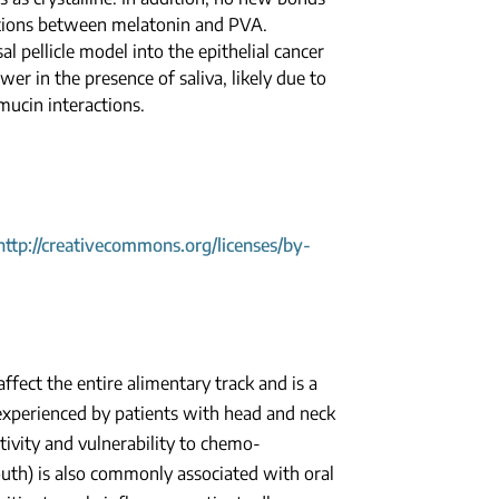
ctions between melatonin and PVA.
l pellicle model into the epithelial cancer
er in the presence of saliva, likely due to
mucin interactions.
http://creativecommons.org/licenses/by-
ffect the entire alimentary track and is a
xperienced by patients with head and neck
itivity and vulnerability to chemo-
uth) is also commonly associated with oral