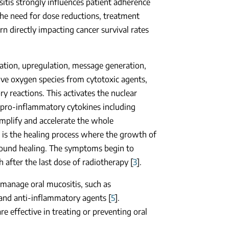
itis strongly influences patient adherence
 the need for dose reductions, treatment
rn directly impacting cancer survival rates
tiation, upregulation, message generation,
ive oxygen species from cytotoxic agents,
ry reactions. This activates the nuclear
 pro-inflammatory cytokines including
amplify and accelerate the whole
e is the healing process where the growth of
e wound healing. The symptoms begin to
 after the last dose of radiotherapy [
3
].
manage oral mucositis, such as
 and anti-inflammatory agents [
5
].
e effective in treating or preventing oral