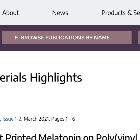
About
News
Products & Se
BROWSE PUBLICATIONS BY NAME
rials Highlights
 Issue 1-2
, March 2021, Pages 1 - 6
t Printed Melatonin on Poly(vinyl 