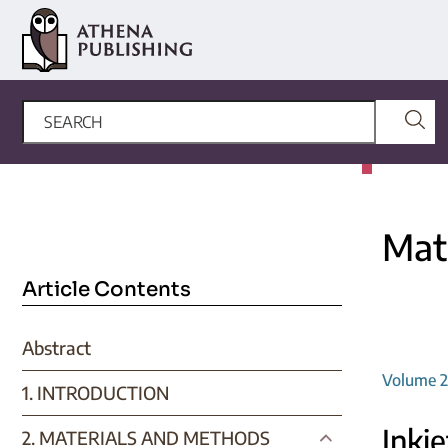
Mate
Article Contents
Abstract
Volume 2,
1. INTRODUCTION
Inkje
2. MATERIALS AND METHODS