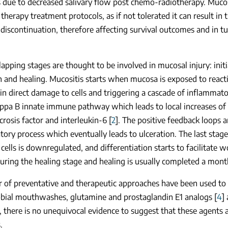
 due to decreased salivary flow post chemo-radiotherapy. Mucos
 therapy treatment protocols, as if not tolerated it can result in
 discontinuation, therefore affecting survival outcomes and in tu
lapping stages are thought to be involved in mucosal injury: ini
n and healing. Mucositis starts when mucosa is exposed to react
 in direct damage to cells and triggering a cascade of inflammato
ppa B innate immune pathway which leads to local increases of
rosis factor and interleukin-6 [
2
]. The positive feedback loops 
ory process which eventually leads to ulceration. The last stag
l cells is downregulated, and differentiation starts to facilitat
uring the healing stage and healing is usually completed a month
of preventative and therapeutic approaches have been used to 
obial mouthwashes, glutamine and prostaglandin E1 analogs [
4
]
there is no unequivocal evidence to suggest that these agents ar
.