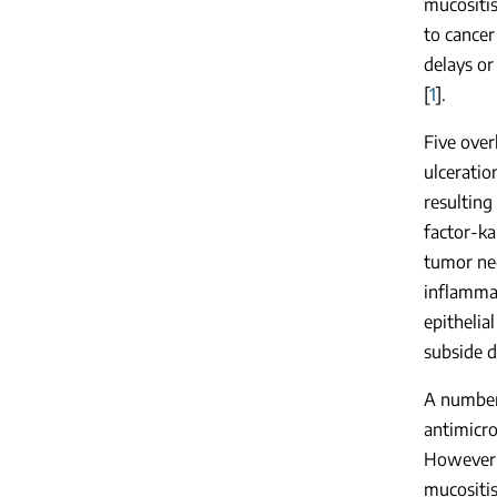
mucositis
to cancer
delays or
[
1
].
Five over
ulceratio
resulting
factor-ka
tumor nec
inflammat
epithelia
subside d
A number 
antimicr
However, 
mucositis