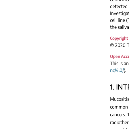
detected
Investiga
cell line
the saliv
Copyright
© 2020 Th
Open Acc
This is a
nc/4.0/
).
1. IN
Mucositis
common a
cancers. 
radiother