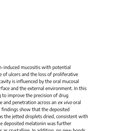
on-induced mucositis with potential
of ulcers and the loss of proliferative
cavity is influenced by the oral mucosal
urface and the external environment. In this
ng to improve the precision of drug
se and penetration across an
ex vivo
oral
Our findings show that the deposited
s the jetted droplets dried, consistent with
the deposited melatonin was further
s as crystalline. In addition, no new bonds