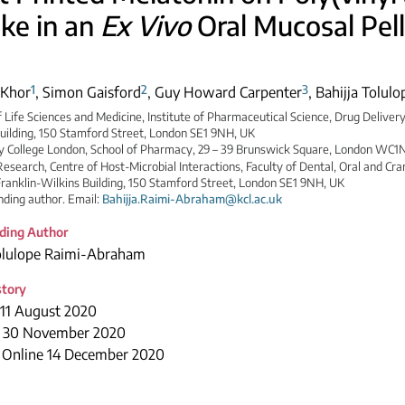
ke in an
Ex Vivo
Oral Mucosal Pell
1
2
3
 Khor
,
Simon Gaisford
,
Guy Howard Carpenter
,
Bahijja Tolul
f Life Sciences and Medicine, Institute of Pharmaceutical Science, Drug Delivery
uilding, 150 Stamford Street, London SE1 9NH, UK
ty College London, School of Pharmacy, 29 – 39 Brunswick Square, London WC1
Research, Centre of Host-Microbial Interactions, Faculty of Dental, Oral and Cran
ranklin-Wilkins Building, 150 Stamford Street, London SE1 9NH, UK
ding author. Email:
Bahijja.Raimi-Abraham@kcl.ac.uk
ding Author
Tolulope Raimi-Abraham
story
 11 August 2020
 30 November 2020
e Online 14 December 2020