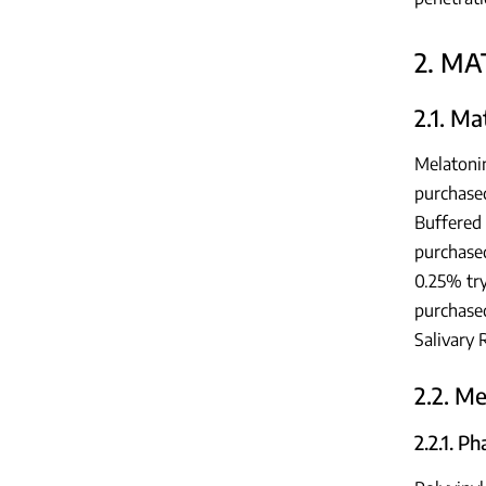
2. M
2.1. Ma
Melatoni
purchased
Buffered
purchase
0.25% try
purchased
Salivary 
2.2. M
2.2.1. P