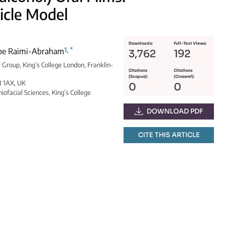
icle Model
Downloads:
Full-Text Views:
1
,
*
ope Raimi-Abraham
3,762
192
 Group, King’s College London, Franklin-
Citations
Citations
(Scopus):
(Crossref):
N 1AX, UK
0
0
iofacial Sciences, King’s College
DOWNLOAD PDF
CITE THIS ARTICLE