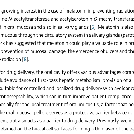
a growing interest in the use of melatonin in preventing radiati
mine
N
-acetyltransferase and acetylserotonin
O
-methyltransferas
 in oral mucosa and also in salivary glands [
6
]. Melatonin is als
 mucous through the circulatory system in salivary glands (paroti
k has suggested that melatonin could play a valuable role in pre
 prevention of mucosal damage, the emergence of ulcers and the 
 radiation [
8
].
 for drug delivery, the oral cavity offers various advantages com
lude avoidance of first-pass hepatic metabolism, provision of a 
suitable for controlled and localized drug delivery with avoidan
ent acceptability, which can in turn improve patient compliance.
pecially for the local treatment of oral mucositis, a factor that n
 The oral mucosal pellicle serves as a protective barrier between t
nt, but also acts as a barrier to drug delivery. Previously, we ide
retained on the buccal cell surfaces forming a thin layer of the pel