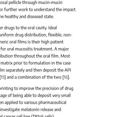
cosal pellicle through mucin–mucin
 for further work to understand the impact
the healthy and diseased state.
 drugs to the oral cavity. Ideal
 uniform drug distribution, flexible, non-
ric oral films is their high patient
for oral mucositis treatment. A major
ribution throughout the oral film. Most
 matrix prior to formulation in the case
film separately and then deposit the API
[
15
] and a combination of the two [
16
].
 printing to improve the precision of drug
tage of being able to deposit very small
een applied to various pharmaceutical
 investigate melatonin release and
 cancer cell line (TR146 cells).