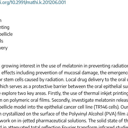
oi.org/10.2991/mathi.k.201206.001
n
nting
ellicle
ls
very
a growing interest in the use of melatonin in preventing radiati
l effects including prevention of mucosal damage, the emergence 
r stem cells caused by radiation. Local drug delivery to the oral 
which serves as a protective barrier between the oral epithelial s
 explore two key areas. Firstly, the use of thermal inkjet printi
n on polymeric oral films. Secondly, investigate melatonin relea
ellicle model into the epithelial cancer cell line (TR146 cells). 
 crystallized on the surface of the Polyvinyl Alcohol (PVA) film a
work on in-jetted pharmaceutical solutions. The solid state of 
 in attenuated total reflection Fourier transform infrared studie