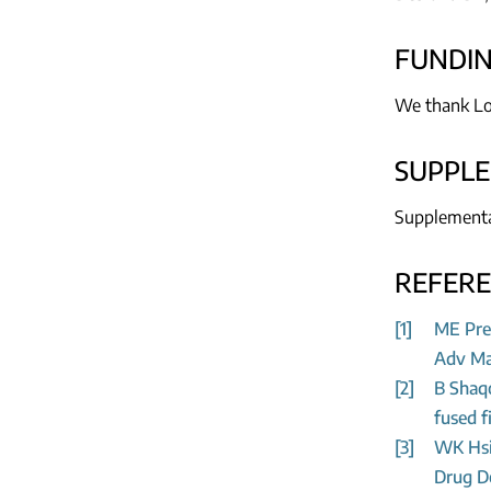
FUNDI
We thank
Lo
SUPPL
Supplementar
REFER
[1]
ME Pren
Adv Mat
[2]
B Shaqo
fused f
[3]
WK Hsia
Drug De