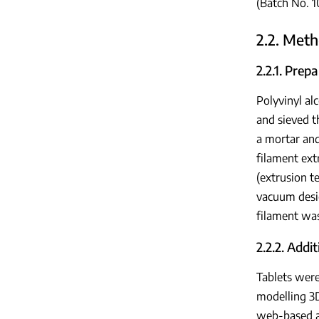
(Batch No. 
2.2. Met
2.2.1. Pre
Polyvinyl al
and sieved 
a mortar an
filament ext
(extrusion t
vacuum desi
filament wa
2.2.2. Addi
Tablets wer
modelling 3D
web-based ap