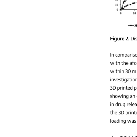
Figure 2
Di
In compariso
with the afo
within 30 mi
investigatio
3D printed p
showing an e
in drug rele
the 3D print
loading was 