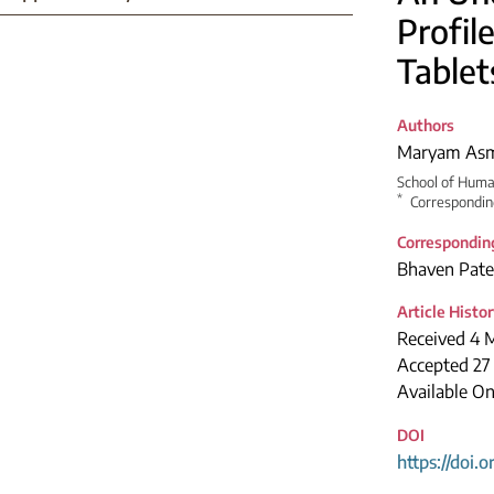
Profil
Tablet
Authors
Maryam Asm
School of Huma
*
Correspondin
Correspondin
Bhaven Pate
Article Histo
Received 4 
Accepted 27
Available O
DOI
https://doi.