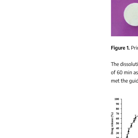
Figure 1
Pri
The dissolut
of 60 min a
met the guid