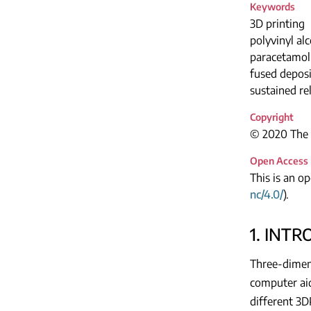
Keywords
3D printing
polyvinyl al
paracetamol 
fused depos
sustained re
Copyright
© 2020 The A
Open Access
This is an o
nc/4.0/
).
1. INT
Three-dimens
computer aid
different 3D