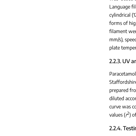
Language fil
cylindrical 
forms of hig
filament wer
mm/s), speed
plate temper
2.2.3. UV a
Paracetamol
Staffordshir
prepared fr
diluted acco
curve was co
2
values (
r
) o
2.2.4. Test