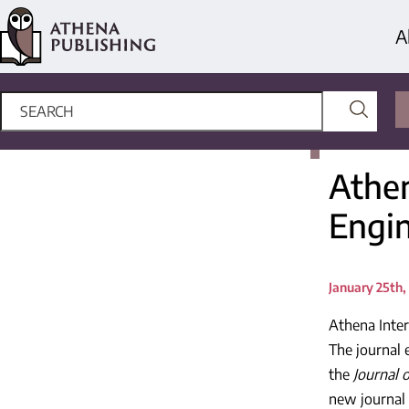
A
Athe
Engi
January 25th,
Athena Inter
The journal e
the
Journal 
new journal 