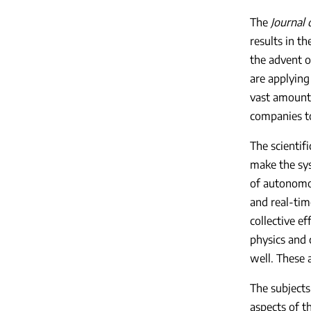
The
Journal
results in t
the advent o
are applying
vast amounts
companies to
The scientif
make the sys
of autonomou
and real-tim
collective ef
physics and 
well. These a
The subjects
aspects of t