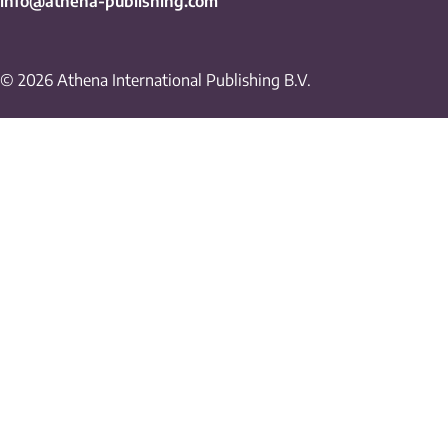
info@athena-publishing.com
© 2026 Athena International Publishing B.V.