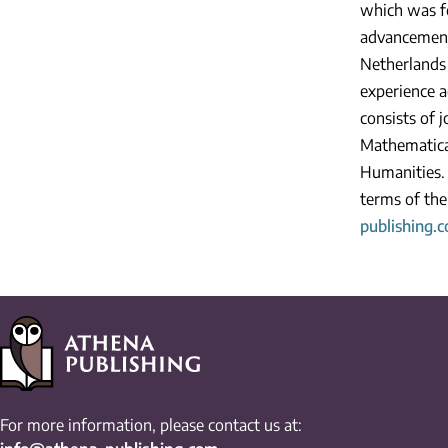
which was fo
advancement
Netherlands 
experience a
consists of 
Mathematical
Humanities. 
terms of the
publishing.
For more information, please contact us at: