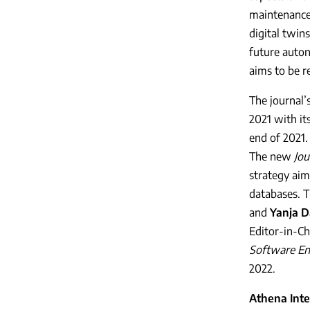
maintenance,
digital twin
future auto
aims to be r
The journal’
2021 with it
end of 2021.
The new
Jou
strategy aim
databases. T
and
Yanja D
Editor-in-Ch
Software En
2022.
Athena Inte