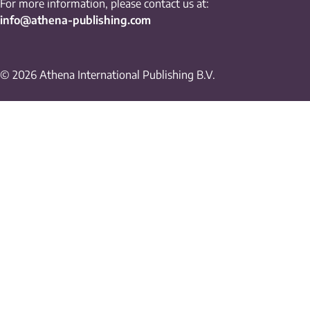
For more information, please contact us at:
info@athena-publishing.com
© 2026 Athena International Publishing B.V.