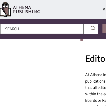
A
Edito
At Athena In
publications
that all edit
within the ed
Boards or Re