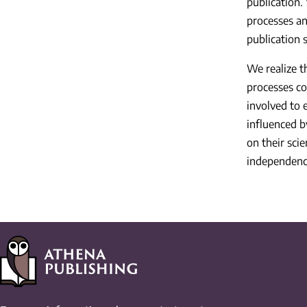
publication.
processes an
publication s
We realize t
processes co
involved to 
influenced b
on their sci
independenc