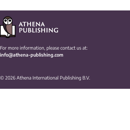
For more information, please contact us at:
info@athena-publishing.com
© 2026 Athena International Publishing B.V.