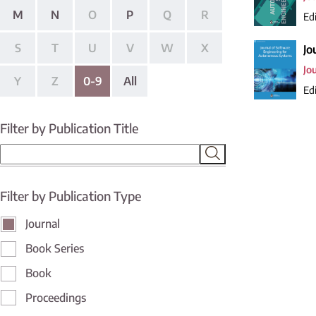
M
N
O
P
Q
R
Edi
S
T
U
V
W
X
Jo
Jo
Y
Z
0-9
All
Edi
Filter by Publication Title
Filter by Publication Type
Journal
Book Series
Book
Proceedings