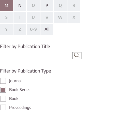
M
N
O
P
Q
R
S
T
U
V
W
X
Y
Z
0-9
All
Filter by Publication Title
Filter by Publication Type
Journal
Book Series
Book
Proceedings