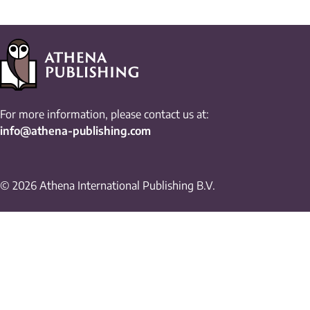
For more information, please contact us at:
info@athena-publishing.com
© 2026 Athena International Publishing B.V.