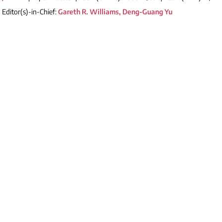
Editor(s)-in-Chief:
Gareth R. Williams, Deng-Guang Yu