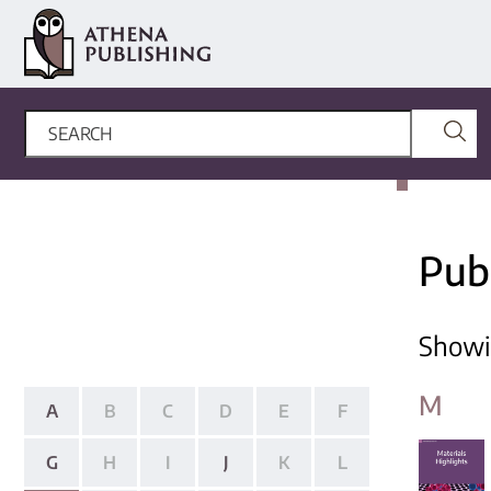
Pub
Show
M
A
B
C
D
E
F
G
H
I
J
K
L