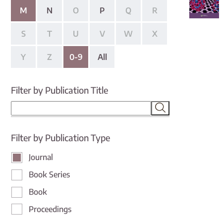
M
N
O
P
Q
R
S
T
U
V
W
X
Y
Z
0-9
All
Filter by Publication Title
Filter by Publication Type
Journal
Book Series
Book
Proceedings