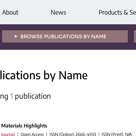
About
News
Products & Se
BROWSE PUBLICATIONS BY NAME
lications by Name
ing
1
publication
Materials Highlights
Journal
|
Open Access
|
ISSN (Online): 2666-4933
|
ISSN (Print): N/A