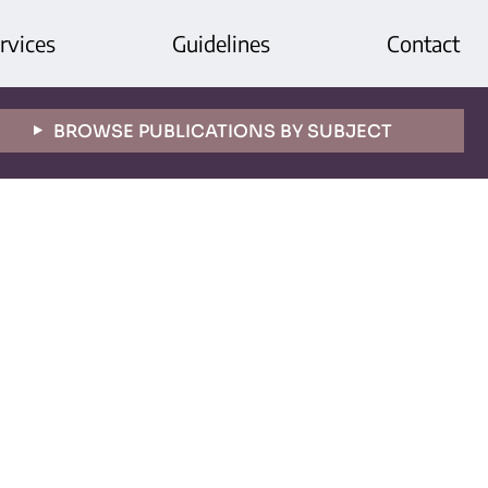
rvices
Guidelines
Contact
BROWSE PUBLICATIONS BY SUBJECT