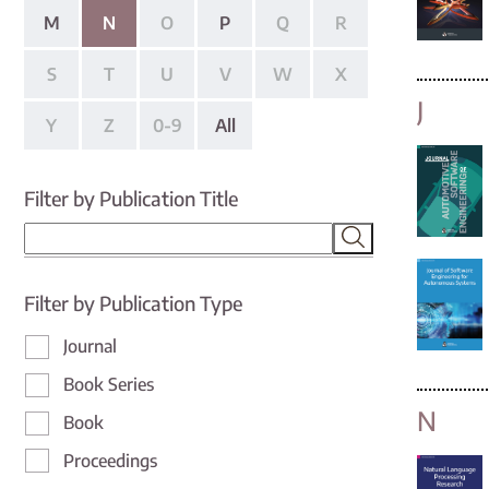
M
N
O
P
Q
R
S
T
U
V
W
X
J
Y
Z
0-9
All
Filter by Publication Title
Filter by Publication Type
Journal
Book Series
N
Book
Proceedings