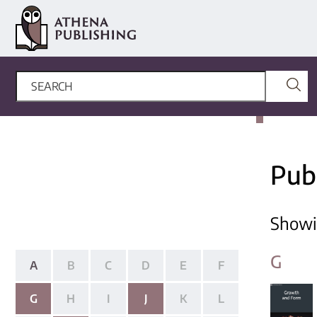
Pub
Show
G
A
B
C
D
E
F
G
H
I
J
K
L