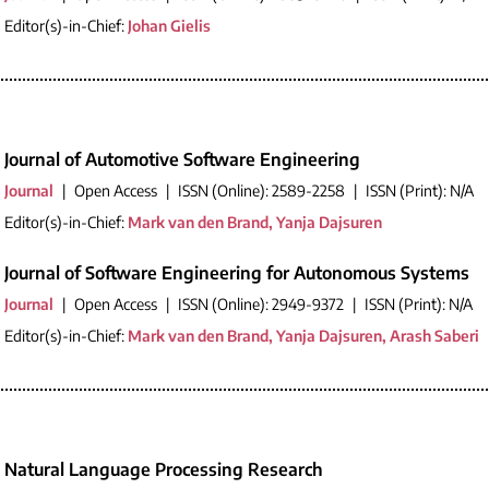
Editor(s)-in-Chief:
Johan Gielis
Journal of Automotive Software Engineering
Journal
|
Open Access
|
ISSN (Online): 2589-2258
|
ISSN (Print): N/A
Editor(s)-in-Chief:
Mark van den Brand, Yanja Dajsuren
Journal of Software Engineering for Autonomous Systems
Journal
|
Open Access
|
ISSN (Online): 2949-9372
|
ISSN (Print): N/A
Editor(s)-in-Chief:
Mark van den Brand, Yanja Dajsuren, Arash Saberi
Natural Language Processing Research