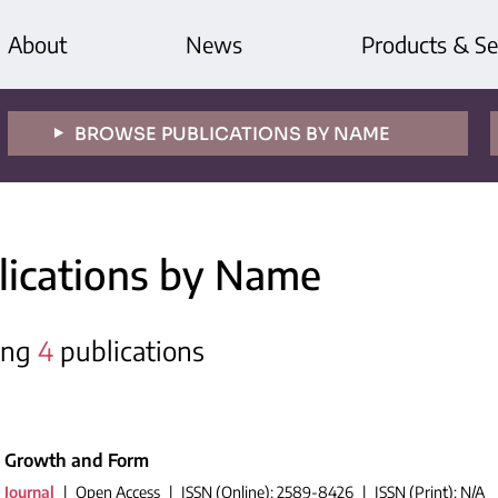
About
News
Products & Se
BROWSE PUBLICATIONS BY NAME
lications by Name
ing
4
publications
Growth and Form
Journal
|
Open Access
|
ISSN (Online): 2589-8426
|
ISSN (Print): N/A