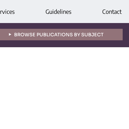
rvices
Guidelines
Contact
BROWSE PUBLICATIONS BY SUBJECT