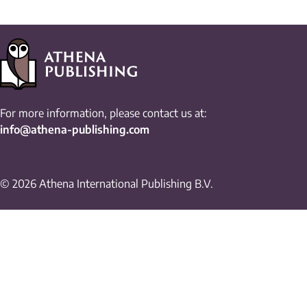
For more information, please contact us at:
info@athena-publishing.com
© 2026 Athena International Publishing B.V.