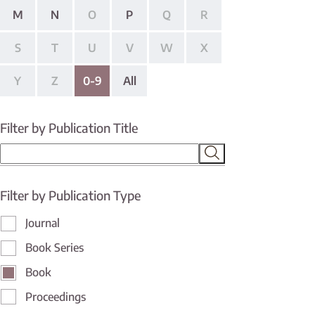
M
N
O
P
Q
R
S
T
U
V
W
X
Y
Z
0-9
All
Filter by Publication Title
Filter by Publication Type
Journal
Book Series
Book
Proceedings