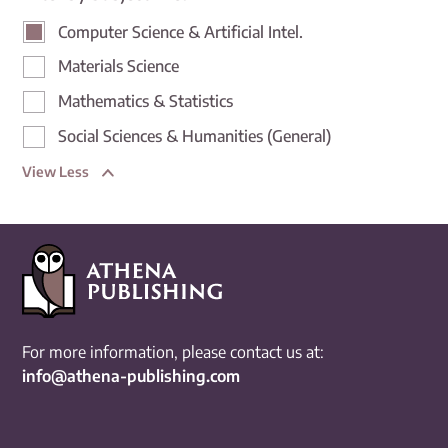
Computer Science & Artificial Intel.
Materials Science
Mathematics & Statistics
Social Sciences & Humanities (General)
View Less
For more information, please contact us at:
info@athena-publishing.com