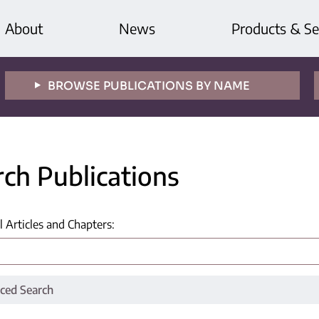
About
News
Products & Se
BROWSE PUBLICATIONS BY NAME
rch Publications
l Articles and Chapters
:
ced Search