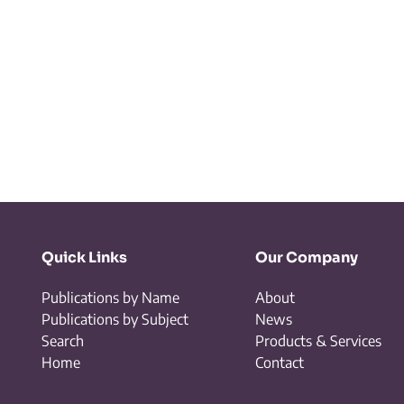
Quick Links
Our Company
Publications by Name
About
Publications by Subject
News
Search
Products & Services
Home
Contact