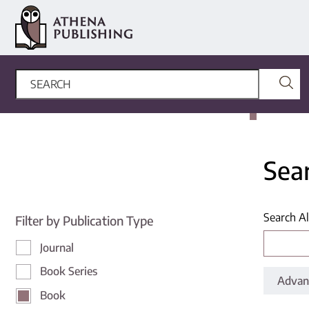
Sea
Search Al
Filter by Publication Type
Journal
Book Series
Advan
Book