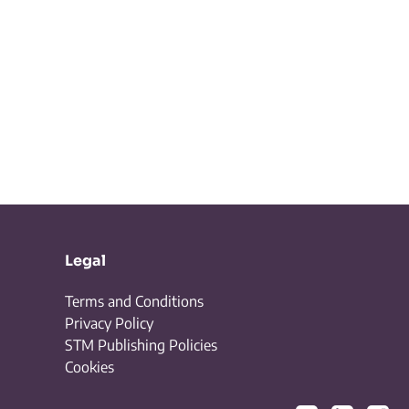
Legal
Terms and Conditions
Privacy Policy
STM Publishing Policies
Cookies