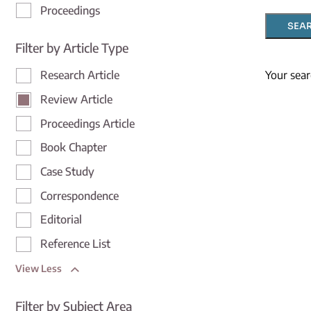
Proceedings
SEA
Filter by Article Type
Your sear
Research Article
Review Article
Proceedings Article
Book Chapter
Case Study
Correspondence
Editorial
Reference List
View Less
Filter by Subject Area