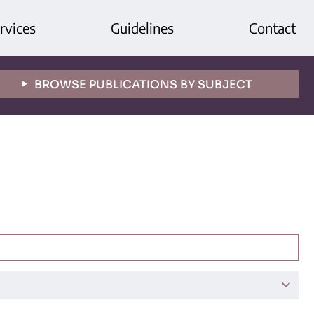
rvices
Guidelines
Contact
BROWSE PUBLICATIONS BY SUBJECT