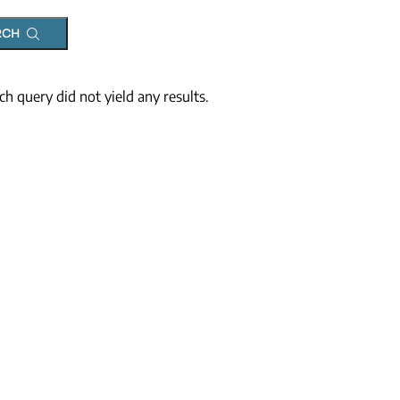
RCH
ch query did not yield any results.