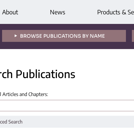
About
News
Products & Se
BROWSE PUBLICATIONS BY NAME
rch Publications
l Articles and Chapters
:
ced Search