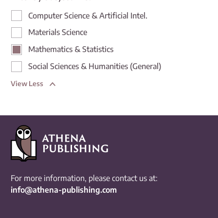
Computer Science & Artificial Intel.
Materials Science
Mathematics & Statistics
Social Sciences & Humanities (General)
View Less
For more information, please contact us at:
info@athena-publishing.com