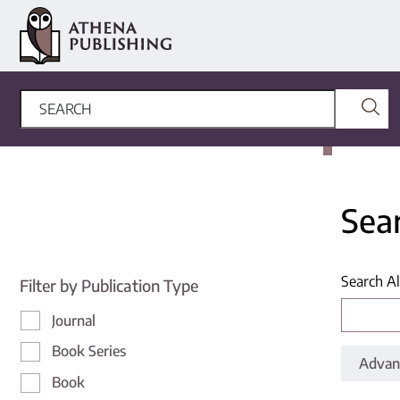
Sea
Search Al
Filter by Publication Type
Journal
Book Series
Advan
Book