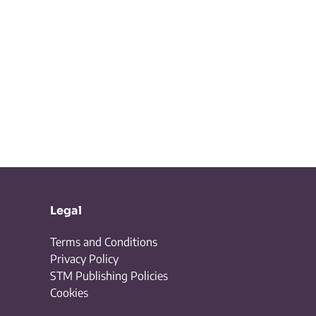
Legal
Terms and Conditions
Privacy Policy
STM Publishing Policies
Cookies