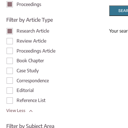
Proceedings
SEA
Filter by Article Type
Your sear
Research Article
Review Article
Proceedings Article
Book Chapter
Case Study
Correspondence
Editorial
Reference List
View Less
Filter by Subject Area