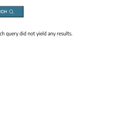
RCH
ch query did not yield any results.