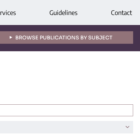
rvices
Guidelines
Contact
BROWSE PUBLICATIONS BY SUBJECT