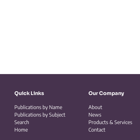
Quick Links
Our Company
Publications by Name
About
Publications by Subject
News
Search
Products & Services
Home
Contact