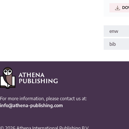
DO
enw
bib
For more information, please contact us at:
info@athena-publishing.com
© 2026 Athena International Publishing B.V.