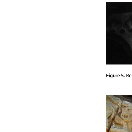
Figure 5
Re