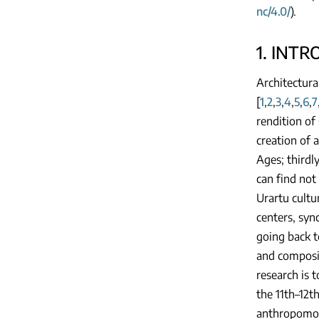
nc/4.0/
).
1. INT
Architectura
[
1
,
2
,
3
,
4
,
5
,
6
,
7
rendition of
creation of a
Ages; thirdl
can find not
Urartu cultur
centers, syn
going back t
and composit
research is t
the 11th–12t
anthropomorp