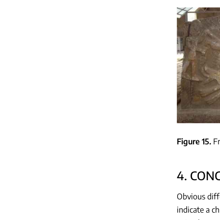
Figure 15
F
4. CON
Obvious diff
indicate a 