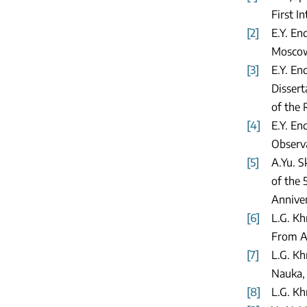
First I
[2]
E.Y. En
Moscow:
[3]
E.Y. En
Dissert
of the 
[4]
E.Y. En
Observa
[5]
A.Yu. 
of the 
Anniver
[6]
L.G. Kh
From Ab
[7]
L.G. Kh
Nauka,
[8]
L.G. Kh