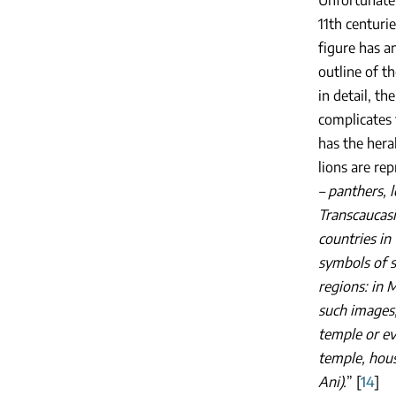
Unfortunatel
11th centurie
figure has a
outline of th
in detail, t
complicates 
has the hera
lions are re
– panthers, 
Transcaucasi
countries in
symbols of s
regions: in 
such images, 
temple or ev
temple, hous
Ani).
” [
14
]