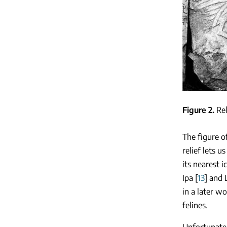
Figure 2
Rel
The figure o
relief lets u
its nearest 
Ipa [
13
] and 
in a later w
felines.