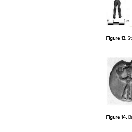
Figure 13
St
Figure 14
B