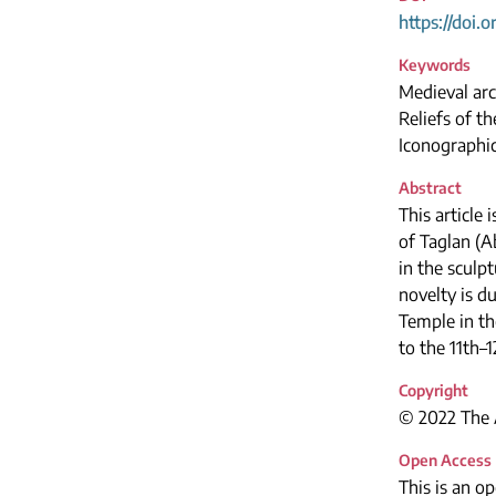
https://doi.
Keywords
Medieval arc
Reliefs of t
Iconographic
Abstract
This article 
of Taglan (A
in the sculp
novelty is du
Temple in th
to the 11th–1
Copyright
© 2022 The A
Open Access
This is an o