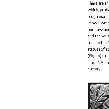
There are sh
which, proba
rough manner
known symb
primitive an
and the wris
back to the 
statues of a
(
Fig. 14
) fr
“rural”. A qu
century).