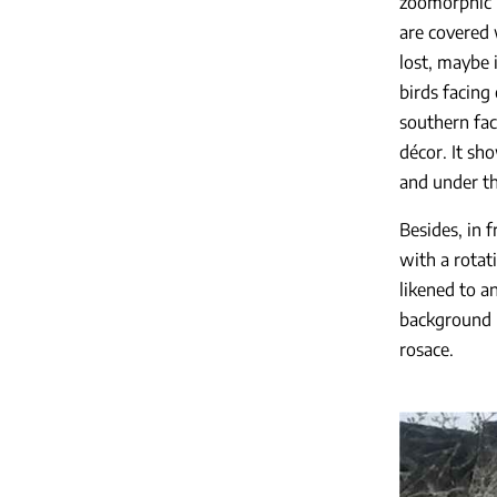
zoomorphic i
are covered 
lost, maybe i
birds facing 
southern fac
décor. It sh
and under th
Besides, in 
with a rotati
likened to a
background i
rosace.