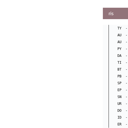
ris
TY  -
AU  -
AU  -
PY  -
DA  -
TI  -
BT  -
PB  -
SP  -
EP  -
SN  -
UR  -
DO  -
ID  -