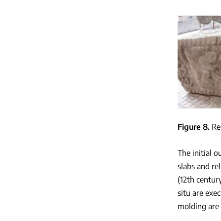
Figure 8
Re
The initial 
slabs and re
(12th centur
situ are exe
molding are 