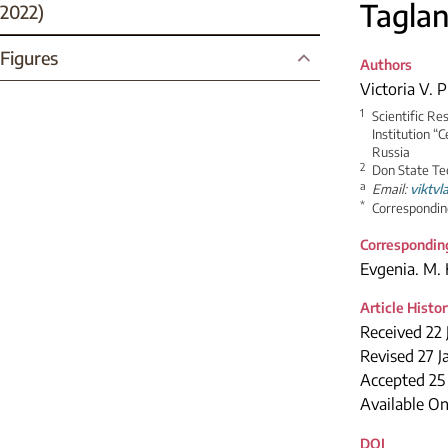
Taglan
2022)
Figures
Authors
Victoria V. 
1
Scientific Re
Institution “
Russia
2
Don State Te
a
Email:
viktvl
*
Correspondin
Correspondin
Evgenia. M. 
Article Histo
Received 22 
Revised 27 J
Accepted 2
Available On
DOI