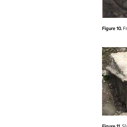
Figure 10
F
Figure 11
Sl