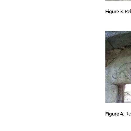
Figure 3
Re
Figure 4
Re