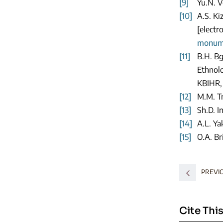
[9]
Yu.N. V
[10]
A.S. Ki
[electr
monume
[11]
B.H. Bg
Ethnolo
KBIHR, 
[12]
M.M. Tr
[13]
Sh.D. I
[14]
A.L. Ya
[15]
O.A. Br
PREVI
Cite This