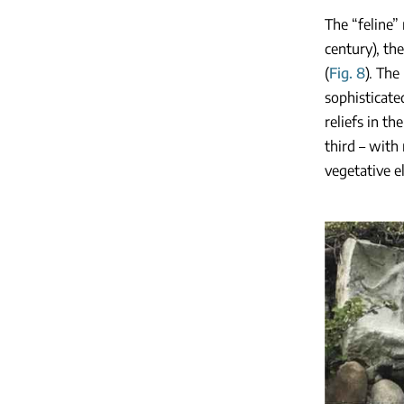
The “feline” 
century), the
(
Fig. 8
). The
sophisticate
reliefs in t
third – with 
vegetative e