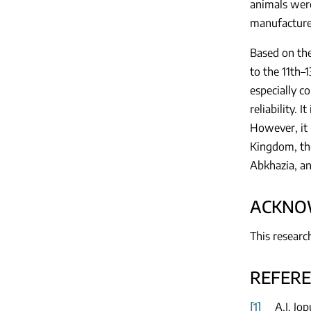
animals were
manufacture 
Based on the
to the 11th–1
especially c
reliability. 
However, it 
Kingdom, the
Abkhazia, an
ACKNO
This researc
REFER
[1]
A.I. Jo