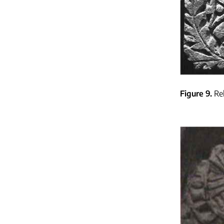
Figure 9
Re