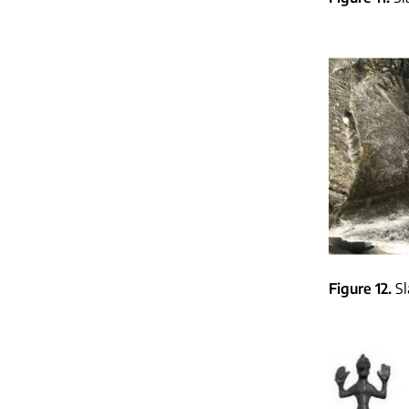
Figure 12
Sl