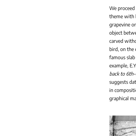
We proceed t
theme with b
grapevine or
object betwee
carved witho
bird, on the
famous slab 
example, E.Y
back to 6th–
suggests dat
in compositi
graphical man