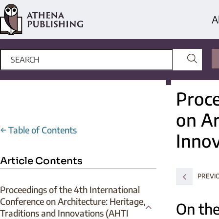
A
Proce
on Ar
←
Table of Contents
Innov
Article Contents
PREVI
Proceedings of the 4th International
Conference on Architecture: Heritage,
On the
Traditions and Innovations (AHTI