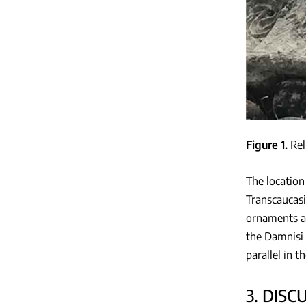
Figure 1
Rel
The location
Transcaucasi
ornaments ar
the Damnisi 
parallel in 
3. DISC