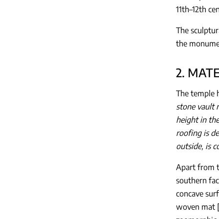
11th–12th ce
The sculptur
the monument
2. MAT
The temple h
stone vault 
height in th
roofing is d
outside, is 
Apart from t
southern fac
concave surf
woven mat 