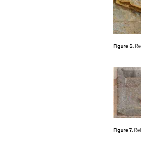
Figure 6
Re
Figure 7
Rel