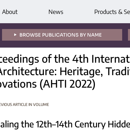
About
News
Products & Se
BROWSE PUBLICATIONS BY NAME
ceedings of the 4th Interna
rchitecture: Heritage, Trad
ovations (AHTI 2022)
EVIOUS ARTICLE IN VOLUME
aling the 12th–14th Century Hidde