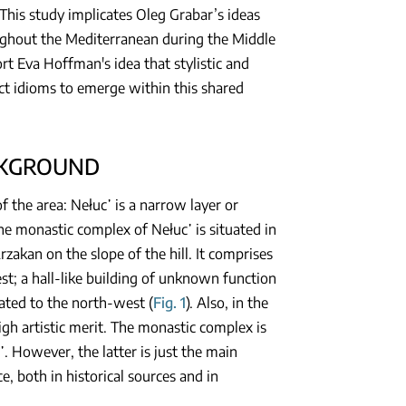
This study implicates Oleg Grabar’s ideas
oughout the Mediterranean during the Middle
ort Eva Hoffman's idea that stylistic and
ct idioms to emerge within this shared
CKGROUND
 the area: Nełuc῾ is a narrow layer or
The monastic complex of Nełuc῾ is situated in
zakan on the slope of the hill. It comprises
est; a hall-like building of unknown function
uated to the north-west (
Fig. 1
). Also, in the
igh artistic merit. The monastic complex is
 However, the latter is just the main
, both in historical sources and in