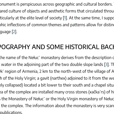
onument is perspicuous across geographic and cultural borders. 
ared culture of objects and aesthetic forms that circulated thr
icularly at the elite level of society [
1
]. At the same time, I supp
hic inflections of common themes and patterns allow for distin
nguage [
2
].
OPOGRAPHY AND SOME HISTORICAL BA
the name of the Nełuc῾ monastery derives from the description of
water in the adjoining part of the two double slope lands [
3
]. 
k῾ region of Armenia, 2 km to the north-west of the village of Ar
h of the Holy Virgin; a gavit (narthex) adjoined to it from the w
ly collapsed) located a bit lower to their south and a chapel sit
a of the complex are installed many cross stones (xačka῾rs) of h
the Monastery of Nełuc῾ or the Holy Virgin monastery of Nełuc῾.
 the complex. The information about the monastery is very scarce
 publications.