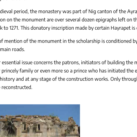
dieval period, the monastery was part of Nig canton of the Ayra
on on the monument are over several dozen epigraphs left on the
k to 1271. This donatory inscription made by certain Hayrapet is 
of mention of the monument in the scholarship is conditioned by i
 main roads.
 essential issue concerns the patrons, initiators of building the 
r princely family or even more so a prince who has initiated the
history and at any stage of the construction works. Only throu
e reconstructed.