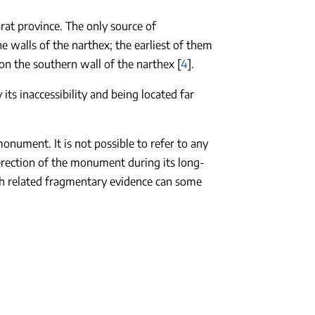
rat province. The only source of
 walls of the narthex; the earliest of them
on the southern wall of the narthex [
4
].
ts inaccessibility and being located far
monument. It is not possible to refer to any
 erection of the monument during its long-
gh related fragmentary evidence can some