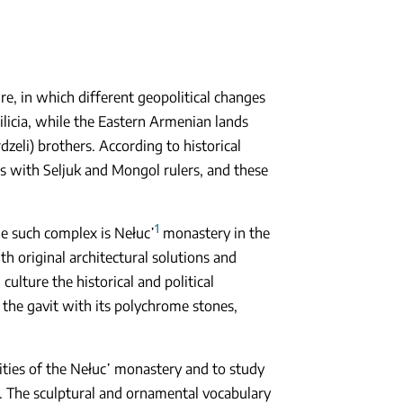
e, in which different geopolitical changes
licia, while the Eastern Armenian lands
eli) brothers. According to historical
as with Seljuk and Mongol rulers, and these
1
e such complex is Nełuc῾
monastery in the
h original architectural solutions and
ulture the historical and political
s the gavit with its polychrome stones,
arities of the Nełuc῾ monastery and to study
 The sculptural and ornamental vocabulary