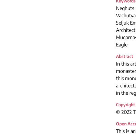
Keywords
Neghuts 
Vachutya
Seljuk E
Architect
Muqarna
Eagle
Abstract
In this 
monastery
this monu
architec
in the re
Copyright
© 2022 Th
Open Acc
This is a