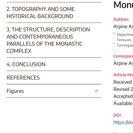
Monu
2. TOPOGRAPHY AND SOME
HISTORICAL BACKGROUND
Authors
Arpine A
3. THE STRUCTURE, DESCRIPTION
1
Departmen
AND CONTEMPORANEOUS
Yerevan,
PARALLELS OF THE MONASTIC
*
Correspon
COMPLEX
Correspon
Arpine A
4. CONCLUSION
Article Hi
REFERENCES
Received 
Revised 2
Figures
Accepted
Available
DOI
https://d