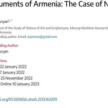
ments of Armenia: The Case of 
1
,
*
sryan
t of the Study of History of Art and Scriptoriums, Mesrop Mashtots Research 
 Armenia
ding author. Email:
arpineas@gmail.com
ding Author
sryan
story
22 January 2022
7 January 2022
 25 November 2022
 Online 10 January 2023
oi.org/10.55060/s.atssh.221230.009