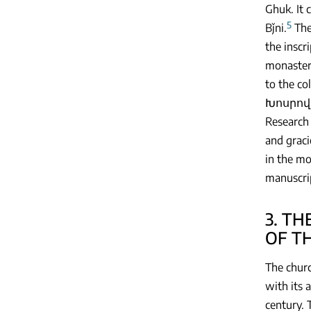
Ghuk. It 
5
Bǰni.
The
the inscr
monastery
to the c
Խոսրովի 
Research 
and graci
in the mo
manuscrip
3. T
OF T
The churc
with its 
century. 