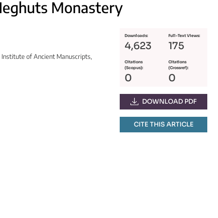
Neghuts Monastery
Downloads:
Full-Text Views:
4,623
175
Institute of Ancient Manuscripts,
Citations
Citations
(Scopus):
(Crossref):
0
0
DOWNLOAD PDF
CITE THIS ARTICLE