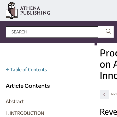
Pro
on A
←
Table of Contents
Inn
Article Contents
PR
Abstract
Reve
1. INTRODUCTION