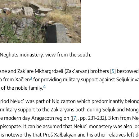
Neghuts monastery: view from the south.
vane and Zak῾are Mkhargrdzeli (Zak῾aryan) brothers [
5
] bestowed 
3
n from Xač῾en
for providing military support against Seljuk in
4
 of the noble family.
eriod Nełuc῾ was part of Nig canton which predominantly belong
military support to the Zak῾aryans both during Seljuk and Mong
he modern day Aragacotn region ([
7
], pp. 231–232). 3 km from N
episcopate. It can be assumed that Nełuc῾ monastery was also lo
It is noteworthy that Pr̄oš Xałbakyan and his other relatives left