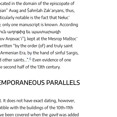
cated in the domain of the episcopate of
gian” Avag and Šahnšah Zak῾aryans, thus,
rticularly notable is the fact that Nełuc῾
, only one manuscript is known. According
Մեկնութիւն աղոթից եւ պատարագի
Anjevac῾i”), kept at the Mesrop Maštoc῾
itten “by the order (of) and truly saint
 Armenian Era, by the hand of sinful Sargis,
6
 other saints…”.
Even evidence of one
 second half of the 13th century.
NTEMPORANEOUS PARALLELS
t. It does not have exact dating, however,
atible with the buildings of the 10th–11th
have been covered when the
gavit
was added