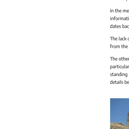
In the me
informati
dates bac
The lack 
from the
The other
particula
standing 
details b