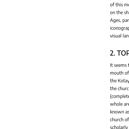
of this m
on the sh
Ages, part
iconograp
visual la
2. T
It seems 
mouth of 
the Kotay
the churc
(complete
whole are
known as 
church of
scholarly