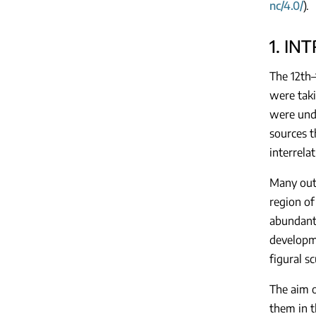
nc/4.0/
).
1. IN
The 12th–
were taki
were unde
sources t
interrelat
Many outs
region of
abundant 
developme
figural s
The aim o
them in 