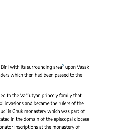
2
Bǰni with its surrounding area
upon Vasak
vaders which then had been passed to the
ed to the Vač῾utyan princely family that
ol invasions and became the rulers of the
ełuc῾ is Ghuk monastery which was part of
cated in the domain of the episcopal diocese
 donator inscriptions at the monastery of