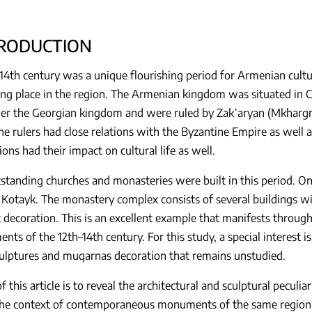
TRODUCTION
14th century was a unique flourishing period for Armenian cultur
ng place in the region. The Armenian kingdom was situated in Ci
r the Georgian kingdom and were ruled by Zak῾aryan (Mkhargrdz
he rulers had close relations with the Byzantine Empire as well 
ions had their impact on cultural life as well.
tanding churches and monasteries were built in this period. On
 Kotayk. The monastery complex consists of several buildings wit
decoration. This is an excellent example that manifests through c
nts of the 12th–14th century. For this study, a special interest i
culptures and muqarnas decoration that remains unstudied.
f this article is to reveal the architectural and sculptural peculi
the context of contemporaneous monuments of the same region.