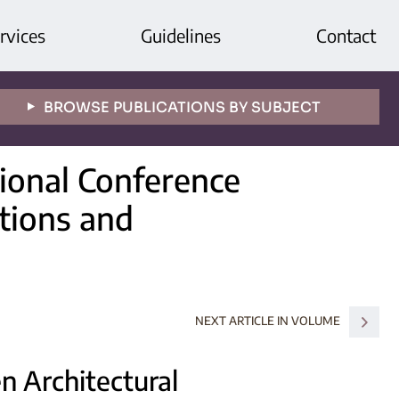
rvices
Guidelines
Contact
BROWSE PUBLICATIONS BY SUBJECT
tional Conference
itions and
NEXT ARTICLE IN VOLUME
n Architectural