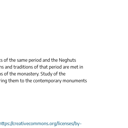
s of the same period and the Neghuts
s and traditions of that period are met in
ns of the monastery. Study of the
paring them to the contemporary monuments
https://creativecommons.org/licenses/by-