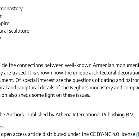
monastery
n
mpire
ural sculpture
s
article the connections between well-known Armenian monument
 are traced. It is shown how the unique architectural decoration
ment. Of special interest are the questions of dating and patro
tural and sculptural details of the Neghuts monastery and com
gion also sheds some light on these issues.
e Authors. Published by Athena International Publishing B.V.
ess
n open access article distributed under the CC BY-NC 4.0 license (