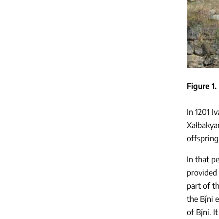
Figure 1
In 1201 I
Xałbakya
offspring
In that p
provided 
part of t
the Bǰni 
of Bǰni. 