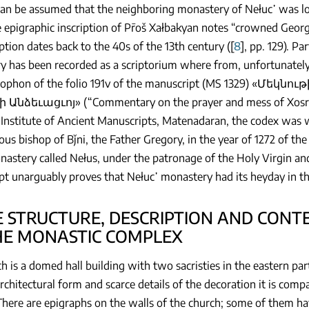
can be assumed that the neighboring monastery of Nełuc῾ was lo
 epigraphic inscription of Pr̄oš Xałbakyan notes “crowned Geor
iption dates back to the 40s of the 13th century ([
8
], pp. 129). Pa
 has been recorded as a scriptorium where from, unfortunately
olophon of the folio 191v of the manuscript (MS 1329) «
Անձեւացւոյ» (“Commentary on the prayer and mess of Xosrov 
Institute of Ancient Manuscripts, Matenadaran, the codex was wr
ous bishop of Bǰni, the Father Gregory, in the year of 1272 of the
nastery called Nełus, under the patronage of the Holy Virgin and
t unarguably proves that Nełuc῾ monastery had its heyday in the
HE STRUCTURE, DESCRIPTION AND CO
HE MONASTIC COMPLEX
h is a domed hall building with two sacristies in the eastern par
architectural form and scarce details of the decoration it is comp
There are epigraphs on the walls of the church; some of them 