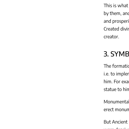
This is what
by them, and
and prosperi
Created divi
creator.
3. SYM
The formatio
i.e. to imple
him. For exa
statue to him
Monumental a
erect monume
But Ancient 