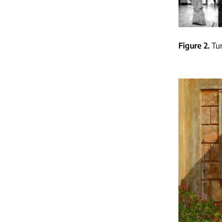
Figure 2
Tu