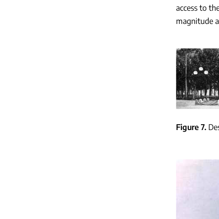
access to th
magnitude an
Figure 7
Des