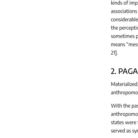
kinds of imp
associations
considerable
the percepti
sometimes po
means “mess
21].
2. PAG
Materialized
anthropomorp
With the pas
anthropomorp
states were 
served as sy