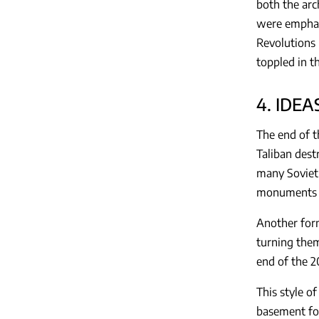
both the arc
were emphasi
Revolutions
toppled in t
4. IDE
The end of t
Taliban dest
many Soviet
monuments o
Another form
turning them
end of the 2
This style o
basement for