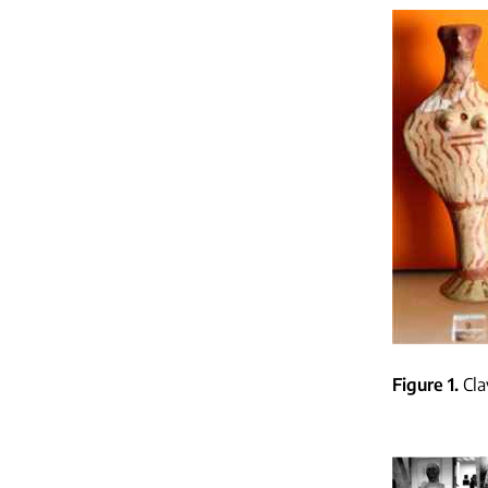
Figure 1
Cla