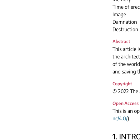
Time of erec
Image
Damnation
Destruction
Abstract
This article
the architec
of the world
and saving 
Copyright
© 2022 The A
Open Access
This is an o
nc/4.0/
).
1. INT