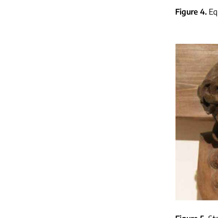
Figure 4
Eq