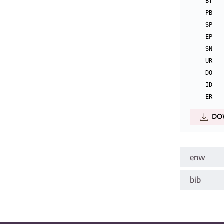
BT  -
PB  -
SP  -
EP  -
SN  -
UR  -
DO  -
ID  -
DO
enw
bib