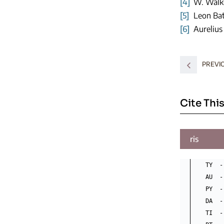
[4]
W. Walke
[5]
Leon Bat
[6]
Aurelius
PREVI
Cite This
ris
TY  -
AU  -
PY  -
DA  -
TI  -