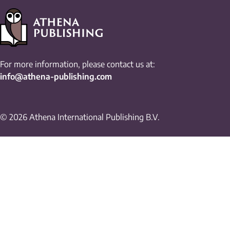
For more information, please contact us at:
info@athena-publishing.com
© 2026 Athena International Publishing B.V.