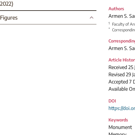
2022)
Authors
Armen S. Sa
Figures
1
Faculty of Ar
*
Correspondin
Correspondin
Armen S. Sa
Article Histo
Received 25 
Revised 29 
Accepted 7 
Available On
DOI
https://doi.
Keywords
Monument
Memory