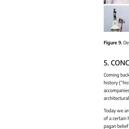
Figure 9
De
5. CON
Coming back 
history (“hi
accompanies h
architectura
Today we are
of a certain
pagan belief 