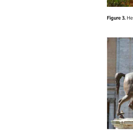
Figure 3
He