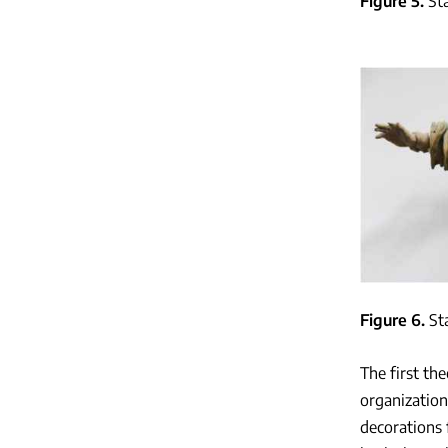
Figure 5
St
Figure 6
St
The first th
organization
decorations 