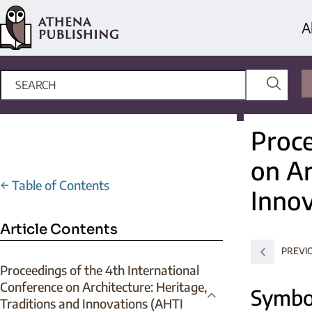
A
Proce
on Ar
←
Table of Contents
Innov
Article Contents
PREVI
Proceedings of the 4th International
Conference on Architecture: Heritage,
Symbo
Traditions and Innovations (AHTI