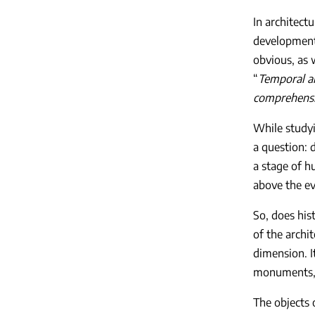
In architect
development 
obvious, as 
“
Temporal an
comprehensi
While studyi
a question: 
a stage of h
above the ev
So, does his
of the archi
dimension. I
monuments, t
The objects 