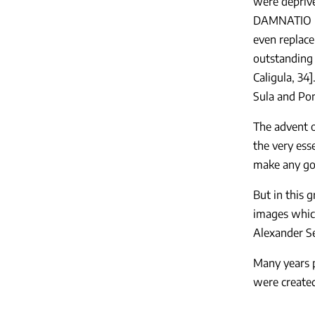
were deprive
DAMNATIO ME
even replace
outstanding 
Caligula, 34
Sula and Pom
The advent o
the very ess
make any god
But in this 
images which
Alexander Se
Many years p
were created