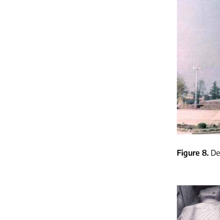
Figure 8
De