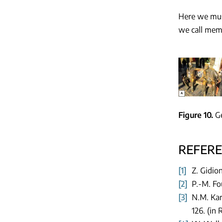
Here we must
we call memo
Figure 10
Ge
REFER
[1]
Z. Gidio
[2]
P.-M. Fo
[3]
N.M. Kar
126. (in 