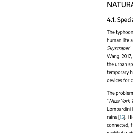
NATURA
4.1. Spec
The typhoon 
human life a
Skyscraper
”
Wang, 2017, 
the urban sp
temporary ho
devices for 
The problem 
“
Neza York T
Lombardini H
rains [
15
]. H
connected, f
purified wate