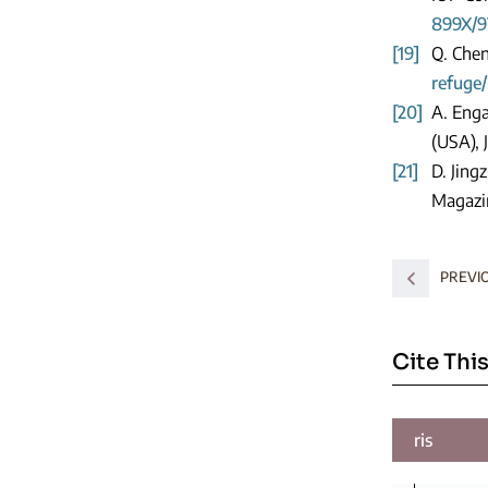
899X/9
[19]
Q. Chen
refuge/
[20]
A. Enga
(USA), 
[21]
D. Jing
Magazin
PREVI
Cite This
ris