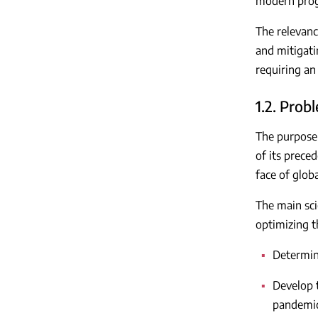
modern progr
The relevanc
and mitigati
requiring an
1.2. Pro
The purpose o
of its prece
face of globa
The main scie
optimizing th
Determine
Develop t
pandemic