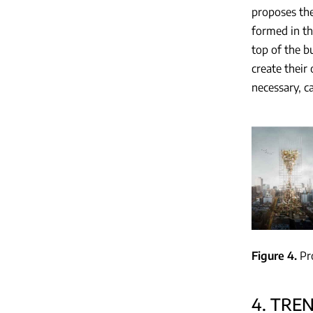
proposes the
formed in th
top of the b
create their
necessary, c
Figure 4
Pr
4. TRE