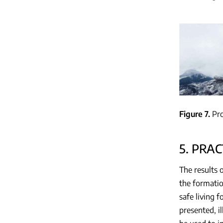
Figure 7
Pro
5. PRAC
The results 
the formatio
safe living 
presented, i