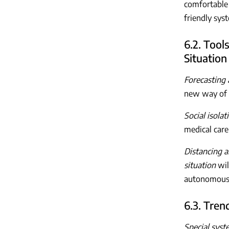
comfortable 
friendly sy
6.2. Tool
Situation
Forecasting 
new way of l
Social isola
medical care
Distancing 
situation
wil
autonomous 
6.3. Tren
Special syste