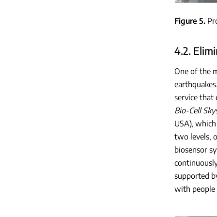
Figure 5
Pr
4.2. Elim
One of the m
earthquakes.
service that
Bio-Cell Sky
USA), which 
two levels, 
biosensor sy
continuously
supported by
with people 