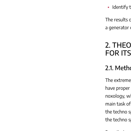
Identify 
The results 
a generator 
2. THE
FOR IT
2.1. Meth
The extreme 
have proper 
noxology, wh
main task of
the techno s
the techno s