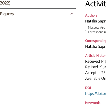
Activi
2022)
Figures
Authors
Natalia Sapr
1
Moscow Archi
*
Correspondin
Correspondin
Natalia Sapr
Article Histo
Received 14 
Revised 19 J
Accepted 2
Available On
DOI
https://doi.
Keywords