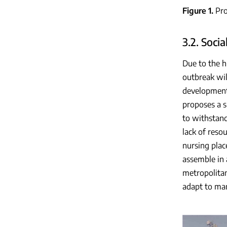
Figure 1
Pro
3.2. Soci
Due to the h
outbreak wil
developments
proposes a s
to withstand
lack of reso
nursing plac
assemble in 
metropolitan
adapt to man