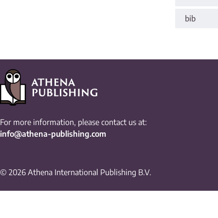
bib
For more information, please contact us at:
info@athena-publishing.com
© 2026 Athena International Publishing B.V.