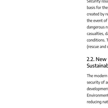
Security iss
basis for th
created by r
the event of
dangerous na
casualties, 
conditions. 
(rescue and 
2.2. New 
Sustaina
The modern c
security of 
development.
Environmenta
reducing nat