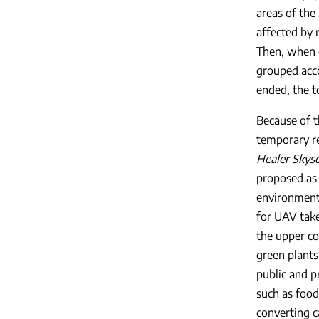
areas of the 
affected by 
Then, when c
grouped acco
ended, the t
Because of t
temporary re
Healer Skys
proposed as 
environment 
for UAV take
the upper co
green plants
public and p
such as food
converting c