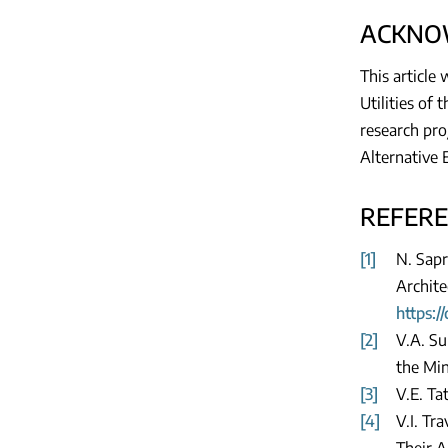
ACKNO
This article
Utilities of
research pro
Alternative 
REFER
[1]
N. Sapr
Archite
https:/
[2]
V.A. Su
the Min
[3]
V.E. Ta
[4]
V.I. Tr
Their A