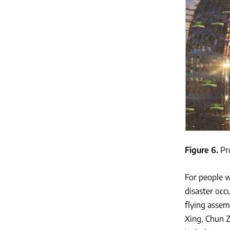
Figure 6
Pr
For people w
disaster occ
flying assem
Xing, Chun Z