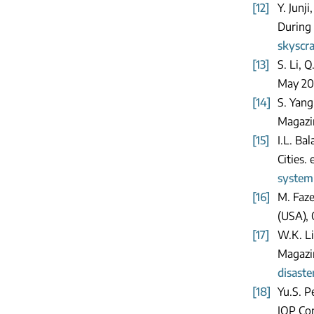
[12]
Y. Junj
During 
skyscr
[13]
S. Li, 
May 20
[14]
S. Yang
Magazin
[15]
I.L. Ba
Cities.
system
[16]
M. Faze
(USA),
[17]
W.K. Li
Magazi
disast
[18]
Yu.S. P
IOP Con