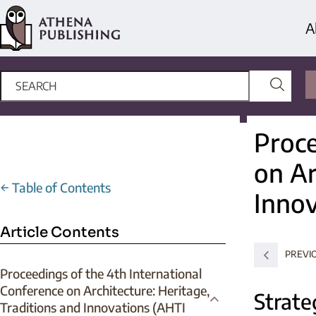
A
Proce
on Ar
←
Table of Contents
Innov
Article Contents
PREVI
Proceedings of the 4th International
Conference on Architecture: Heritage,
Strate
Traditions and Innovations (AHTI