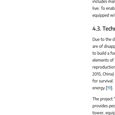
includes man
live. To ena
equipped wit
4.3. Tech
Due to the d
are of disap
to build a fo
elements of l
reproduction
2015, China)
for survival
energy [
19
].
The project 
provides peop
tower, equi