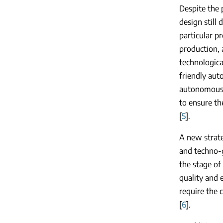
Despite the 
design still
particular p
production, a
technologica
friendly au
autonomous, 
to ensure the
[
5
].
A new strate
and techno-g
the stage of
quality and 
require the 
[
6
].