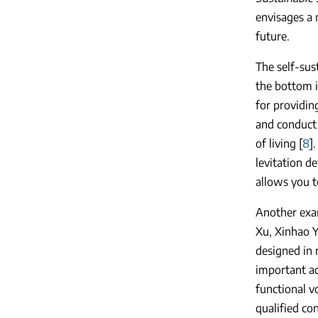
envisages a 
future.
The self-sust
the bottom i
for providin
and conduct 
of living [
8
]
levitation d
allows you t
Another exam
Xu, Xinhao Y
designed in 
important ad
functional v
qualified con