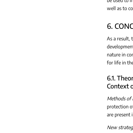
be used to i
well as to c
6. CON
As a result,
development,
nature in co
for life in 
6.1. Theo
Context 
Methods of n
protection o
are present 
New strategy