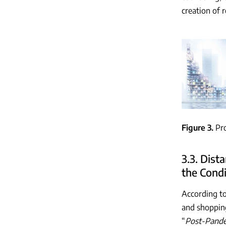
creation of 
Figure 3
Pr
3.3. Dis
the Condi
According to
and shopping
“
Post-Pande