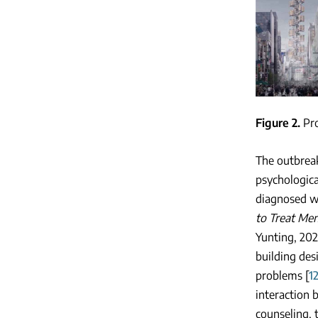
Figure 2
Pr
The outbreak
psychologica
diagnosed w
to Treat Me
Yunting, 202
building des
problems [
1
interaction 
counseling, 