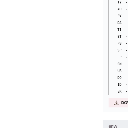
TY  -
AU  -
PY  -
DA  -
TI  -
BT  -
PB  -
SP  -
EP  -
SN  -
UR  -
DO  -
ID  -
DO
enw