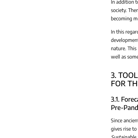
In addition t
society. Ther
becoming mor
In this rega
developments
nature. This 
well as some
3. TOO
FOR TH
3.1. Fore
Pre-Pand
Since ancien
gives rise t
Sustainable 