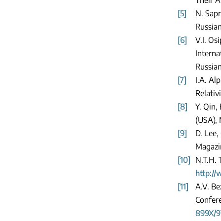
[5]
N. Sapr
Russian
[6]
V.I. Os
Interna
Russian
[7]
I.A. Al
Relativ
[8]
Y. Qin,
(USA),
[9]
D. Lee,
Magazin
[10]
N.T.H. 
http:/
[11]
A.V. Be
Confere
899X/9