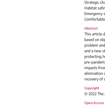
Strategic ch
Habitat safe
Emergency s
Comfortable 
Abstract
This article 
based on obj
problem and 
and a new st
protecting h
pre-pandemic
impacts from
elimination 
recovery of 
Copyright
© 2022 The A
Open Access