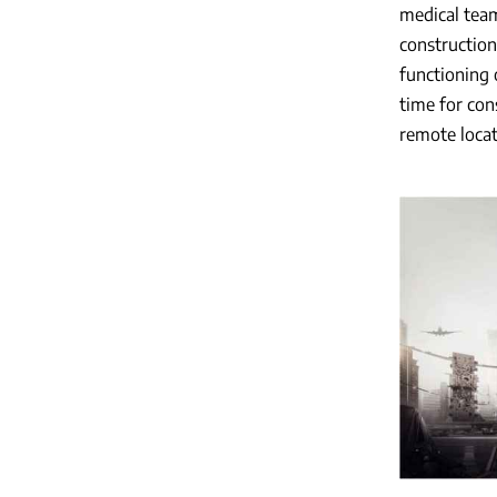
medical team
construction
functioning 
time for con
remote locat