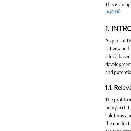
This is an o
nc/4.0/
).
1. INT
As part of t
activity und
allow, based
development 
and potentia
1.1. Rele
The problem o
many archite
solutions an
the conducte