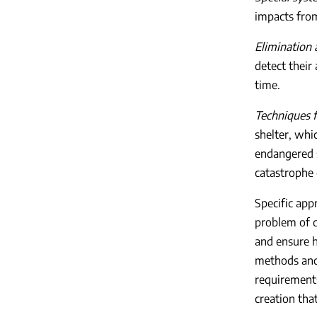
impacts from
Elimination 
detect their
time.
Techniques f
shelter, whi
endangered s
catastrophe 
Specific app
problem of c
and ensure h
methods and 
requirements
creation tha