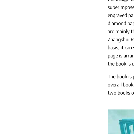
superimposed
engraved pap
diamond pape
are mainly t
Zhangshui Ri
basis, it ca
page is arra
the book is 
The book is 
overall book
two books of