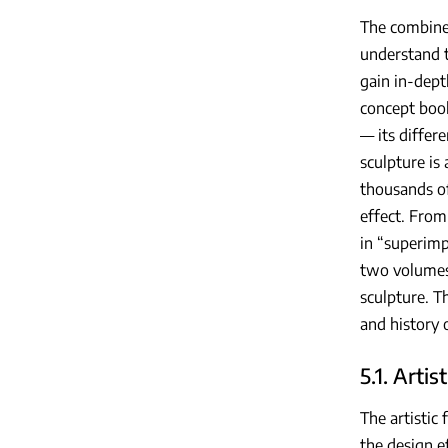
The combined
understand t
gain in-dept
concept book
— its differ
sculpture is
thousands of
effect. From
in “superimp
two volumes,
sculpture. T
and history 
5.1. Artis
The artistic
the design e