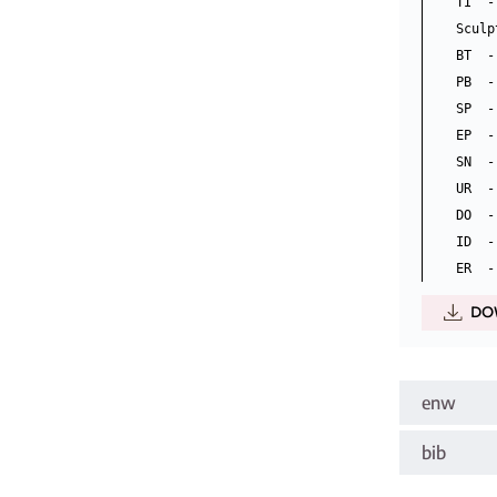
TI  -
Sculp
BT  -
PB  -
SP  -
EP  -
SN  -
UR  -
DO  -
ID  -
DO
enw
bib