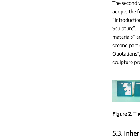
The second 
adopts the f
“Introductio
Sculpture”. T
materials” an
second part 
Quotations”,
sculpture pr
Figure 2
Th
5.3. Inhe