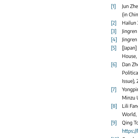
[1]
Jun Zhe
(in Chi
[2]
Hailun 
[3]
Jingren
[4]
Jingren
[5]
[Japan]
House, 
[6]
Dan Zho
Politic
Issue), 
[7]
Yongpin
Minzu U
[8]
Lili Fa
World, 
[9]
Qing To
https: