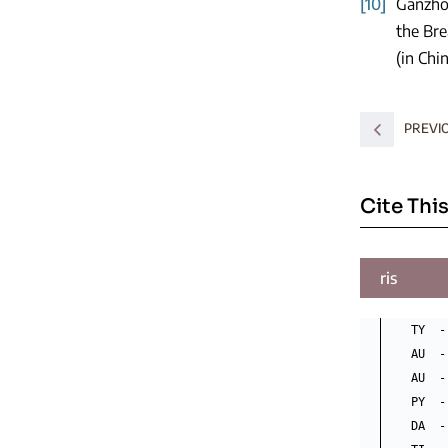
[10]
Ganzho
the Bre
(in Chi
PREVI
Cite This
ris
TY  -
AU  -
AU  -
PY  -
DA  -