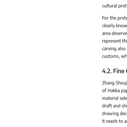
cultural prot
For the prote
clearly know
area deserve
represent th
carving also
customs, whi
4.2. Fine
Zhang Shouji
of Hakka pap
material sel
draft and sh
drawing deco
It needs to a