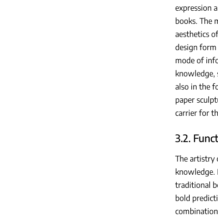
expression a
books. The m
aesthetics o
design form 
mode of info
knowledge, s
also in the 
paper sculpt
carrier for t
3.2. Func
The artistry
knowledge. I
traditional 
bold predict
combination 