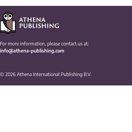
For more information, please contact us at:
info@athena-publishing.com
© 2026 Athena International Publishing B.V.