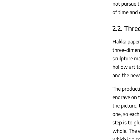
not pursue t
of time and 
2.2. Thre
Hakka paper 
three-dimens
sculpture ma
hollow art t
and the new 
The producti
engrave on t
the picture,
one, so each
step is to g
whole. The e
which is als