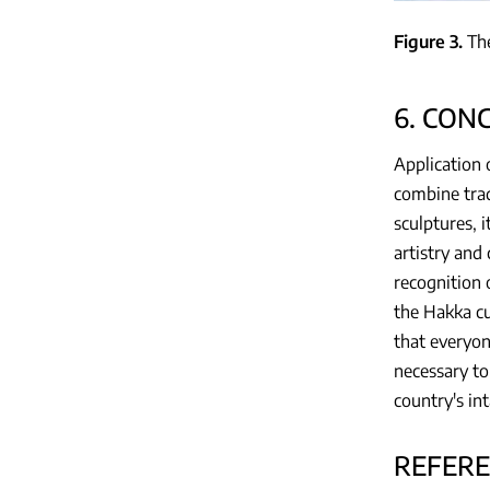
Figure 3
Th
6. CON
Application 
combine trad
sculptures, 
artistry and
recognition o
the Hakka cu
that everyon
necessary to
country's in
REFER