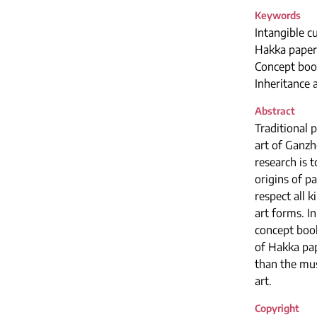
Keywords
Intangible cu
Hakka paper
Concept boo
Inheritance
Abstract
Traditional 
art of Ganzh
research is 
origins of p
respect all 
art forms. I
concept book
of Hakka pap
than the mus
art.
Copyright