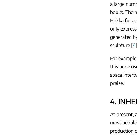
a large numb
books. The m
Hakka folk c
only express
generated by
sculpture [
4
For example,
this book us
space intertw
praise.
4. INH
At present, a
most people 
production o