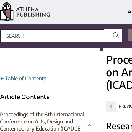
A
Proce
on Ar
←
Table of Contents
(ICA
Article Contents
PREVI
Proceedings of the 8th International
Conference on Arts, Design and
Resear
Contemporary Education (ICADCE