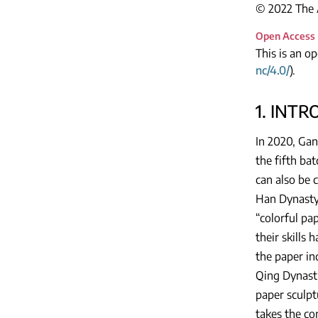
© 2022 The A
Open Access
This is an o
nc/4.0/
).
1. INT
In 2020, Gan
the fifth ba
can also be 
Han Dynasty.
“colorful pap
their skills
the paper in
Qing Dynasti
paper sculpt
takes the co