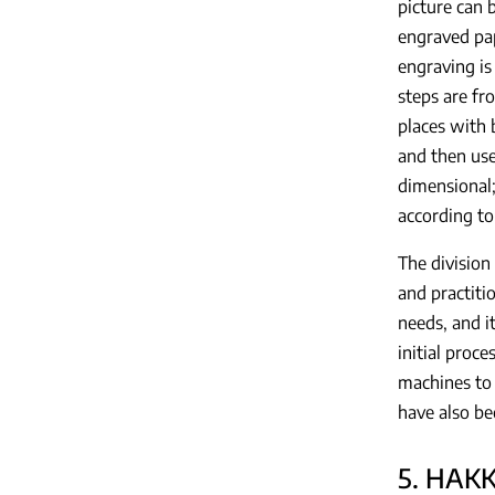
picture can 
engraved pap
engraving is
steps are fr
places with 
and then use
dimensional;
according to
The division
and practitio
needs, and it
initial proc
machines to 
have also be
5. HAK