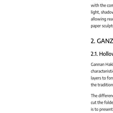
with the com
light, shado
allowing rea
paper sculptu
2. GAN
2.1. Holl
Gannan Hakka
characterist
layers to for
the tradition
The differen
cut the fold
is to presen