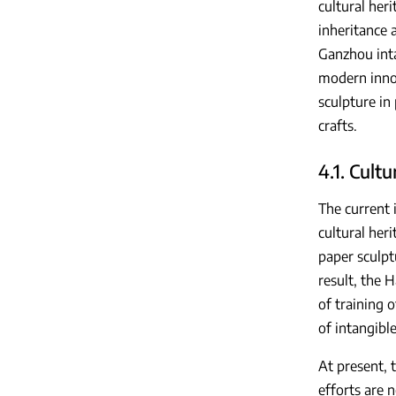
cultural heri
inheritance a
Ganzhou inta
modern innov
sculpture in
crafts.
4.1. Cultu
The current 
cultural her
paper sculpt
result, the 
of training 
of intangible
At present, 
efforts are 