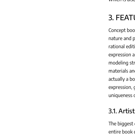
3. FEA
Concept book
nature and p
rational edi
expression a
modeling str
materials an
actually a b
expression, 
uniqueness o
3.1. Artis
The biggest 
entire book 