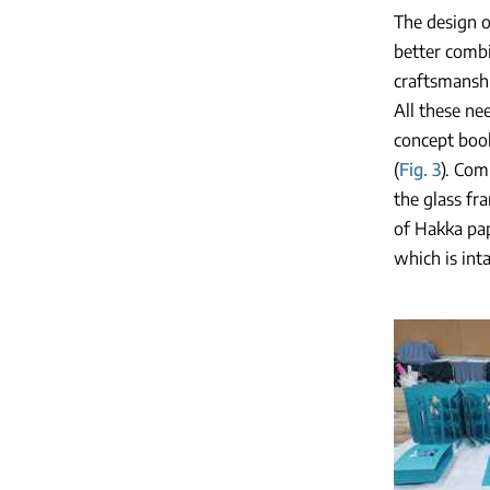
The design o
better combi
craftsmanshi
All these ne
concept book
(
Fig. 3
). Com
the glass fr
of Hakka pap
which is int