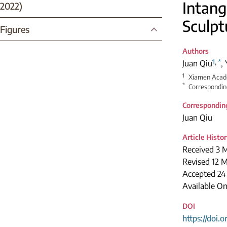
Intang
2022)
Sculpt
Figures
Authors
1
,
*
Juan Qiu
,
1
Xiamen Acade
*
Correspondin
Correspondin
Juan Qiu
Article Histo
Received 3 
Revised 12 
Accepted 24
Available O
DOI
https://doi.