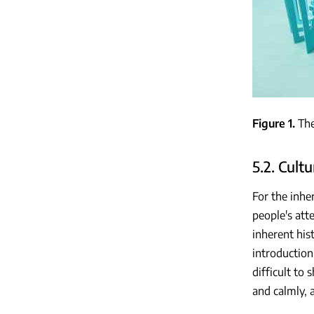
Figure 1
The
5.2. Cult
For the inhe
people's att
inherent his
introduction
difficult to
and calmly, 