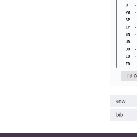
BT  -
PB  -
SP  -
EP  -
SN  -
UR  -
DO  -
ID  -
C
enw
bib