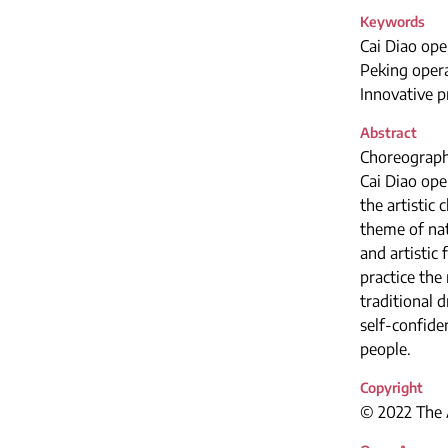
Keywords
Cai Diao ope
Peking opera
Innovative p
Abstract
Choreographi
Cai Diao ope
the artistic
theme of nat
and artistic
practice the
traditional 
self-confide
people.
Copyright
© 2022 The A