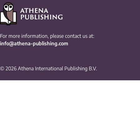
For more information, please contact us at:
info@athena-publishing.com
© 2026 Athena International Publishing B.V.