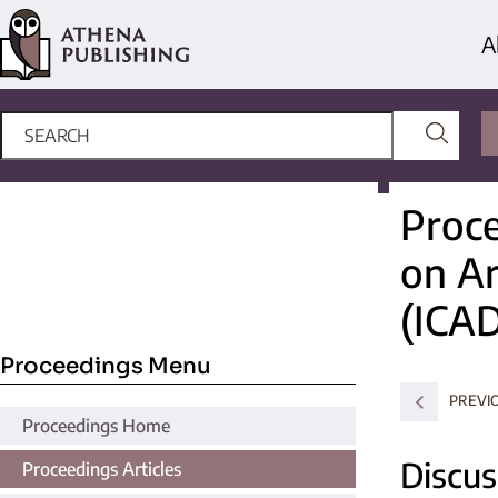
A
Proce
on Ar
(ICA
Proceedings Menu
PREVI
Proceedings Home
Discus
Proceedings Articles