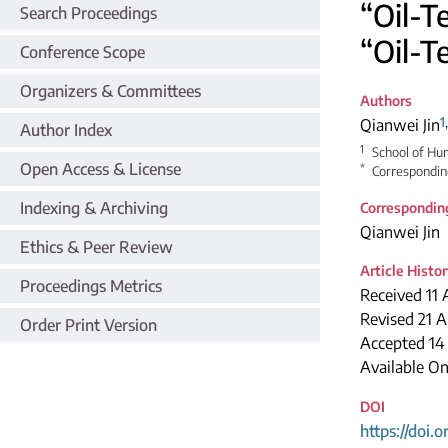
“Oil-T
Search Proceedings
“Oil-T
Conference Scope
Organizers & Committees
Authors
1
Qianwei Jin
Author Index
1
School of Hum
Open Access & License
*
Correspondin
Indexing & Archiving
Correspondin
Qianwei Jin
Ethics & Peer Review
Article Histo
Proceedings Metrics
Received 11 
Revised 21 A
Order Print Version
Accepted 14
Available O
DOI
https://doi.