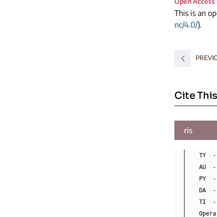
Open Access
This is an o
nc/4.0/
).
PREVI
Cite This
ris
TY  -
AU  -
PY  -
DA  -
TI  -
Opera