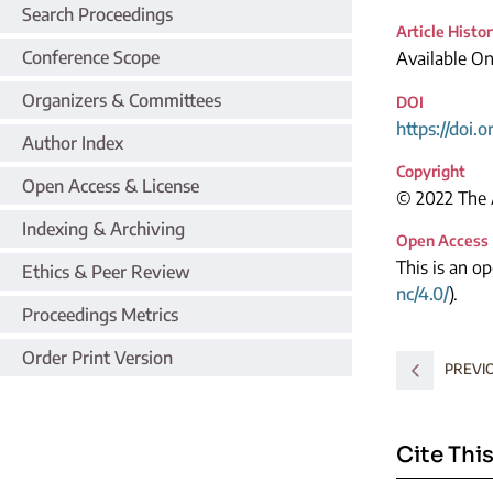
Search Proceedings
Article Histo
Conference Scope
Available O
Organizers & Committees
DOI
https://doi.
Author Index
Copyright
Open Access & License
© 2022 The A
Indexing & Archiving
Open Access
This is an o
Ethics & Peer Review
nc/4.0/
).
Proceedings Metrics
Order Print Version
PREVI
Cite This