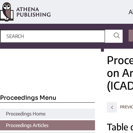
A
Proce
on Ar
(ICA
Proceedings Menu
PREVI
Proceedings Home
Table 
Proceedings Articles