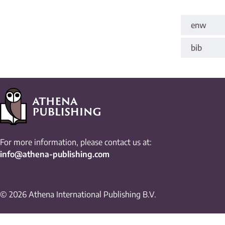
enw
bib
For more information, please contact us at:
info@athena-publishing.com
© 2026 Athena International Publishing B.V.