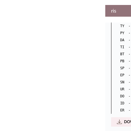
ris
TY  -
PY  -
DA  -
TI  -
BT  -
PB  -
SP  -
EP  -
SN  -
UR  -
DO  -
ID  -
DO