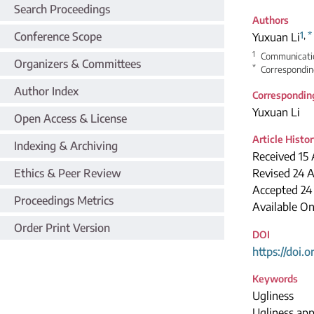
Search Proceedings
Authors
1
,
*
Conference Scope
Yuxuan Li
1
Communication
Organizers & Committees
*
Correspondin
Author Index
Correspondin
Yuxuan Li
Open Access & License
Article Histo
Indexing & Archiving
Received 15 
Ethics & Peer Review
Revised 24 A
Accepted 24
Proceedings Metrics
Available O
Order Print Version
DOI
https://doi.
Keywords
Ugliness
Ugliness app