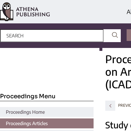
A
Proce
on Ar
(ICA
Proceedings Menu
PREVI
Proceedings Home
Study 
Proceedings Articles