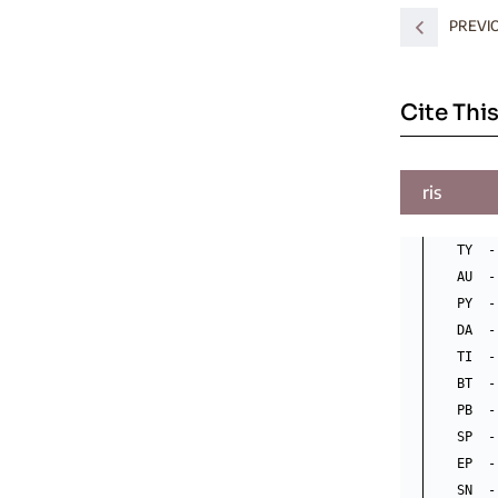
PREVI
Cite This
ris
TY  -
AU  -
PY  -
DA  -
TI  -
BT  -
PB  -
SP  -
EP  -
SN  -