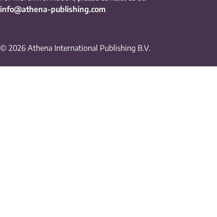
info@athena-publishing.com
© 2026 Athena International Publishing B.V.