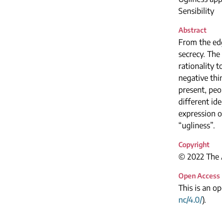
Sensibility
Abstract
From the edge
secrecy. The
rationality 
negative thi
present, peo
different id
expression o
“ugliness”.
Copyright
© 2022 The A
Open Access
This is an o
nc/4.0/
).