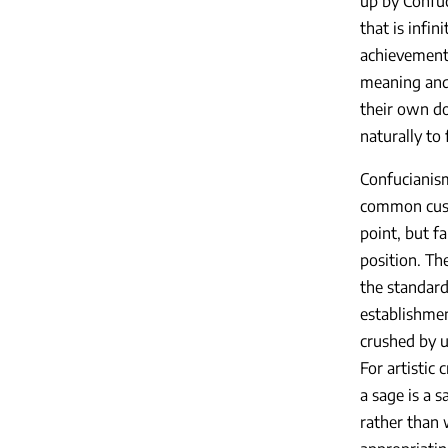
up by Confuci
that is infin
achievements
meaning and 
their own d
naturally to
Confucianism
common cus
point, but fa
position. Th
the standard
establishmen
crushed by u
For artistic 
a sage is a 
rather than w