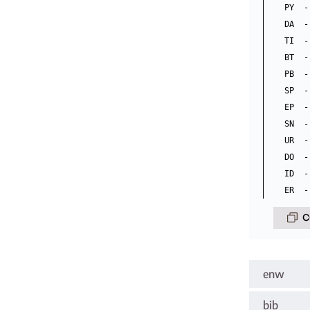
PY  -
DA  -
TI  -
BT  -
PB  -
SP  -
EP  -
SN  -
UR  -
DO  -
ID  -
C
enw
bib