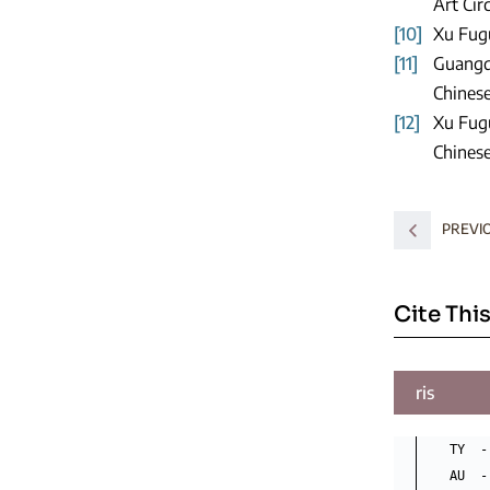
Art Cir
[10]
Xu Fugu
[11]
Guangqi
Chinese
[12]
Xu Fugu
Chinese
PREVI
Cite This
ris
TY  -
AU  -