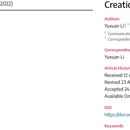
Creati
2022)
Authors
1
,
*
Yuxuan Li
1
Communication
*
Correspondin
Correspondin
Yuxuan Li
Article Histo
Received 12 
Revised 23 A
Accepted 24
Available O
DOI
https://doi.
Keywords