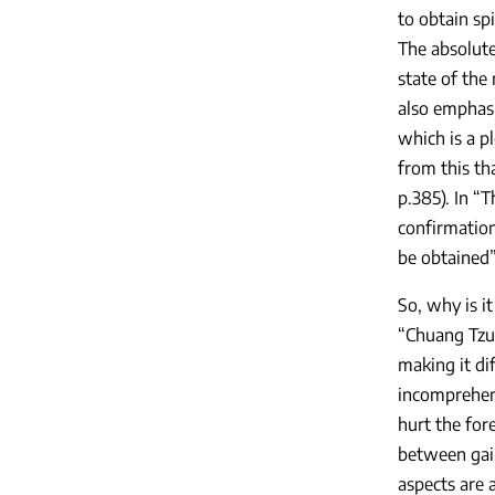
to obtain spi
The absolute
state of the 
also emphasiz
which is a pl
from this th
p.385). In “
confirmation
be obtained”
So, why is i
“Chuang Tzu 
making it dif
incomprehens
hurt the for
between gain
aspects are a