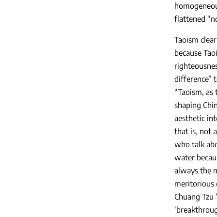
homogeneous 
flattened “n
Taoism clear
because Taoi
righteousnes
difference” 
“Taoism, as 
shaping Chin
aesthetic int
that is, not 
who talk abo
water becaus
always the m
meritorious 
Chuang Tzu “
‘breakthroug