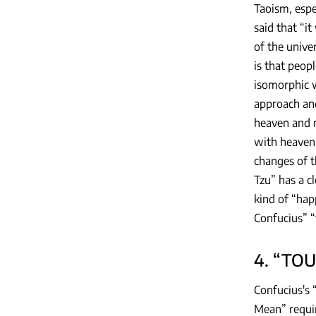
Taoism, espe
said that “i
of the unive
is that peop
isomorphic w
approach and
heaven and m
with heaven’
changes of th
Tzu” has a c
kind of “hap
Confucius” “t
4. “TOU
Confucius's 
Mean” requir