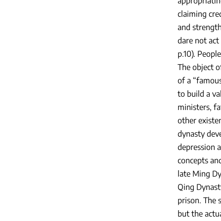
appropriatin
claiming cred
and strength
dare not act
p.10). Peopl
The object o
of a “famous
to build a v
ministers, f
other existe
dynasty deve
depression 
concepts and
late Ming Dy
Qing Dynasty
prison. The 
but the actua