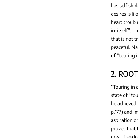
has selfish d
desires is l
heart troubl
in-itself”. T
that is not 
peaceful. Na
of “touring i
2. ROO
“Touring in 
state of “to
be achieved 
p.177) and in
aspiration o
proves that t
great freedo