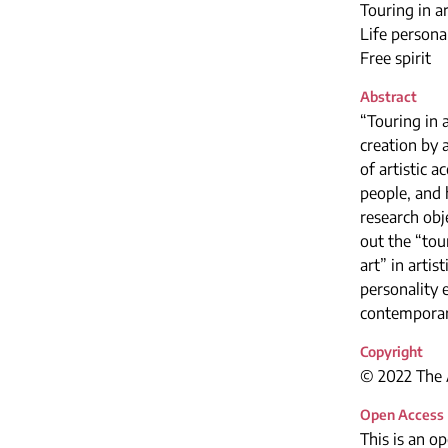
Touring in a
Life persona
Free spirit
Abstract
“Touring in a
creation by 
of artistic 
people, and h
research obj
out the “tou
art” in arti
personality e
contemporary
Copyright
© 2022 The A
Open Access
This is an o