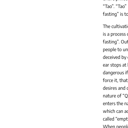
“Tao”. “Tao”
fasting” is 
The cultivat
is a process
fasting”. Ou
people to un
deceived by 
ear stops at
dangerous if
force it, th
desires and 
nature of “Q
enters the n
which can ac
called “empt
When people 