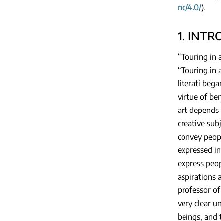
nc/4.0/
).
1. INT
“Touring in a
“Touring in a
literati beg
virtue of be
art depends o
creative sub
convey peopl
expressed in
express peop
aspirations a
professor of
very clear u
beings, and 