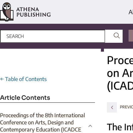
A
Proce
on Ar
←
Table of Contents
(ICA
Article Contents
PREVI
Proceedings of the 8th International
Conference on Arts, Design and
The In
Contemporary Education (ICADCE