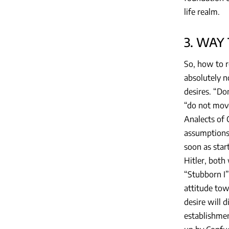
life realm.
3. WAY
So, how to r
absolutely n
desires. “Do
“do not move
Analects of 
assumptions,
soon as start
Hitler, both
“Stubborn I”
attitude tow
desire will d
establishmen