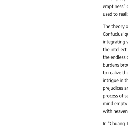
emptiness” d
used to real
The theory o
Confucius' q
integrating w
the intellect
the endless 
burdens brou
to realize t
intrigue in 
prejudices a
process of s
mind empty a
with heaven 
In “Chuang T