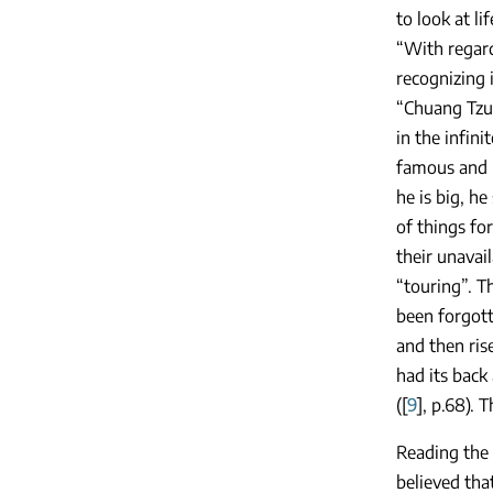
to look at li
“With regard
recognizing i
“Chuang Tzu 
in the infini
famous and n
he is big, he
of things fo
their unavai
“touring”. T
been forgotte
and then ris
had its back
([
9
], p.68). 
Reading the
believed tha