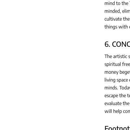
mind to the 
minded, elim
cultivate th
things with 
6. CON
The artistic 
spiritual fr
money beget
living space
minds. Today
escape the t
evaluate the 
will help co
Footnot