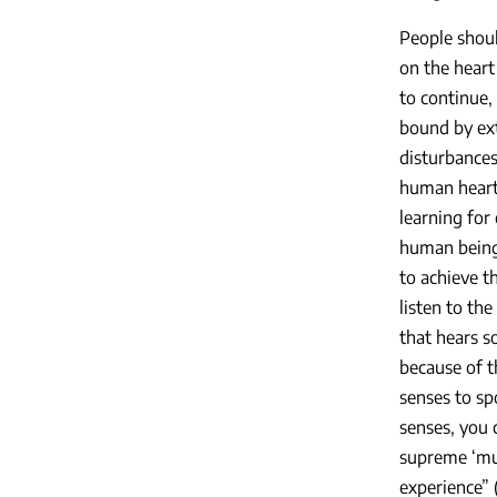
People shoul
on the heart 
to continue, 
bound by ext
disturbances.
human heart 
learning for
human being
to achieve th
listen to the
that hears s
because of t
senses to sp
senses, you c
supreme ‘musi
experience” 