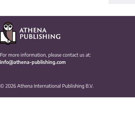
For more information, please contact us at:
info@athena-publishing.com
© 2026 Athena International Publishing B.V.