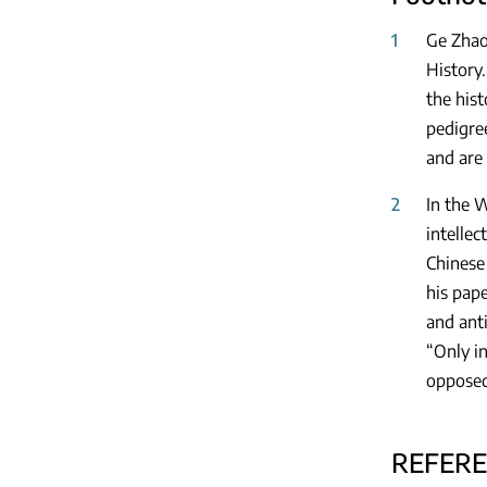
1
Ge Zhao
History
the hist
pedigree
and are 
2
In the 
intellec
Chinese 
his pape
and anti
“Only i
opposed
REFER