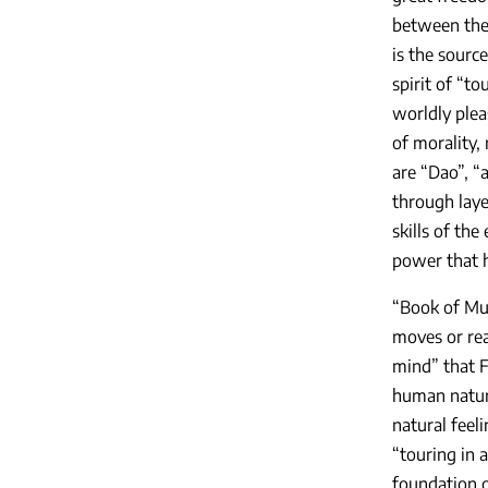
between the 
is the source
spirit of “t
worldly plea
of morality, 
are “Dao”, “a
through laye
skills of the
power that h
“Book of Mus
moves or rea
mind” that F
human nature
natural feel
“touring in 
foundation of