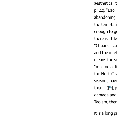
aesthetics. 
p.122). “Lao
abandoning t
the temptati
enough to go
there is lit
“Chuang Tzu 
and the inte
means the so
“making a di
the North” s
seasons have
them” ([
9
], 
damage and d
Taoism, then
It is a long