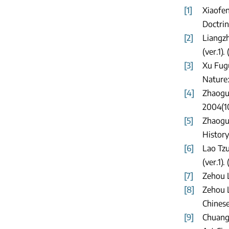
[1]
Xiaofen
Doctrin
[2]
Liangzh
(ver.1).
[3]
Xu Fug
Nature:
[4]
Zhaogua
2004(10
[5]
Zhaogua
History
[6]
Lao Tzu
(ver.1).
[7]
Zehou L
[8]
Zehou L
Chinese
[9]
Chuang 