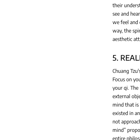
their unders
see and hear
we feel and 
way, the spir
aesthetic att
5. REA
Chuang Tzu's
Focus on your
your qi. The
external obje
mind that is
existed in a
not approachi
mind” propos
entire philo