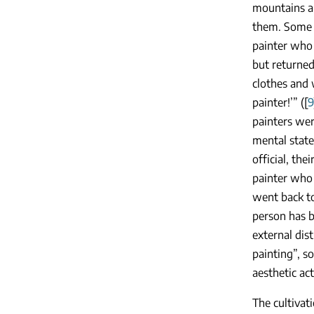
mountains an
them. Some p
painter who 
but returned
clothes and 
painter!’” ([
9
painters wer
mental state
official, the
painter who 
went back to
person has b
external dis
painting”, so
aesthetic acti
The cultivat