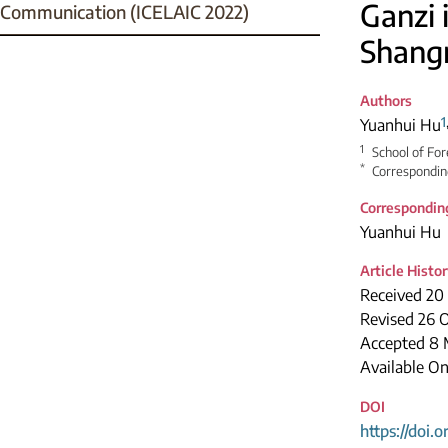
Ganzi 
Communication (ICELAIC 2022)
Shangr
Authors
1
Yuanhui Hu
1
School of For
*
Correspondin
Correspondin
Yuanhui Hu
Article Histo
Received 20
Revised 26 
Accepted 8 
Available On
DOI
https://doi.