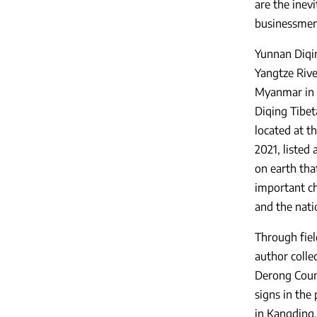
are the inev
businessmen 
Yunnan Diqin
Yangtze Rive
Myanmar in C
Diqing Tibet
located at t
2021, listed
on earth tha
important ch
and the nati
Through fiel
author colle
Derong Count
signs in the
in Kangding,