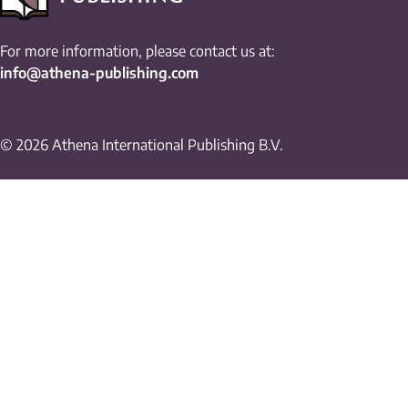
For more information, please contact us at:
info@athena-publishing.com
© 2026 Athena International Publishing B.V.