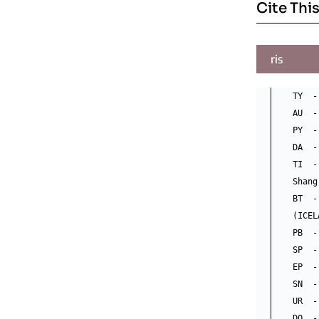
Cite This
ris
TY  -
AU  -
PY  -
DA  -
TI  -
Shang
BT  -
(ICEL
PB  -
SP  - 
EP  -
SN  -
UR  -
DO  -