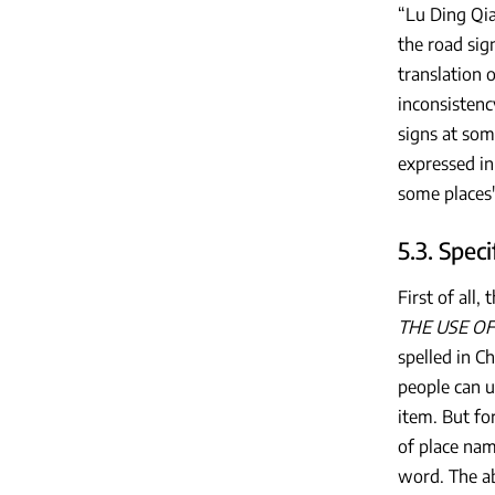
“Lu Ding Qia
the road sig
translation o
inconsistenc
signs at som
expressed in
some places' 
5.3. Spec
First of all
THE USE OF
spelled in C
people can u
item. But fo
of place name
word. The ab