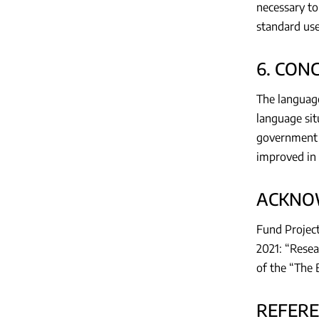
necessary to
standard use
6. CON
The language
language situ
government 
improved in 
ACKNO
Fund Project
2021: “Resea
of the “The 
REFER