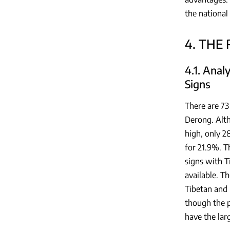
the national
4. THE
4.1. Anal
Signs
There are 73
Derong. Alth
high, only 2
for 21.9%. T
signs with T
available. T
Tibetan and 
though the p
have the lar