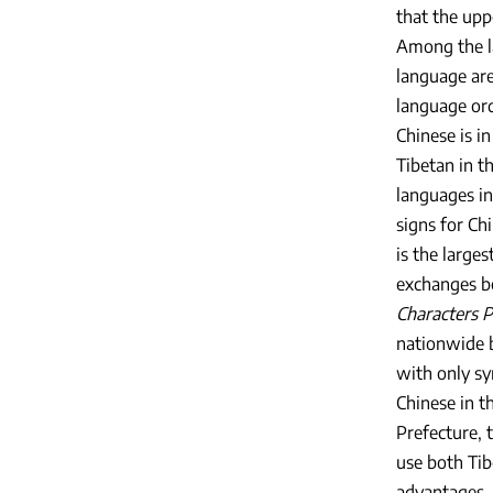
that the upp
Among the l
language are
language ord
Chinese is i
Tibetan in t
languages in
signs for Ch
is the large
exchanges b
Characters P
nationwide 
with only sy
Chinese in t
Prefecture, 
use both Tib
advantages. 