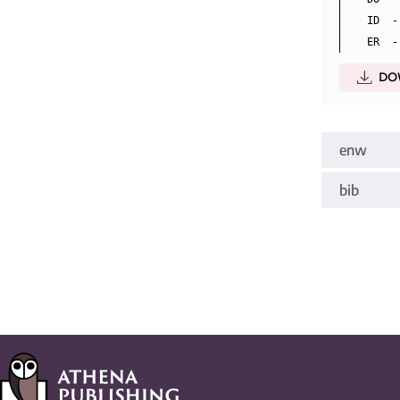
ID  -
DO
enw
bib