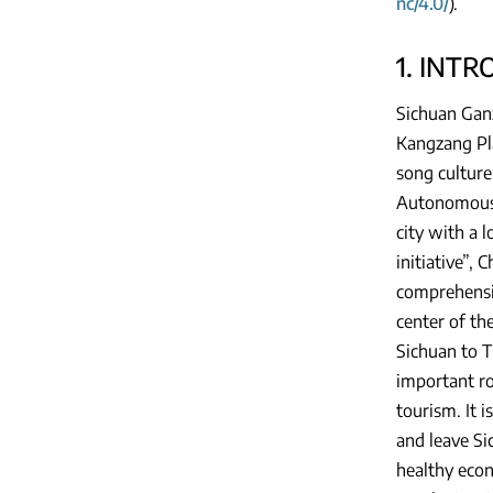
nc/4.0/
).
1. INT
Sichuan Ganz
Kangzang Pla
song culture
Autonomous P
city with a 
initiative”,
comprehensiv
center of th
Sichuan to T
important ro
tourism. It 
and leave Si
healthy econ