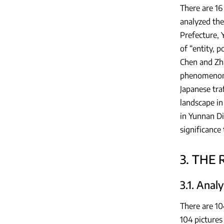
There are 16
analyzed the
Prefecture, 
of “entity, p
Chen and Zha
phenomenon o
Japanese tra
landscape in
in Yunnan D
significance
3. THE
3.1. Anal
There are 10
104 pictures