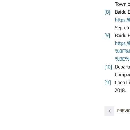
Town of
[8]
Baidu E
https
Septem
[9]
Baidu 
https
%8F%
%BE%8B
[10]
Depart
Compani
[11]
Chen Li
2018.
PREVI