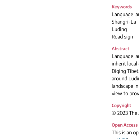
Keywords
Language la
Shangri-La
Luding
Road sign
Abstract
Language lan
inherit loca
Diqing Tibet
around Ludin
landscape i
view to prov
Copyright
© 2023 The A
Open Access
This is an o