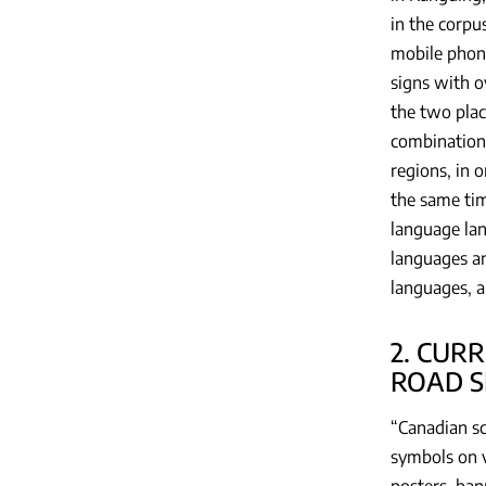
in the corpu
mobile phone
signs with o
the two plac
combination,
regions, in 
the same tim
language lan
languages an
languages, a
2. CUR
ROAD S
“Canadian sc
symbols on v
posters, ban