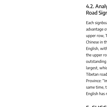
4.2. Anal
Road Sig
Each signboa
advantage of
upper row, T
Chinese in t
English, wit
the upper ro
outstanding 
largest, whi
Tibetan road
Province: “I
same time, th
English has 