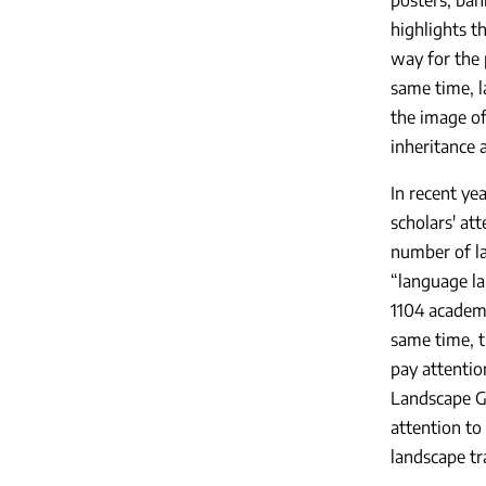
highlights 
way for the 
same time, l
the image of
inheritance a
In recent ye
scholars' at
number of la
“language la
1104 academi
same time, t
pay attentio
Landscape Gu
attention to
landscape tr