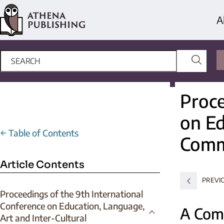
A
Proce
on Ed
←
Table of Contents
Comm
Article Contents
PREVI
Proceedings of the 9th International
Conference on Education, Language,
A Com
Art and Inter-Cultural