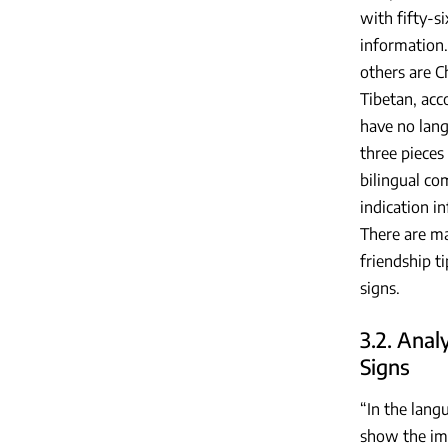
with fifty-s
information.
others are C
Tibetan, acc
have no lang
three pieces
bilingual co
indication i
There are ma
friendship t
signs.
3.2. Anal
Signs
“In the lang
show the imp