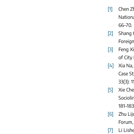
[1]
Chen Zh
Nationa
66–70.
[2]
Shang G
Foreign
[3]
Feng Xi
of City
[4]
Xia Na,
Case St
33(3): 1
[5]
Xie Che
Socioli
181–183
[6]
Zhu Lij
Forum, 
[7]
Li Lish