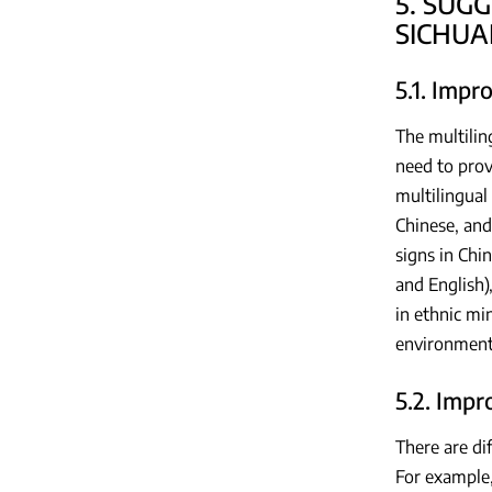
5. SUG
SICHUA
5.1. Impr
The multilin
need to prov
multilingual 
Chinese, and
signs in Chi
and English)
in ethnic mi
environment 
5.2. Imp
There are di
For example,