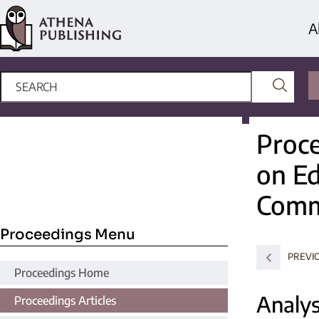
A
Proce
on Ed
Comm
Proceedings Menu
PREVI
Proceedings Home
Analys
Proceedings Articles