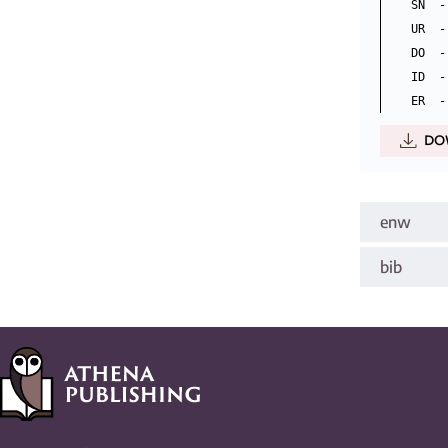
SN  -
UR  -
DO  -
ID  -
DO
enw
bib