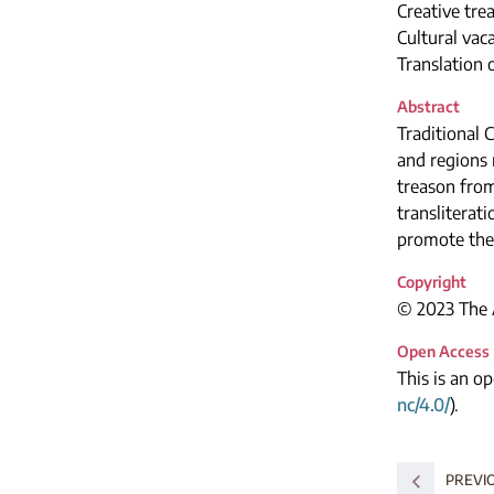
Creative tre
Cultural vac
Translation
Abstract
Traditional 
and regions 
treason from
transliterat
promote the
Copyright
© 2023 The A
Open Access
This is an o
nc/4.0/
).
PREVI