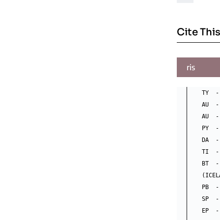
Cite This
ris
TY  -
AU  -
AU  -
PY  -
DA  -
TI  -
BT  -
(ICEL
PB  -
SP  -
EP  -