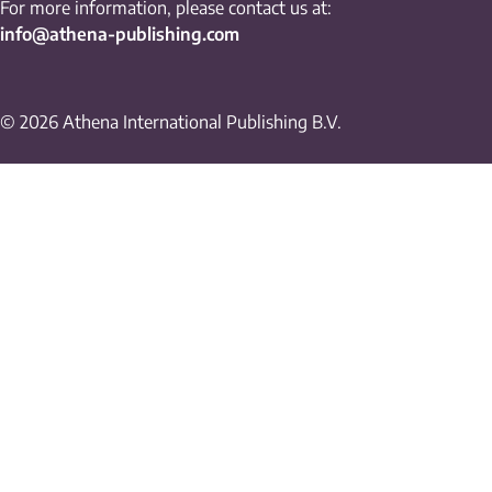
For more information, please contact us at:
info@athena-publishing.com
© 2026 Athena International Publishing B.V.