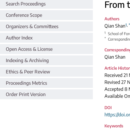
From t
Search Proceedings
Conference Scope
Authors
1
,
Qian Shan
Organizers & Committees
1
School of Fo
Author Index
*
Correspondin
Open Access & License
Correspondin
Qian Shan
Indexing & Archiving
Article Histo
Ethics & Peer Review
Received 21
Revised 27 
Proceedings Metrics
Accepted 8 
Order Print Version
Available On
DOI
https://doi.
Keywords