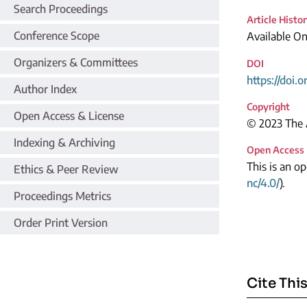
Search Proceedings
Article Histo
Conference Scope
Available On
Organizers & Committees
DOI
https://doi.
Author Index
Copyright
Open Access & License
© 2023 The A
Indexing & Archiving
Open Access
This is an o
Ethics & Peer Review
nc/4.0/
).
Proceedings Metrics
Order Print Version
Cite This