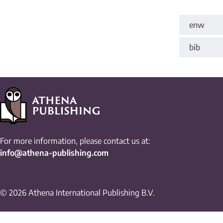
enw
bib
For more information, please contact us at:
info@athena-publishing.com
© 2026 Athena International Publishing B.V.