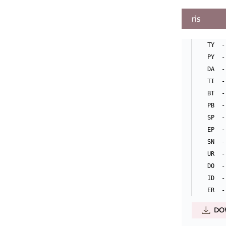
ris
TY  -
PY  -
DA  -
TI  -
BT  -
PB  -
SP  - 
EP  -
SN  -
UR  -
DO  -
ID  -
DO