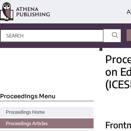
A
Proce
on Ed
(ICES
Proceedings Menu
Proceedings Home
Front
Proceedings Articles