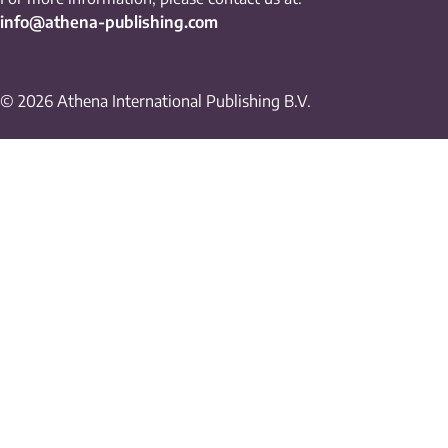
info@athena-publishing.com
© 2026 Athena International Publishing B.V.