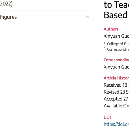
to Tea
2022)
Based
Figures
Authors
Xinyuan Gu
1
College of Bu
*
Correspondin
Correspondin
Xinyuan Gu
Article Histo
Received 18
Revised 23 
Accepted 27
Available On
DOI
https://doi.