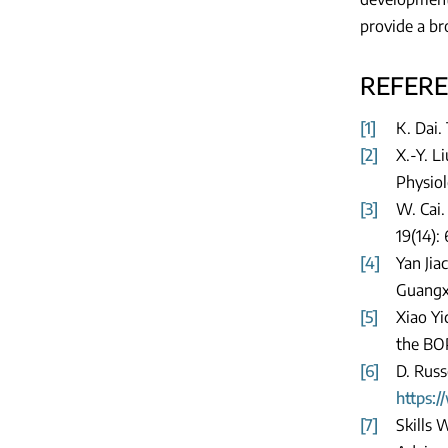
provide a br
REFER
[1]
K. Dai.
[2]
X.-Y. L
Physiol
[3]
W. Cai.
19(14):
[4]
Yan Jia
Guangxi
[5]
Xiao Yi
the BOP
[6]
D. Russ
https:
[7]
Skills 