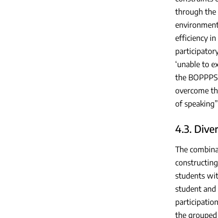
through the 
environment 
efficiency i
participator
‘unable to e
the BOPPPS m
overcome the
of speaking”
4.3. Dive
The combina
constructing
students wit
student and 
participatio
the grouped 