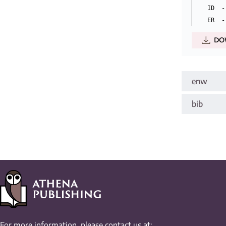
ID  -
DO
enw
bib
For more information, please contact us at: