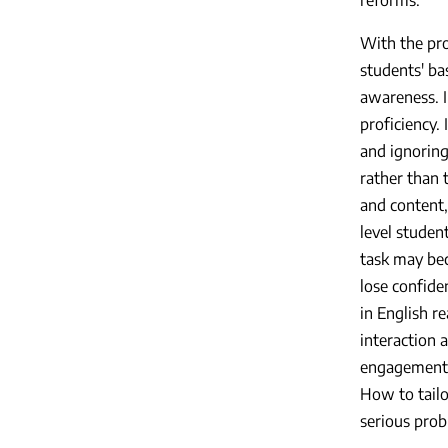
With the pro
students' bas
awareness. I
proficiency.
and ignoring 
rather than 
and content,
level studen
task may bec
lose confide
in English re
interaction 
engagement i
How to tailo
serious prob