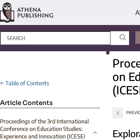
A
Proce
on Ed
←
Table of Contents
(ICES
Article Contents
PREVI
Proceedings of the 3rd International
Conference on Education Studies:
Explor
Experience and Innovation (ICESEI