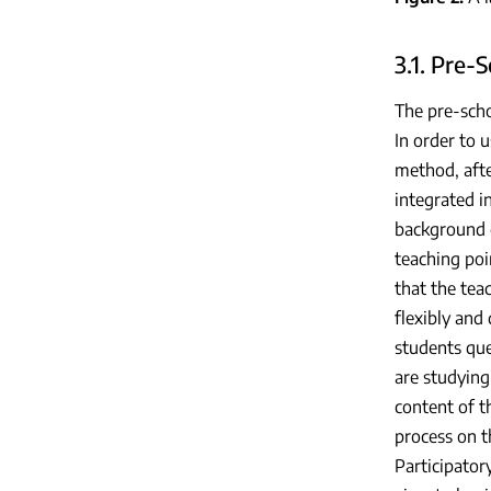
3.1. Pre-
The pre-sch
In order to 
method, aft
integrated i
background o
teaching poi
that the tea
flexibly and
students que
are studying
content of t
process on t
Participator