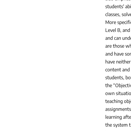
students' abi
classes, solv
More specific
Level B, and 
and can unde
are those wh
and have som
have neither
content and 
students, bo
the “Objecti
own situatio
teaching obj
assignments 
learning aft
the system t