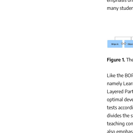
many student
Figure 1
Th
Like the BOP
namely Lear
Layered Part
optimal deve
tests accordi
divides the s
teaching con
also emphasi