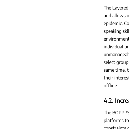
The Layered
and allows u
epidemic. Co
speaking ski
environment 
individual p
unmanageabl
select group
same time, t
their intere
offline.
4.2. Incr
The BOPPPS m
platforms to
constraints 