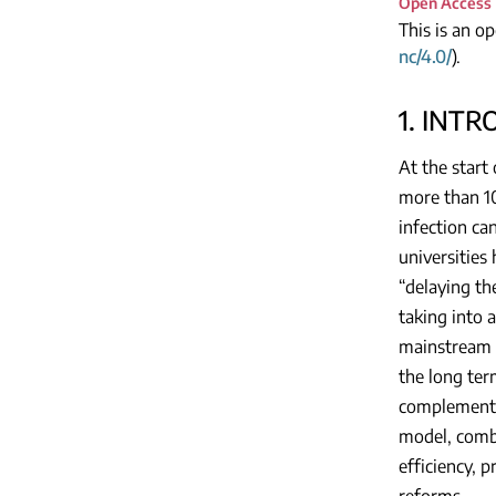
Open Access
This is an o
nc/4.0/
).
1. INT
At the start
more than 10
infection ca
universities
“delaying th
taking into 
mainstream m
the long ter
complement 
model, combi
efficiency, 
reforms.