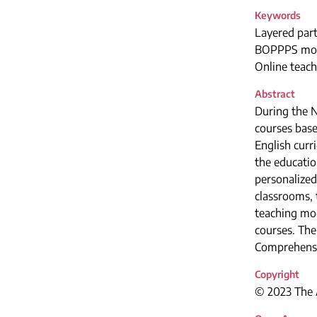
Keywords
Layered part
BOPPPS mo
Online teach
Abstract
During the 
courses base
English curr
the educatio
personalized 
classrooms, 
teaching mo
courses. The
Comprehensi
Copyright
© 2023 The A