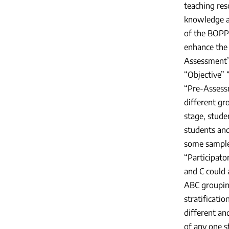
teaching res
knowledge an
of the BOPPP
enhance the 
Assessment”
“Objective”
“Pre-Assessm
different gro
stage, stude
students and
some samples
“Participato
and C could 
ABC grouping
stratificati
different an
of any one s