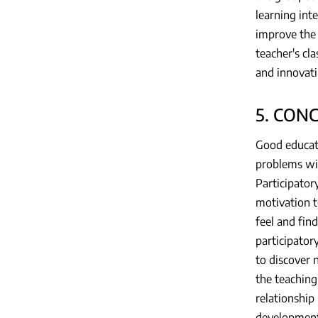
learning int
improve the 
teacher's cl
and innovat
5. CON
Good educati
problems wit
Participator
motivation t
feel and fin
participator
to discover 
the teaching
relationship
development.