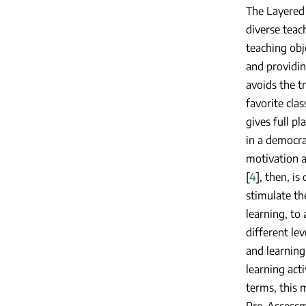
The Layered 
diverse teac
teaching obj
and providin
avoids the t
favorite cla
gives full pl
in a democra
motivation a
[
4
], then, i
stimulate th
learning, to 
different le
and learning
learning act
terms, this 
Pre-Assessm