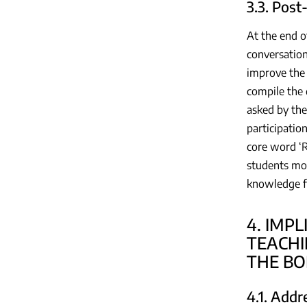
3.3. Post
At the end o
conversation
improve the s
compile the 
asked by the
participatio
core word ‘R
students mor
knowledge fo
4. IMP
TEACHI
THE BO
4.1. Add