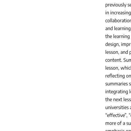
previously s
in increasin
collaboratio
and learning
the learning 
design, impr
lesson, and 
content. Sum
lesson, whic
reflecting o
summaries se
integrating 
the next les
universities
“effective”,
more of a s
emphasis on 