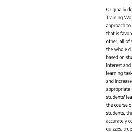
Originally d
Training Wor
approach to 
that is favo
other, all o
the whole cl
based on stu
interest and
learning task
and increase
appropriate 
students' le
the course ob
students, th
accurately 
quizzes, tru