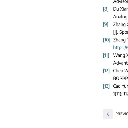
Adviso
[8]
Du Xian
Analog 
[9]
Zhang X
[J]. Spo
[10]
Zhang Y
https:/
[11]
Wang Xi
Advanta
[12]
Chen We
BOPPPS
[13]
Cao Yun
1(11): 1
PREVI