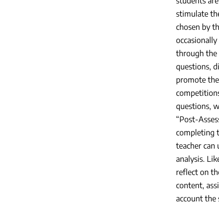
students are
stimulate the
chosen by th
occasionally
through the 
questions, d
promote the 
competitions
questions, w
“Post-Assess
completing t
teacher can 
analysis. Li
reflect on t
content, ass
account the 