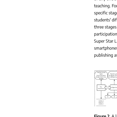
teaching. Fo
specific sta
students' di
three stages
participatio
Super Star L
smartphones,
publishing a
Figure 2
A 