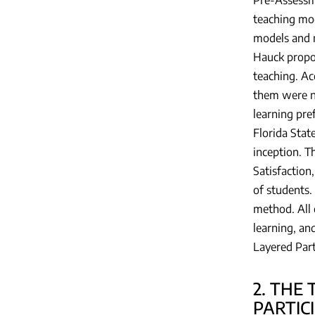
teaching mod
models and 
Hauck propo
teaching. Ac
them were ne
learning pre
Florida Stat
inception. T
Satisfaction
of students.
method. All 
learning, an
Layered Part
2. THE
PARTIC