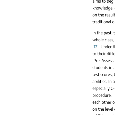
aims to begi
knowledge, c
on the resul
traditional o
In the past,
whole class,
[
12
]. Under 
to their diff
‘Pre-Assessm
students in 
test scores, 
abilities. I
especially C-
procedure. T
each other o
on the level 