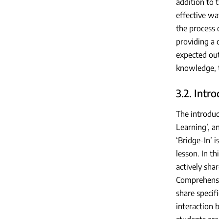
addition to 
effective wa
the process 
providing a 
expected out
knowledge, t
3.2. Intr
The introduc
Learning’, a
‘Bridge-In’ 
lesson. In t
actively sha
Comprehensi
share specif
interaction 