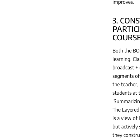
improves.
3. CON
PARTIC
COURSE
Both the BOP
learning. Cl
broadcast + 
segments of 
the teacher,
students at 
‘Summarizing
The Layered 
is a view of
but actively
they constru