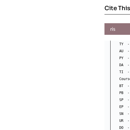
Cite This
ris
TY  -
AU  -
PY  -
DA  -
TI  -
Cours
BT  -
PB  -
SP  -
EP  -
SN  -
UR  -
DO  -