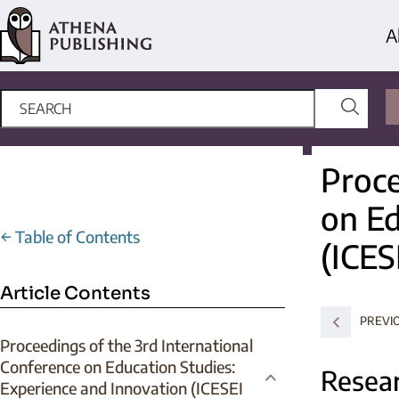
A
Proce
on Ed
←
Table of Contents
(ICES
Article Contents
PREVI
Proceedings of the 3rd International
Conference on Education Studies:
Resear
Experience and Innovation (ICESEI