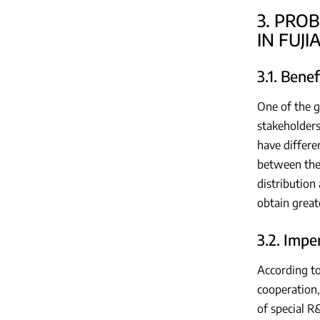
3. PRO
IN FUJ
3.1. Bene
One of the g
stakeholders
have differe
between the 
distribution 
obtain great
3.2. Impe
According to
cooperation,
of special R