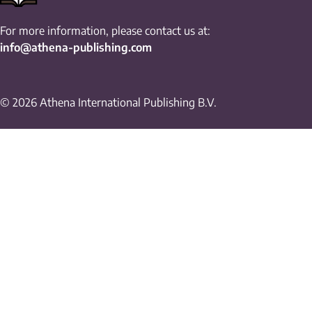
For more information, please contact us at:
info@athena-publishing.com
© 2026 Athena International Publishing B.V.