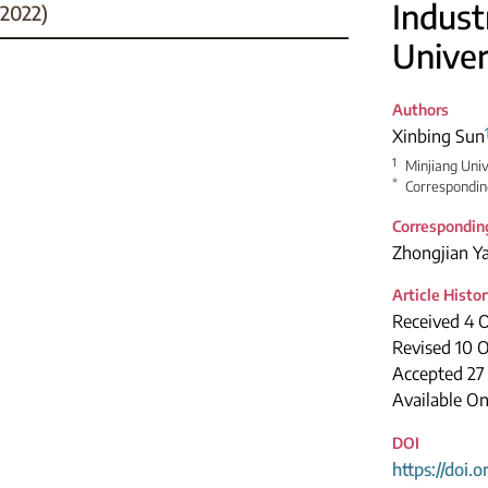
Indust
2022)
Univer
Authors
Xinbing Sun
1
Minjiang Univ
*
Correspondin
Correspondin
Zhongjian Y
Article Histo
Received 4 
Revised 10 
Accepted 27
Available On
DOI
https://doi.