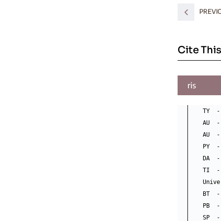
PREVI
Cite This
ris
TY  -
AU  -
AU  -
PY  -
DA  -
TI  -
Unive
BT  -
PB  -
SP  -