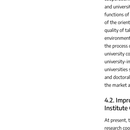
and universi
functions of 
of the orient
quality of t
environment 
the process 
university c
university-i
universities
and doctoral
the market a
4.2. Impr
Institute
At present, 
research coop