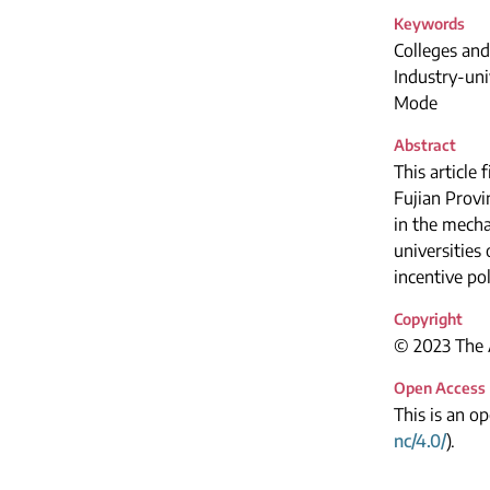
Keywords
Colleges and
Industry-uni
Mode
Abstract
This article 
Fujian Provi
in the mecha
universities
incentive pol
Copyright
© 2023 The A
Open Access
This is an o
nc/4.0/
).