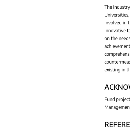
The industry
Universities,
involved in 
innovative ta
on the needs
achievements
comprehensi
countermeasu
existing in t
ACKNO
Fund project
Management 
REFER