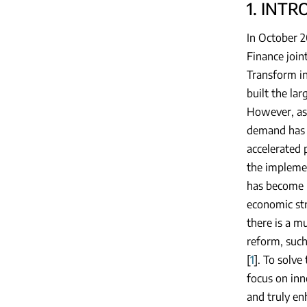
1. INT
In October 2
Finance join
Transform in
built the la
However, as
demand has 
accelerated 
the implemen
has become 
economic str
there is a m
reform, such
[
1
]. To solve
focus on inn
and truly en