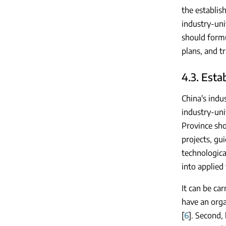
the establis
industry-uni
should formu
plans, and t
4.3. Esta
China's indu
industry-univ
Province sho
projects, gu
technologica
into applied
It can be ca
have an orga
[
6
]. Second,