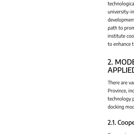
technologica
university-i
development 
path to prom
institute co
to enhance t
2. MOD
APPLIE
There are va
Province, in
technology p
docking mod
2.1. Coo