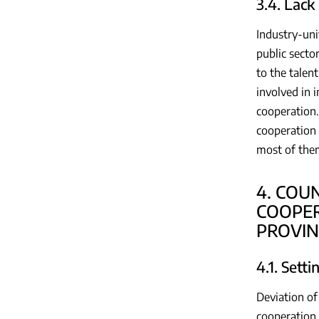
3.4. Lack
Industry-uni
public secto
to the talen
involved in 
cooperation.
cooperation 
most of them
4. COU
COOPER
PROVIN
4.1. Sett
Deviation of
cooperation.