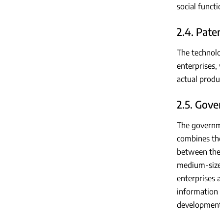
social funct
2.4. Pat
The technolo
enterprises,
actual produ
2.5. Gov
The governm
combines the
between the 
medium-sized
enterprises 
information 
development 