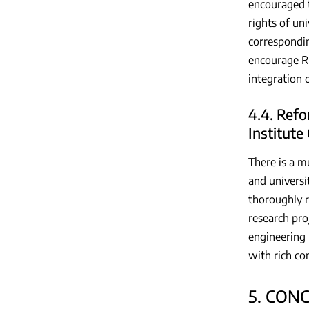
encouraged t
rights of uni
correspondi
encourage R&
integration 
4.4. Refo
Institute
There is a mu
and universit
thoroughly r
research pro
engineering 
with rich co
5. CON