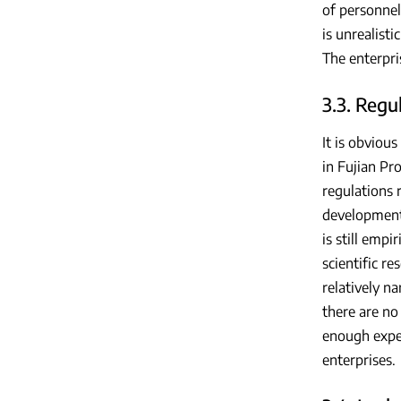
of personnel
is unrealist
The enterpri
3.3. Regu
It is obviou
in Fujian Pr
regulations 
development,
is still empi
scientific re
relatively n
there are no
enough exper
enterprises.