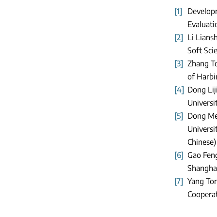
[1]
Developm
Evaluati
[2]
Li Lians
Soft Scie
[3]
Zhang To
of Harbin
[4]
Dong Lij
Universit
[5]
Dong Mei
Universi
Chinese)
[6]
Gao Feng
Shanghai
[7]
Yang Ton
Cooperat