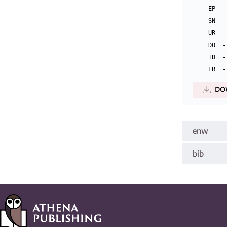
EP  -
SN  -
UR  -
DO  -
ID  -
DO
enw
bib