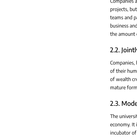
Companies an
projects, bu
teams and pa
business and
the amount o
2.2. Join
Companies, h
of their hum
of wealth cr
mature form
2.3. Mode
The universit
economy. It i
incubator of 