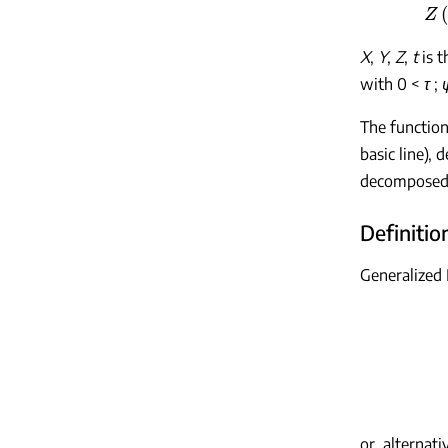
X
,
Y
,
Z
,
t
is t
with 0 <
τ
;
The functio
basic line),
decomposed 
Definition
Generalized
or, alternativ