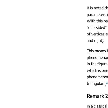
It is noted t
parameters i
With this re
“one-sided” 
of vertices 
and right).
This means t
phenomenon 
in the figur
which is one
phenomenon.
triangular (
F
Remark 2
In a classic