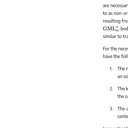
are necessar
to as non-ori
resulting fr
GML
m
n
bodi
similar to t
For the nece
have the fol
1.
The 
an od
2.
The 
the o
3.
The
cente