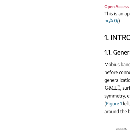
Open Access
This is an o
nc/4.0/
).
1. INT
1.1. Gene
Möbius bands
before conne
generalizat
GML
m
n
surf
symmetry, e.
(
Figure 1
left
around the b