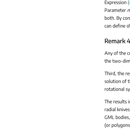
Expression
(
Parameter
both. By co
can define s
Remark 4
Any of the c
the two-dime
Third, the re
solution of t
rotational s
The results 
radial knive
GML bodies, 
(or polygons