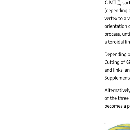
surf
(depending on
vertex to a 
orientation 
process, unti
a toroidal l
Depending on
Cutting of
and links, a
Supplementar
Alternativel
of the three
becomes a p