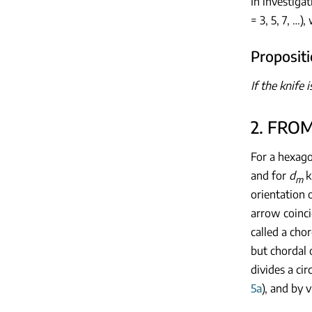
In investig
= 3, 5, 7, …)
Propositi
If the knife
2. FRO
For a hexago
and for
d
k
m
orientation 
arrow coinci
called a cho
but chordal
divides a cir
5a
), and by 