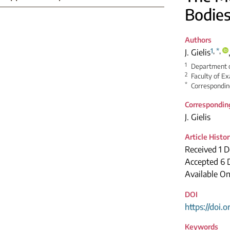
Bodies
Authors
1
,
*
,
J. Gielis
1
Department o
2
Faculty of Ex
*
Correspondin
Correspondin
J. Gielis
Article Histo
Received 1 
Accepted 6
Available On
DOI
https://doi.
Keywords