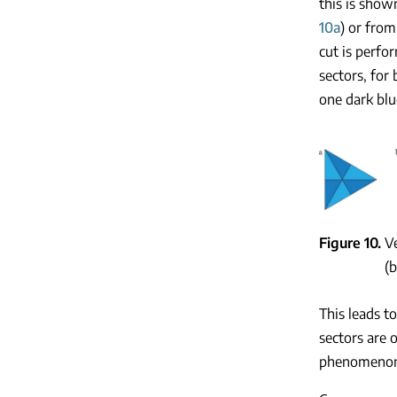
this is show
10a
) or from
cut is perfo
sectors, for
one dark blu
Figure 10
Ve
(b
This leads t
sectors are 
phenomeno