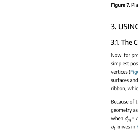
Figure 7
Pla
3. USI
3.1. The 
Now, for pro
simplest pos
vertices (
Fig
surfaces an
ribbon, whic
Because of t
geometry as
when
d
=
m
d
knives in
1