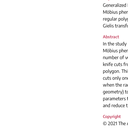
Generalized 
Möbius phe
regular pol
Gielis trans
Abstract
In the study
Möbius phen
number of ve
knife cuts f
polygon. This
cuts only on
when the rad
geometry) to
parameters t
and reduce t
Copyright
© 2021 The A