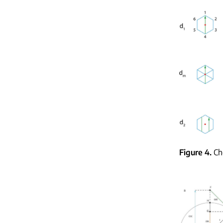
Figure 4
Ch