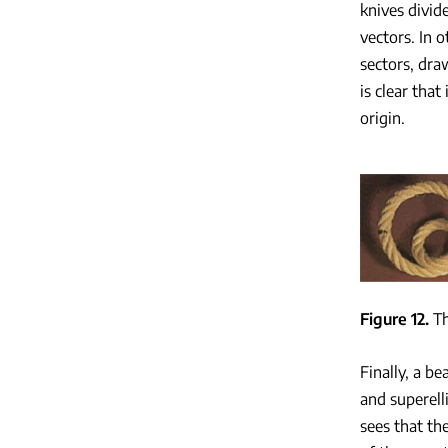
knives divid
vectors. In o
sectors, dra
is clear that
origin.
Figure 12
Th
Finally, a be
and superell
sees that th