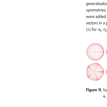
generalizati
symmetries, 
were added
sectors in a
(4)
for
n
,
n
1
2
Figure 11
Su
4,