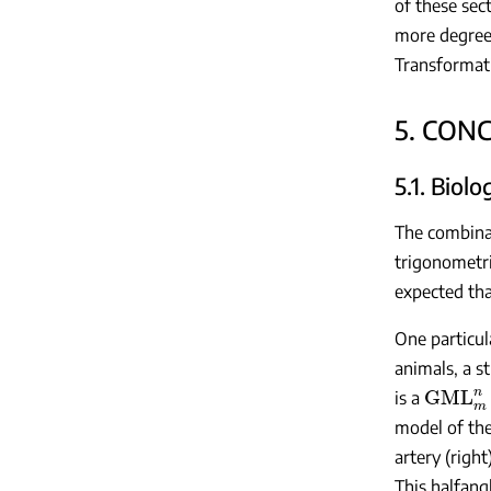
of these sec
more degrees
Transformat
5. CON
5.1. Biol
The combinati
trigonometri
expected tha
One particul
animals, a s
GML
m
is a
model of the
artery (right
This halfang