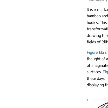
It is remark
bamboo and w
bodies. This 
transformati
drawing tool
fields of (d
Figure 13a
sh
thought of a
of imaginati
surfaces.
Fig
these days i
displaying 