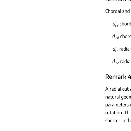
Chordal and 
d
chorda
cc
d
c
c
¯
chord
d
radial
rc
d
r
c
¯
radia
Remark 4
A radial cut
natural geom
parameters i
rotation. Th
shorter in t