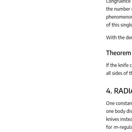
Congruence o
the number o
phenomenon o
of this sing
With the de
Theorem 
If the knife 
all sides of
4. RAD
One constant
one body di
knives inste
for
m
-regul