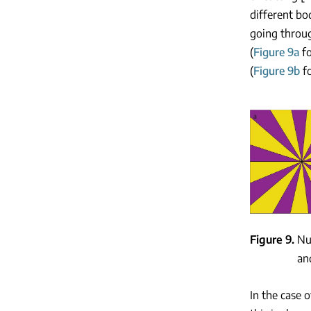
different bo
going throug
(
Figure 9a
f
(
Figure 9b
f
Figure 9
Nu
an
In the case 