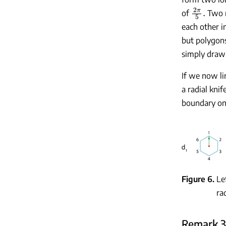
2
π
5
.
of
Two n
each other i
but polygon
simply drawi
If we now lim
a radial knife
boundary onl
Figure 6
Le
ra
Remark 3