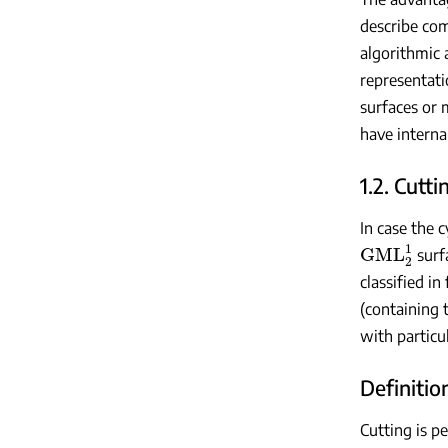
describe co
algorithmic 
representati
surfaces or 
have intern
1.2. Cutt
In case the c
GML
2
1
surfa
classified in
(containing 
with particu
Definition
Cutting is p
GML
m
n