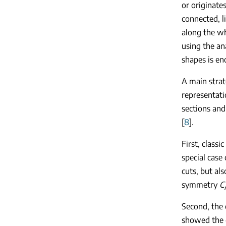
or originate
connected, l
along the wh
using the an
shapes is e
A main strat
representat
sections and
[
8
].
First, class
special case
cuts, but als
symmetry
C
Second, the 
showed the g