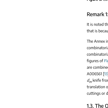
Remark 1
It is noted t
that is beca
The Annex in
combinatoria
combinatoria
figures of
Fi
are combined
A006561 [
13
d
knife fr
m
translation 
cuttings or 
1.3. The