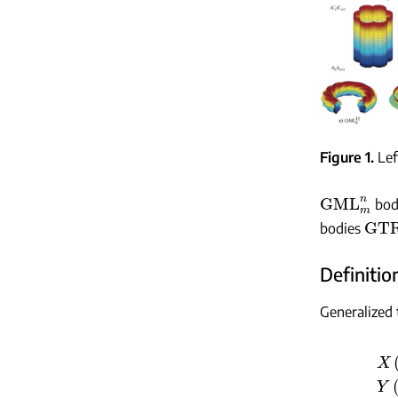
Figure 1
Lef
GML
m
n
bodi
GTR
bodies
Definition
Generalized 
X
(