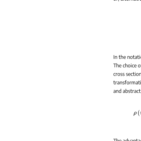
In the notat
The choice o
cross sectio
transformat
and abstract
The advantag