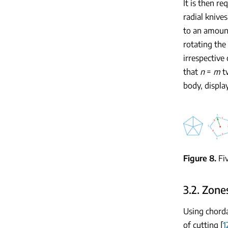
It is then re
radial knive
to an amoun
rotating the
irrespective
that
n
=
m
tw
body, displ
Figure 8
Fi
3.2. Zone
Using chorda
of cutting [
1