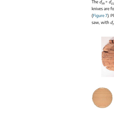
The
d
=
d
m
cc
knives are f
(
Figure 7
). 
saw, with
d
r