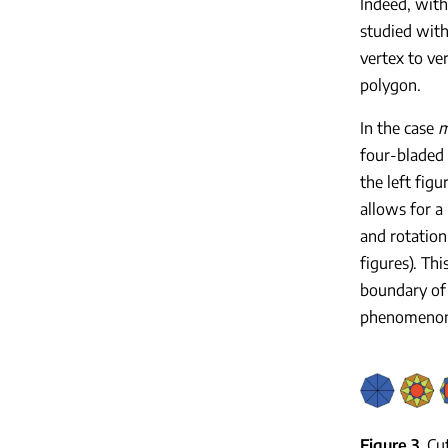
Indeed, with
studied with
vertex to ve
polygon.
In the case
four-bladed 
the left fig
allows for a 
and rotation,
figures). Thi
boundary of 
phenomenon o
Figure 3
Cu