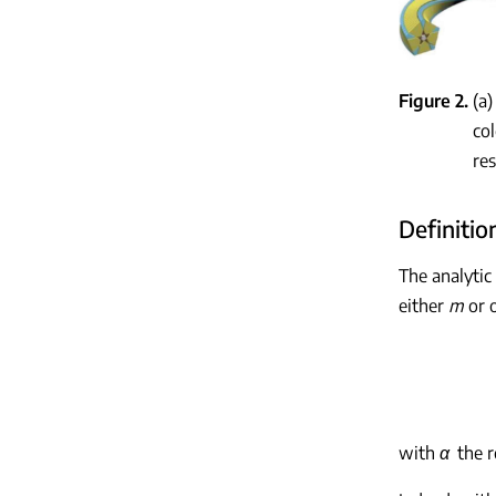
Figure 2
(a
col
res
Definitio
The analytic
either
m
or o
with
α
the r