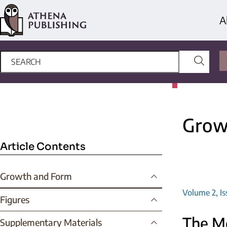
A
Grow
Article Contents
Growth and Form
Volume 2, Is
Figures
The Mö
Supplementary Materials