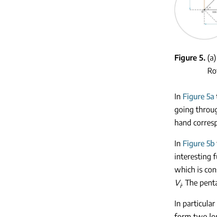
Figure 5
(a
Ro
In
Figure 5a
going throug
hand corresp
In
Figure 5b
interesting 
which is con
V
. The pent
i
In particula
form two lon