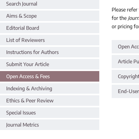
Search Journal
Please refer
Aims & Scope
for the
Jour
or pricing fo
Editorial Board
List of Reviewers
Open Acce
Instructions for Authors
Article P
Submit Your Article
Open Access & Fees
Copyrigh
Indexing & Archiving
End-User
Ethics & Peer Review
Special Issues
Journal Metrics