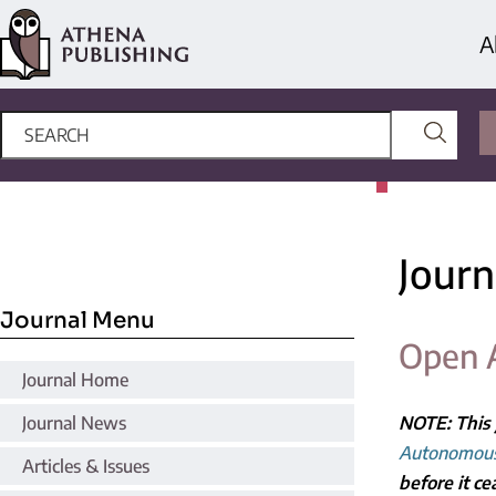
A
Journ
Journal Menu
Open 
Journal Home
Journal News
NOTE: This 
Autonomous
Articles & Issues
before it ce