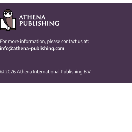
For more information, please contact us at:
info@athena-publishing.com
© 2026 Athena International Publishing B.V.