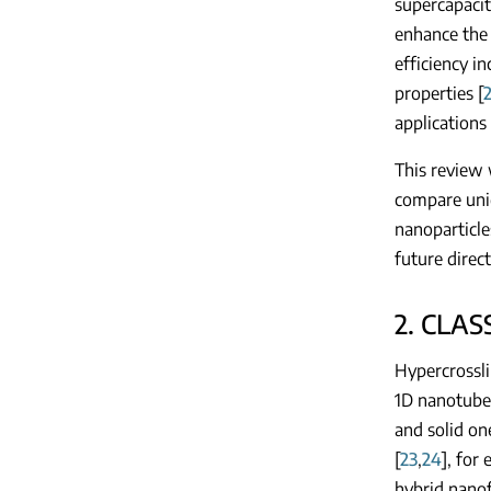
supercapacit
enhance the 
efficiency i
properties [
2
applications 
This review 
compare uni
nanoparticle
future direc
2. CLAS
Hypercrossli
1D nanotubes
and solid on
[
23
,
24
], for
hybrid nanof