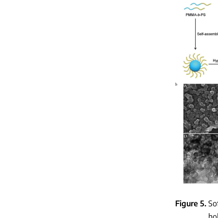
Figure 5
So
ho