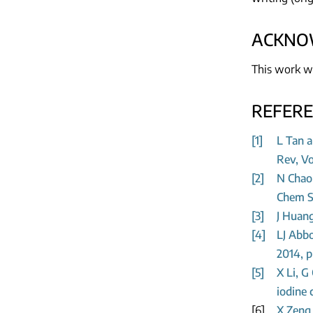
ACKNO
This work w
REFER
[1]
L Tan a
Rev, Vo
[2]
N Chao
Chem So
[3]
J Huang
[4]
LJ Abbo
2014, p
[5]
X Li, G
iodine 
[6]
X Zeng 