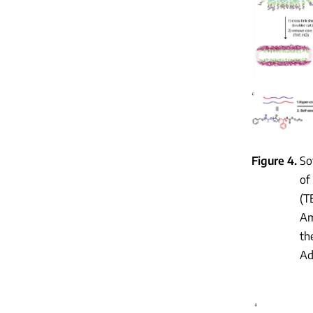
Figure 4
So
of
(T
Am
th
Ad