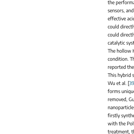
the performa
sensors, and
effective aci
could direct
could direct
catalytic sys
The hollow H
condition. T
reported th
This hybrid 
Wu et al. [
3
forms uniqu
removed, Guo
nanoparticle
firstly synt
with the Pol
treatment, t