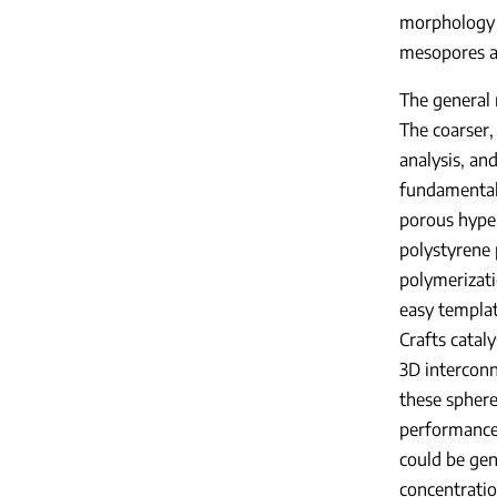
morphology f
mesopores a
The general 
The coarser,
analysis, an
fundamental
porous hyper
polystyrene 
polymerizati
easy templat
Crafts catal
3D intercon
these sphere
performance 
could be gen
concentratio