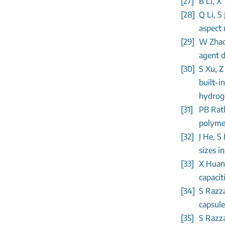
[27]
B Li, X
[28]
Q Li, S
aspect 
[29]
W Zhao
agent d
[30]
S Xu, Z
built-i
hydroge
[31]
PB Rat
polymer
[32]
J He, S
sizes i
[33]
X Huang
capacit
[34]
S Razza
capsule
[35]
S Razza