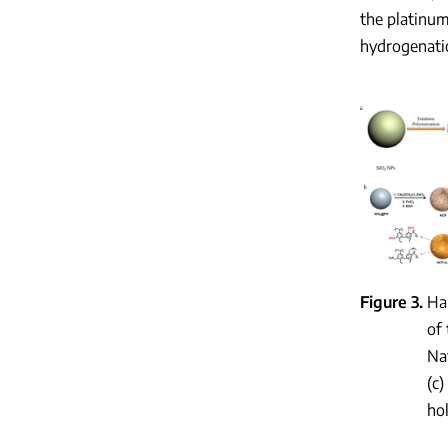
the platinum
hydrogenatio
Figure 3
Ha
of
Nat
(c)
ho