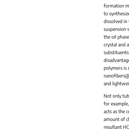
formation me
to synthesiz
dissolved in
suspension s
the oil phas
crystal and 
substituents
disadvantag
polymers is r
nanofibers
and lightwe
Not only tub
for example,
acts as the 
amount of ch
resultant HC