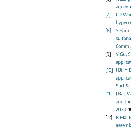
aqueous
[7]
CD Wood
hypercr
[8]
S Bhun
sulfona
Commun,
[9]
Y Gu, S
applica
[10]
J Bi, Y
applica
Surf Sc
[11]
J Bai, 
and the
2020.
1
[12]
K Ma, H
assembl