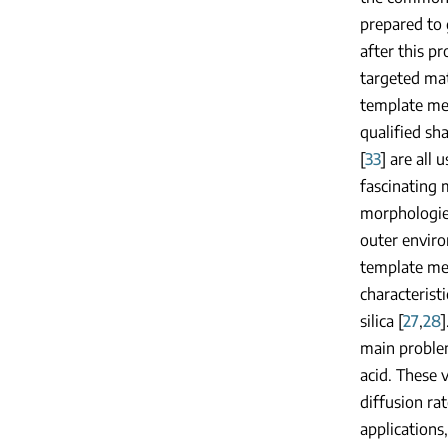
prepared to 
after this p
targeted mat
template met
qualified sha
[
33
] are all
fascinating 
morphologies
outer enviro
template me
characterist
silica [
27
,
28
main problem
acid. These 
diffusion ra
applications,