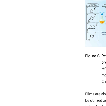
Figure 6
Re
pr
HC
mo
Ch
Films are al
be utilized 