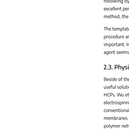
following by
excellent pe
method, the 
The template
procedure ar
important. I
agent seems
2.3. Phy
Beside of th
useful solut
HCPs. Wu et 
electrospinn
conventional
membranes we
polymer net