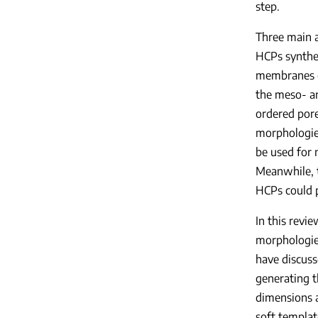
step.
Three main a
HCPs synthet
membranes c
the meso- an
ordered pore
morphologies
be used for 
Meanwhile, t
HCPs could p
In this revi
morphologie
have discuss
generating 
dimensions a
soft templat