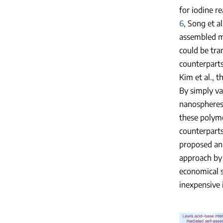
for iodine r
6
, Song et a
assembled m
could be tra
counterparts
Kim et al., 
By simply va
nanospheres,
these polyme
counterparts
proposed an 
approach by 
economical s
inexpensive 