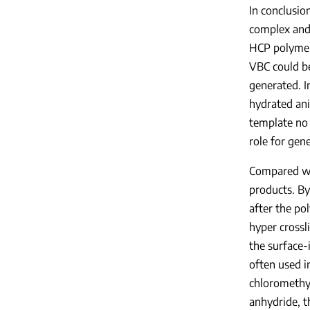
In conclusio
complex and 
HCP polymer
VBC could be
generated. I
hydrated ani
template no
role for gen
Compared wit
products. By
after the po
hyper crossl
the surface-
often used i
chloromethyl
anhydride, t