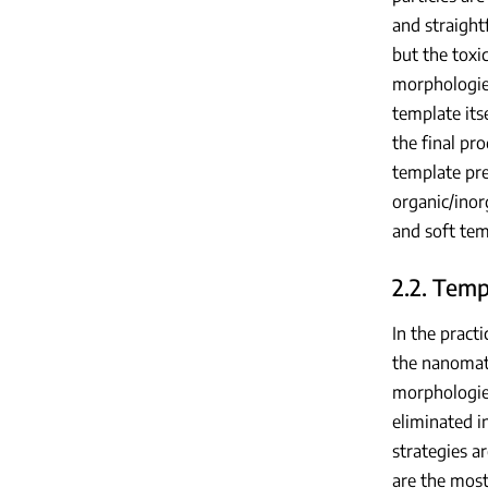
and straight
but the toxi
morphologies
template its
the final pr
template pre
organic/inor
and soft tem
2.2. Tem
In the pract
the nanomate
morphologies
eliminated i
strategies a
are the most