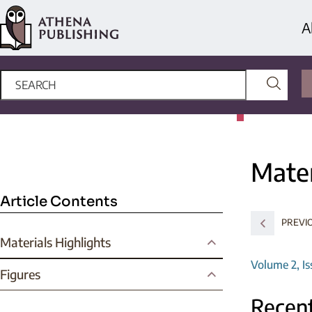
A
Mater
Article Contents
PREVIO
Materials Highlights
Volume 2, Is
Figures
Recent