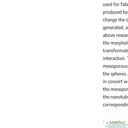
used for fab
produced by 
change the d
generated, a
above resear
the morpholo
transformati
interaction.
mesoporous b
the spheres,
in concert w
the mesopore
the nanotube
correspondi