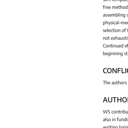
free method,
assembling o
physical–mec
selection of
not exhausti
Continued ef
beginning st
CONFLI
The authors 
AUTHOR
WS contribut
also in fund
writing (ori