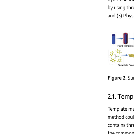
by using thr
and (3) Phy
Figure 2
Su
2.1. Tem
Template me
method coul
contains thr
the common 