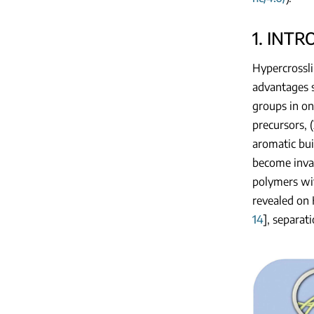
1. INT
Hypercrossli
advantages s
groups in on
precursors, (
aromatic bui
become inval
polymers wit
revealed on 
14
], separat