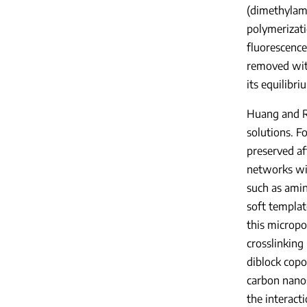
(dimethylami
polymerizat
fluorescence
removed wit
its equilibri
Huang and Rz
solutions. F
preserved af
networks wit
such as amin
soft templat
this micropo
crosslinking
diblock copo
carbon nanos
the interact