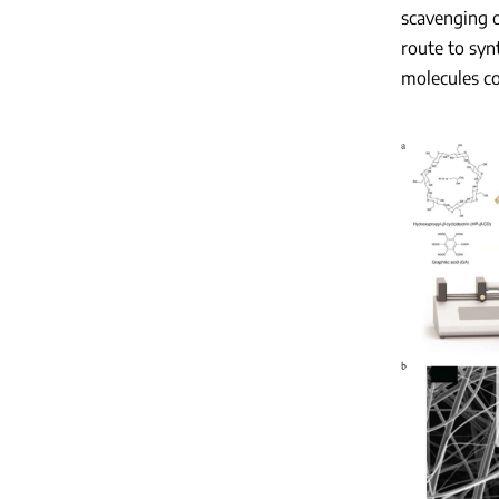
scavenging o
route to syn
molecules co