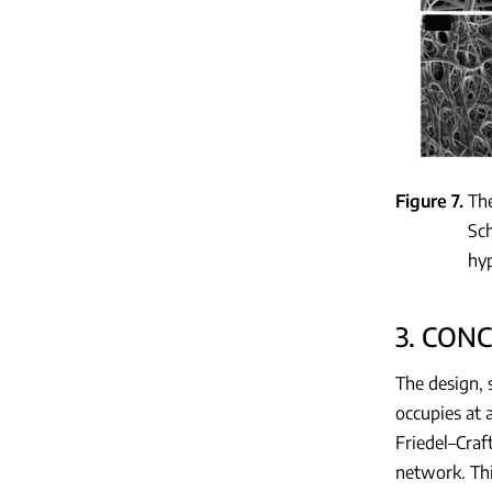
Figure 7
The
Sch
hyp
3. CON
The design, 
occupies at 
Friedel–Craf
network. Thi