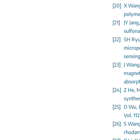
[20]
X Wang,
polymer
[21]
JY Jang
sulfona
[22]
SH Ryu,
microp
sensing
[23]
J Wang
magneti
absorpt
[24]
Z He, M
synthes
[25]
D Wu, F
Vol. 11
[26]
S Wang,
rhodami