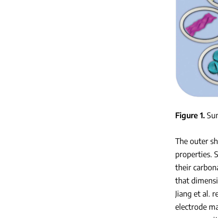
Figure 1
Sum
The outer sh
properties. 
their carbon
that dimensi
Jiang et al.
electrode ma