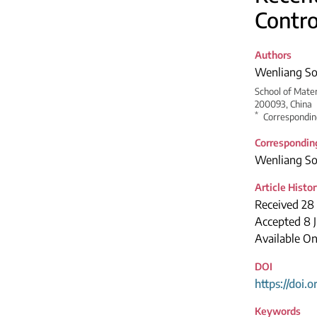
Contro
Authors
Wenliang S
School of Mater
200093, China
*
Correspondin
Correspondin
Wenliang S
Article Histo
Received 28 
Accepted 8 
Available On
DOI
https://doi.
Keywords