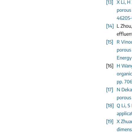
[13]
X Li, H
porous 
46205-
[14]
L Zhou,
effluen
[15]
R Vino
porous 
Energy 
[16]
H Wang,
organic
pp. 70
[17]
N Deka,
porous 
[18]
Q Li, S
applica
[19]
X Zhuan
dimensi