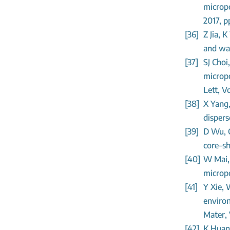
micropo
2017, p
[36]
Z Jia, 
and wat
[37]
SJ Choi
micropo
Lett, V
[38]
X Yang,
dispers
[39]
D Wu, C
core–sh
[40]
W Mai, 
micropo
[41]
Y Xie, 
environ
Mater, 
[42]
K Huan