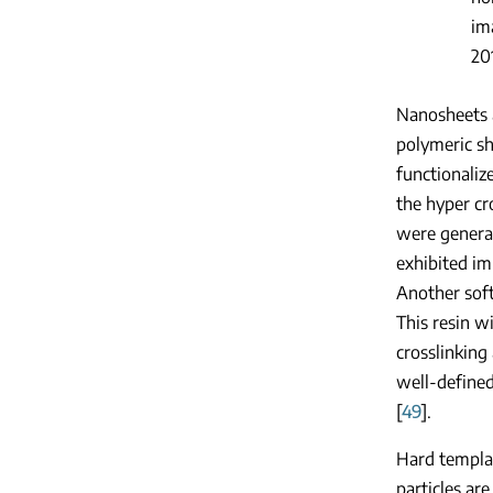
im
20
Nanosheets 
polymeric sh
functionaliz
the hyper cr
were genera
exhibited im
Another soft
This resin w
crosslinking
well-defined
[
49
].
Hard templat
particles ar