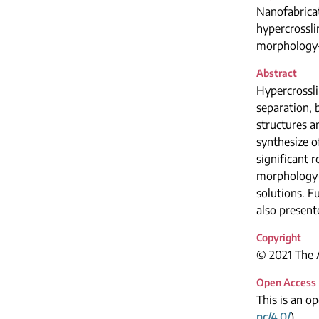
Nanofabrica
hypercrossl
morphology-
Abstract
Hypercrossli
separation, 
structures 
synthesize 
significant 
morphology-
solutions. F
also present
Copyright
© 2021 The A
Open Access
This is an o
nc/4.0/
).