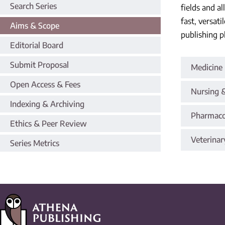
Search Series
fields and a
fast, versat
Aims & Scope
publishing p
Editorial Board
Submit Proposal
Medicine 
Open Access & Fees
Nursing &
Indexing & Archiving
Pharmaco
Ethics & Peer Review
Veterinar
Series Metrics