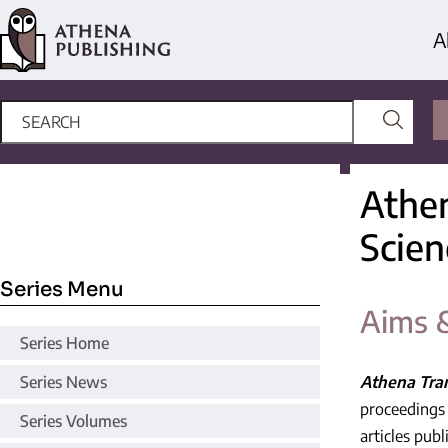
A
Athen
Scien
Series Menu
Aims 
Series Home
Series News
Athena Tran
proceedings 
Series Volumes
articles pub