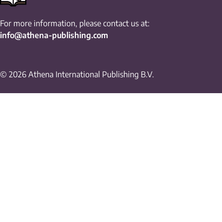
For more information, please contact us at:
info@athena-publishing.com
© 2026 Athena International Publishing B.V.