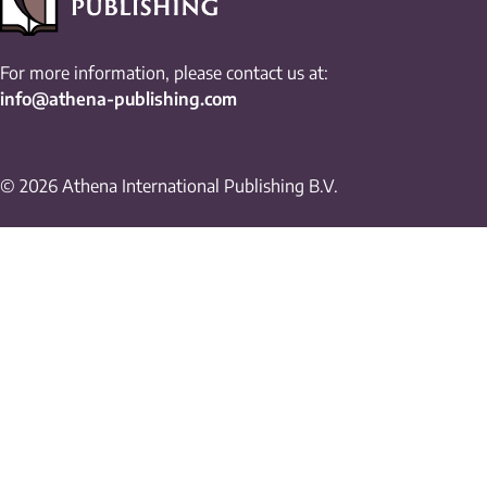
For more information, please contact us at:
info@athena-publishing.com
© 2026 Athena International Publishing B.V.