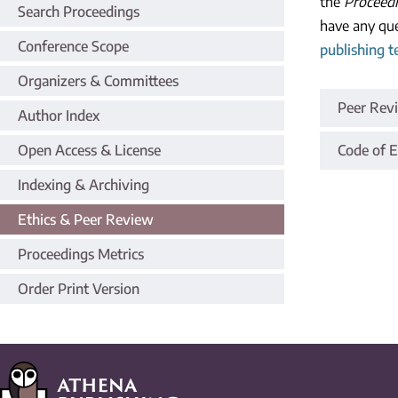
the
Proceedi
Search Proceedings
have any que
Conference Scope
publishing 
Organizers & Committees
Peer Rev
Author Index
Open Access & License
Code of E
Indexing & Archiving
Ethics & Peer Review
Proceedings Metrics
Order Print Version