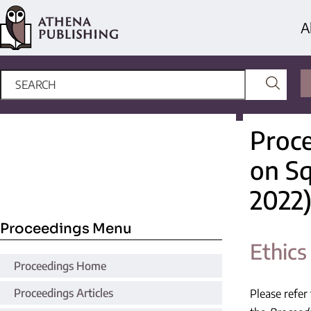
A
Proce
on S
2022
Proceedings Menu
Ethics
Proceedings Home
Proceedings Articles
Please refer