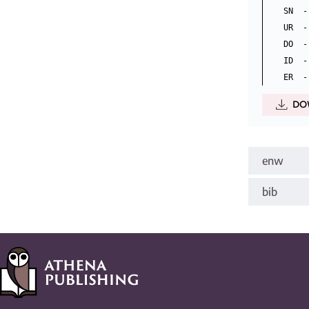
SN  -
UR  -
DO  -
ID  -
DO
enw
bib