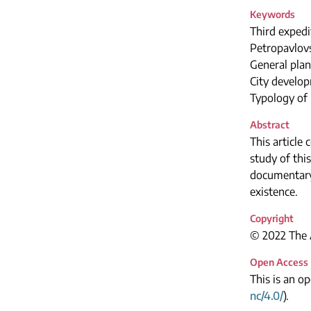
Keywords
Third expedi
Petropavlov
General plan
City develo
Typology of 
Abstract
This article
study of thi
documentary 
existence.
Copyright
© 2022 The A
Open Access
This is an o
nc/4.0/
).