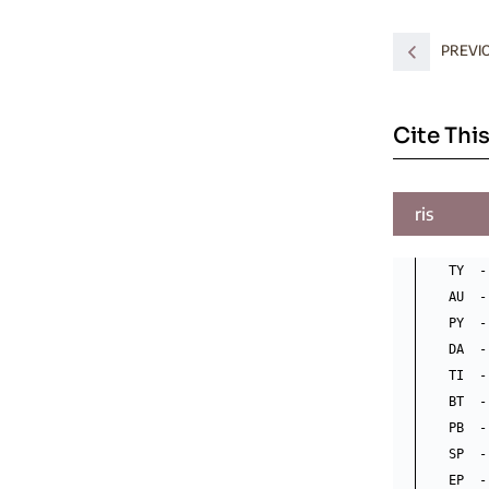
PREVI
Cite This
ris
TY  -
AU  -
PY  -
DA  -
TI  -
BT  -
PB  -
SP  - 
EP  -