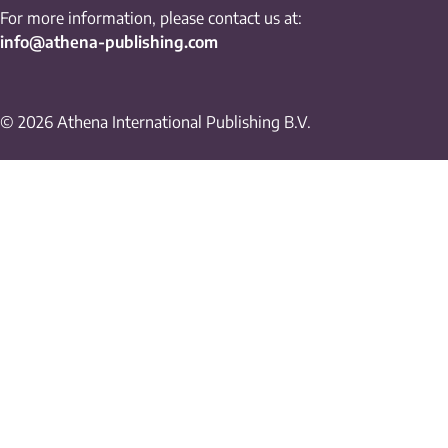
For more information, please contact us at:
info@athena-publishing.com
© 2026 Athena International Publishing B.V.