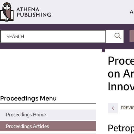
A
Proce
on Ar
Innov
Proceedings Menu
PREVI
Proceedings Home
Petrop
Proceedings Articles