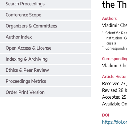
the Th
Search Proceedings
Conference Scope
Authors
Vladimir Ch
Organizers & Committees
1
Scientific Re
Author Index
Institution “
Russia
Open Access & License
*
Correspondin
Indexing & Archiving
Correspondin
Vladimir Ch
Ethics & Peer Review
Article Histo
Proceedings Metrics
Received 23 
Revised 28 
Order Print Version
Accepted 2
Available On
DOI
https://doi.