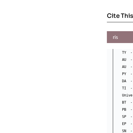
Cite This
ris
TY  -
AU  -
AU  -
PY  -
DA  -
TI  -
Unive
BT  -
PB  -
SP  -
EP  -
SN  -