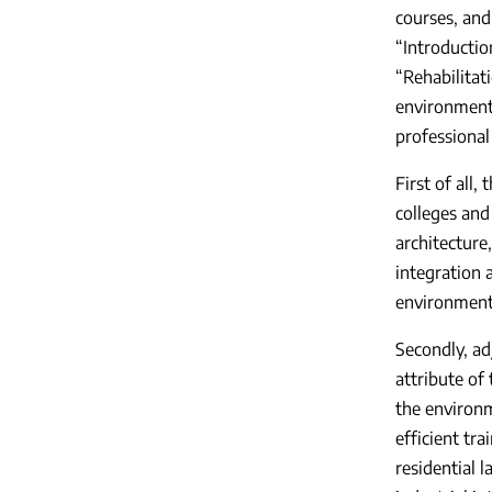
courses, and
“Introductio
“Rehabilitat
environmenta
professional
First of all,
colleges and
architecture
integration 
environment
Secondly, ad
attribute of 
the environm
efficient tr
residential l