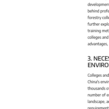
development 
behind profe
forestry col
further expl
training met
colleges and
advantages, 
3. NEC
ENVIRO
Colleges and
China's envi
thousands of 
number of en
landscape, a
requirements