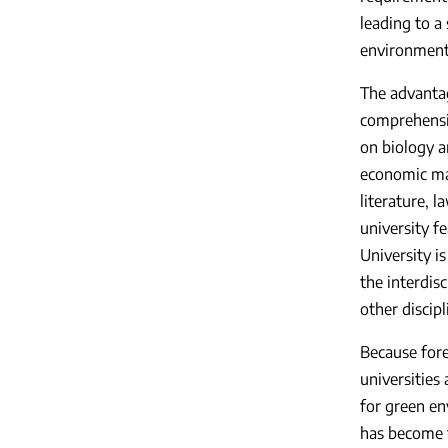
leading to a
environmenta
The advantag
comprehensiv
on biology a
economic ma
literature, l
university f
University is
the interdis
other discipl
Because fore
universities
for green en
has become t