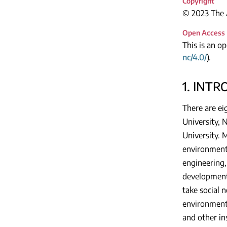
Copyright
© 2023 The A
Open Access
This is an o
nc/4.0/
).
1. INT
There are ei
University, 
University. M
environment 
engineering,
development 
take social 
environmenta
and other in