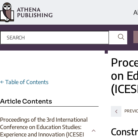
A
Proce
on Ed
←
Table of Contents
(ICES
Article Contents
PREVI
Proceedings of the 3rd International
Conference on Education Studies:
Constr
Experience and Innovation (ICESEI