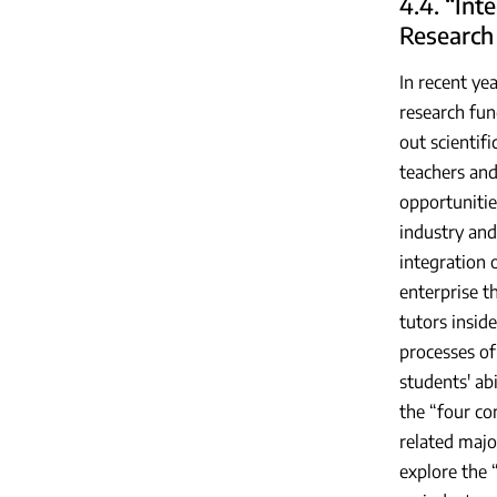
4.4. “Int
Research
In recent ye
research fun
out scientif
teachers and 
opportunitie
industry and
integration 
enterprise t
tutors insid
processes of 
students' ab
the “four co
related majo
explore the 