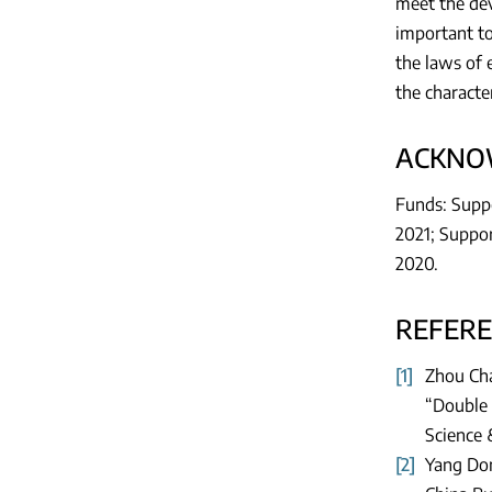
meet the dev
important to
the laws of 
the characte
ACKNO
Funds: Suppo
2021; Suppor
2020.
REFER
[1]
Zhou Cha
“Double 
Science 
[2]
Yang Don