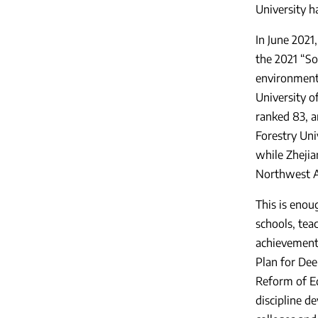
University h
In June 2021
the 2021 “So
environmenta
University o
ranked 83, a
Forestry Univ
while Zhejia
Northwest Ag
This is enou
schools, teac
achievements
Plan for Dee
Reform of E
discipline d