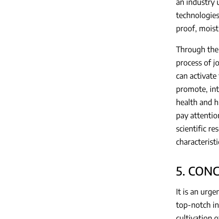
an industry 
technologies
proof, moist
Through the 
process of j
can activate
promote, int
health and h
pay attention
scientific re
characteristi
5. CON
It is an urg
top-notch in
cultivation 