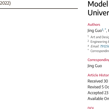
Model 
2022)
Univer
Authors
1
,
*
Jing Guo
,
1
Art and Desi
2
Engineering &
a
Email:
79125
*
Correspondin
Correspondin
Jing Guo
Article Histo
Received 30
Revised 5 O
Accepted 23
Available On
DOI