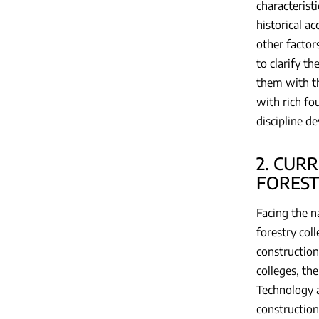
characterist
historical a
other factors
to clarify t
them with th
with rich fo
discipline d
2. CUR
FOREST
Facing the n
forestry col
construction
colleges, th
Technology a
construction