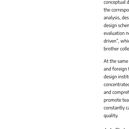
conceptual d
the correspo
analysis, de
design sche
evaluation n
driven”, whi
brother colle
At the same 
and foreign 
design insti
concentrated
and comprehe
promote teac
constantly c
quality.