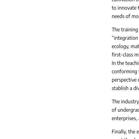
to innovate 
needs of mod
The training
“integration
ecology, mat
first-class m
In the teach
conforming t
perspective o
stablish a d
The industry
of undergrad
enterprises,
Finally, the