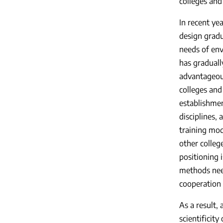
colleges and
In recent ye
design gradu
needs of env
has graduall
advantageous
colleges and
establishmen
disciplines,
training mod
other colleg
positioning 
methods need
cooperation
As a result,
scientificit