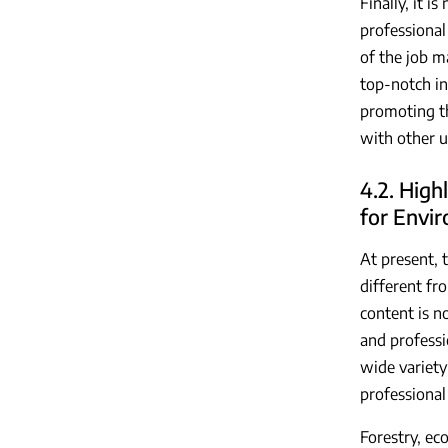
Finally, it 
professional 
of the job m
top-notch in
promoting th
with other u
4.2. High
for Envir
At present, 
different fro
content is no
and professi
wide variety
professional
Forestry, ec