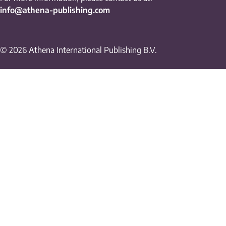
info@athena-publishing.com
© 2026 Athena International Publishing B.V.