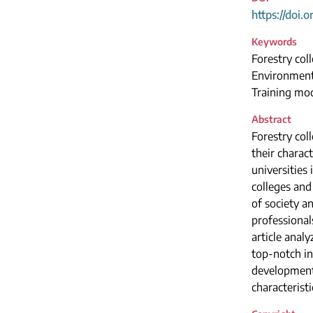
https://doi.
Keywords
Forestry col
Environmenta
Training mod
Abstract
Forestry col
their charac
universities
colleges and
of society a
professional
article anal
top-notch in
development 
characterist