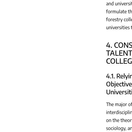
and universi
formulate th
forestry col
universities
4. CON
TALENT
COLLEG
4.1. Rely
Objective
Universit
The major of
interdiscipl
on the theor
sociology, a