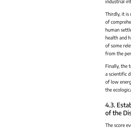
industrial in
Thirdly, it 
of comprehen
human settle
health and h
of some rele
from the per
Finally, the 
a scientific
of low energ
the ecologic
4.3. Esta
of the Di
The score ev