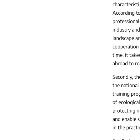
characteristi
According to
professionals
industry and 
landscape ar
cooperation 
time, it tak
abroad to re
Secondly, th
the national
training pro
of ecologica
protecting n
and enable s
in the pract