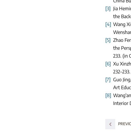
China Bui
[3]
Jia Hemi
the Back
[4]
Wang Xia
Wenshan 
[5]
Zhao Fen
the Persp
233. (in 
[6]
Xu Xinzh
232–233.
[7]
Guo Jing
Art Educ
[8]
Wang'an,
Interior
PREVI