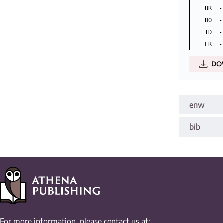
UR  -
DO  -
ID  -
DO
enw
bib
For more information, please contact us at: