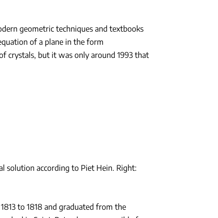
modern geometric techniques and textbooks
equation of a plane in the form
f crystals, but it was only around 1993 that
al solution according to Piet Hein. Right:
 1813 to 1818 and graduated from the