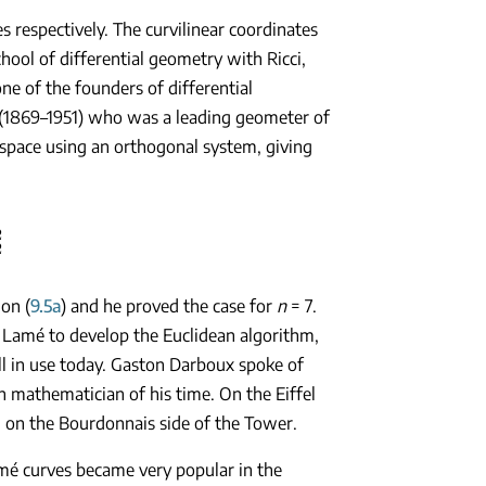
s respectively. The curvilinear coordinates
hool of differential geometry with Ricci,
ne of the founders of differential
 (1869–1951) who was a leading geometer of
n space using an orthogonal system, giving
2
ion (
9.5a
) and he proved the case for
n
= 7.
 Lamé to develop the Euclidean algorithm,
till in use today. Gaston Darboux spoke of
 mathematician of his time. On the Eiffel
l on the Bourdonnais side of the Tower.
mé curves became very popular in the