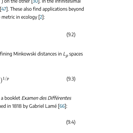
”) on the other [
30
]. In the infinitesimal
[
47
]. These also find applications beyond
 metric in ecology [
2
]:
(9.2)
efining Minkowski distances in
L
spaces
p
p
(9.3)
n a booklet
Examen des Différentes
hed in 1818 by Gabriel Lamé [
66
]:
(9.4)