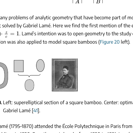
 many problems of analytic geometry that have become part of 
t solved by Gabriel Lamé. Here we find the first mention of the 
z
c
=
1
. Lamé’s intention was to open geometry to the study o
ion was also applied to model square bamboos (
Figure 20
left).
0
Left: superelliptical section of a square bamboo. Center: optim
Gabriel Lamé [
41
].
amé (1795–1870) attended the École Polytechnique in Paris from