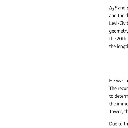
Δ
F
and 
2
and the d
Levi-Civi
geometry,
the 20th 
the lengt
He was na
The recur
to determ
the immor
Tower, th
Due to th