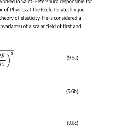
worked in Saint-Petersburg responsible for
r of Physics at the École Polytechnique.
heory of elasticity. He is considered a
ariants) of a scalar field of first and
(9.6a)
(9.6b)
2
(9.6c)