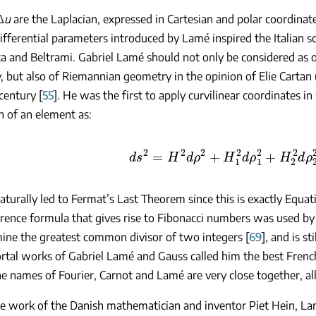
Δ
u
are the Laplacian, expressed in Cartesian and polar coordinate
ifferential parameters introduced by Lamé inspired the Italian sc
ta and Beltrami. Gabriel Lamé should not only be considered as o
 but also of Riemannian geometry in the opinion of Elie Cartan
century [
55
]. He was the first to apply curvilinear coordinates i
h of an element as:
d
s
2
=
H
2
d
ρ
2
+
H
1
2
d
ρ
1
2
+
H
2
2
d
ρ
2
turally led to Fermat’s Last Theorem since this is exactly Equat
rence formula that gives rise to Fibonacci numbers was used by
ine the greatest common divisor of two integers [
69
], and is s
tal works of Gabriel Lamé and Gauss called him the best French
e names of Fourier, Carnot and Lamé are very close together, al
e work of the Danish mathematician and inventor Piet Hein, La