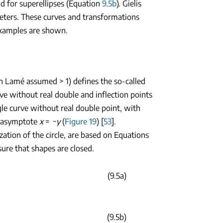
ld for superellipses (Equation
9.5b
). Gielis
eters. These curves and transformations
amples are shown.
h Lamé assumed > 1) defines the so-called
urve without real double and inflection points
ingle curve without real double point, with
 asymptote
x
=
−y
(
Figure 19
) [
53
].
zation of the circle, are based on Equations
sure that shapes are closed.
(9.5a)
(9.5b)