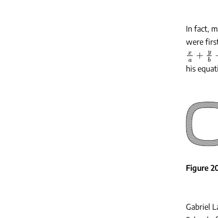
In fact,
were firs
x
a
+
y
b
+
his equat
Figure 2
Gabriel L