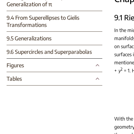
Generalization of π
9.1 R
9.4 From Superellipses to Gielis
Transformations
In the m
9.5 Generalizations
manifolds
on surfa
9.6 Supercircles and Superparabolas
surfaces 
mentione
Figures
2
+
y
= 1. 
Tables
With the 
geometry 