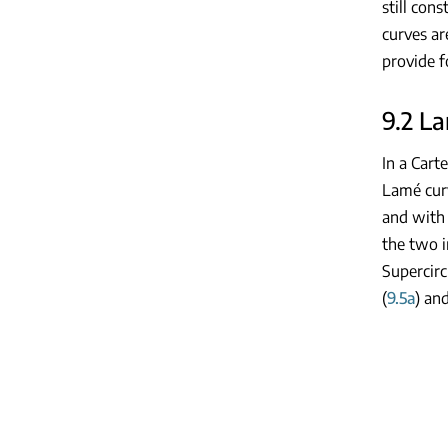
still con
curves ar
provide f
9.2 L
In a Carte
Lamé cur
and with
the two i
Supercirc
(
9.5a
) and