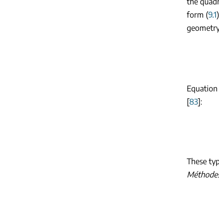
the quadr
form (
9.1
geometry.
Equation 
[
83
]:
These typ
Méthodes