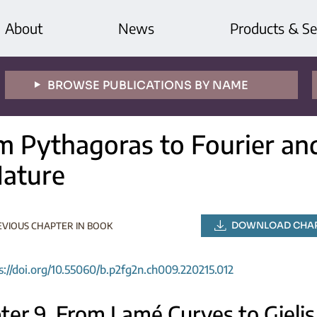
About
News
Products & Se
BROWSE PUBLICATIONS BY NAME
m Pythagoras to Fourier a
Nature
DOWNLOAD CHAP
EVIOUS CHAPTER IN BOOK
s://doi.org/10.55060/b.p2fg2n.ch009.220215.012
ter 9. From Lamé Curves to Gieli