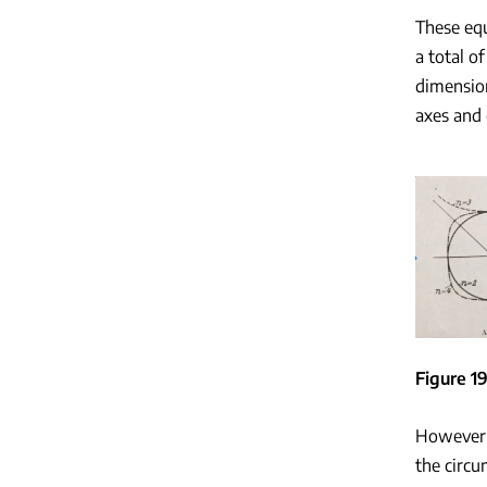
These equ
a total of
dimension
axes and 
Figure 19
However, 
the circu