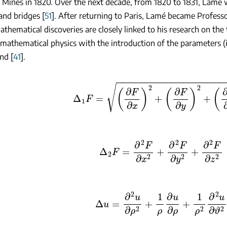
 Mines in 1820. Over the next decade, from 1820 to 1831, Lamé 
and bridges [
51
]. After returning to Paris, Lamé became Professo
thematical discoveries are closely linked to his research on the t
 mathematical physics with the introduction of the parameters (inv
nd [
41
].
Δ
1
F
=
(
∂
F
∂
x
)
2
+
(
∂
F
∂
y
)
2
+
(
∂
F
∂
z
)
2
Δ
2
F
=
∂
2
F
∂
x
2
+
∂
2
F
∂
y
2
+
∂
2
F
∂
z
2
Δ
u
=
∂
2
u
∂
ρ
2
+
1
ρ
∂
u
∂
ρ
+
1
ρ
2
∂
2
u
∂
ϑ