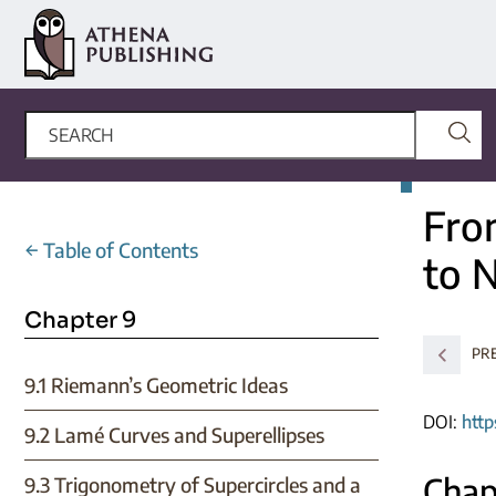
Fro
←
Table of Contents
to 
Chapter 9
PR
9.1 Riemann’s Geometric Ideas
DOI:
http
9.2 Lamé Curves and Superellipses
Chap
9.3 Trigonometry of Supercircles and a