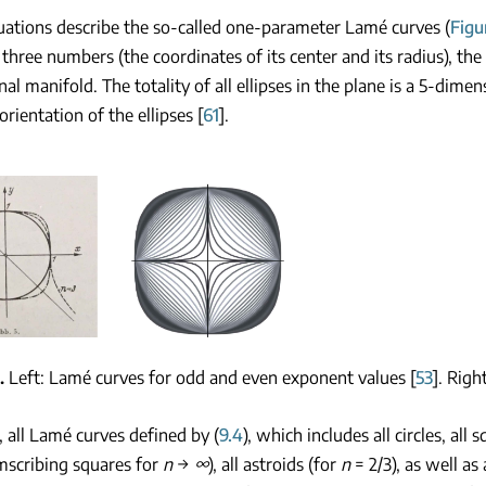
ations describe the so-called one-parameter Lamé curves (
Figu
 three numbers (the coordinates of its center and its radius), the to
al manifold. The totality of all ellipses in the plane is a 5-dim
orientation of the ellipses [
61
].
Left: Lamé curves for odd and even exponent values [
53
]. Righ
all Lamé curves defined by (
9.4
), which includes all circles, all
mscribing squares for
n
→
∞
), all astroids (for
n
= 2/3), as well as 