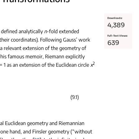
Downloads:
4,389
defined analytically
n
-fold extended
Full-Text Views:
their coordinates). Following Gauss’ work
639
 a relevant extension of the geometry of
n his famous memoir, Riemann explicitly
2
= 1 as an extension of the Euclidean circle
x
(9.1)
ical Euclidean geometry and Riemannian
 one hand, and Finsler geometry (“without