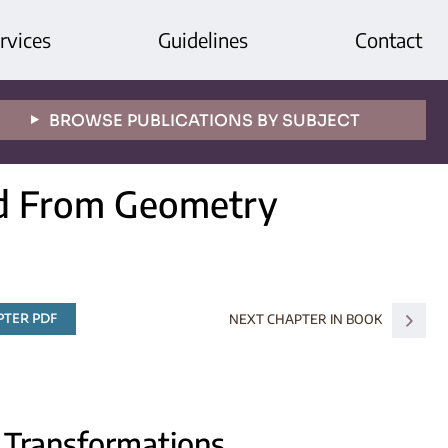
rvices
Guidelines
Contact
BROWSE PUBLICATIONS BY SUBJECT
nd From Geometry
TER PDF
NEXT CHAPTER IN BOOK
s Transformations