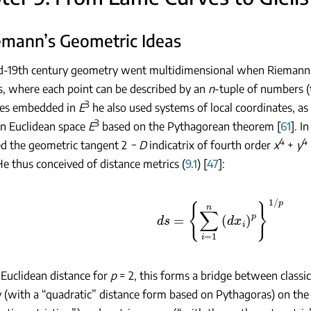
iemann’s Geometric Ideas
id-19th century geometry went multidimensional when Riemann 
, where each point can be described by an
n
-tuple of numbers (
3
ces embedded in
E
he also used systems of local coordinates, as
3
in Euclidean space
E
based on the Pythagorean theorem [
61
]. I
4
4
d the geometric tangent 2
−
D
indicatrix of fourth order
x
+
y
He thus conceived of distance metrics (
9.1
) [
47
]:
ds
=
{
∑
i
=
1
n
(
d
x
i
)
p
}
1
/
p
Euclidean distance for
p
= 2, this forms a bridge between class
(with a “quadratic” distance form based on Pythagoras) on the