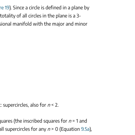
re 19
). Since a circle is defined in a plane by
tality of all circles in the plane is a 3-
ensional manifold with the major and minor
t: supercircles, also for
n
< 2.
 squares (the inscribed squares for
n
= 1 and
all supercircles for any
n
> 0 (Equation
9.5a
),