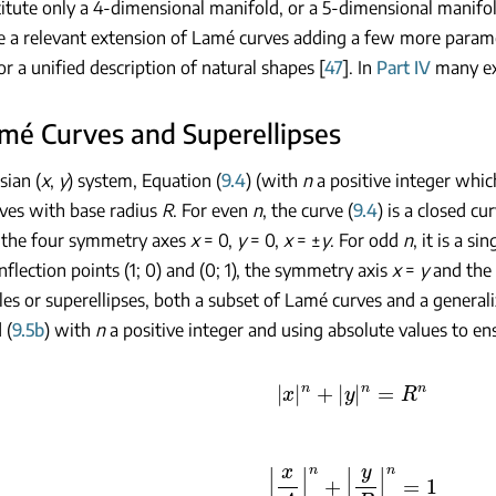
stitute only a 4-dimensional manifold, or a 5-dimensional manifo
e a relevant extension of Lamé curves adding a few more param
or a unified description of natural shapes [
47
]. In
Part IV
many ex
amé Curves and Superellipses
sian (
x
,
y
) system, Equation (
9.4
) (with
n
a positive integer whic
ves with base radius
R
. For even
n
, the curve (
9.4
) is a closed c
 the four symmetry axes
x
= 0,
y
= 0,
x
= ±
y
. For odd
n
, it is a s
nflection points (1; 0) and (0; 1), the symmetry axis
x
=
y
and the
les or superellipses, both a subset of Lamé curves and a generali
 (
9.5b
) with
n
a positive integer and using absolute values to en
|
x
|
n
+
|
y
|
n
=
R
n
|
x
A
|
n
+
|
y
B
|
n
=
1