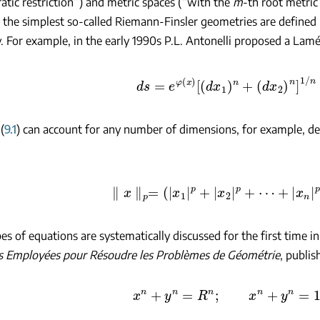
atic restriction”) and metric spaces (“with the
m
-th root metric
) the simplest so-called Riemann-Finsler geometries are defined 
 For example, in the early 1990s P.L. Antonelli proposed a Lamé
ds
=
e
φ
(
x
)
[
(
d
x
1
)
n
+
(
d
x
2
)
n
]
1
/
n
(
9.1
) can account for any number of dimensions, for example, d
∥
x
∥
p
=
(
|
x
1
|
p
+
|
x
2
|
p
+
⋯
+
|
x
n
|
p
)
1
/
es of equations are systematically discussed for the first time i
 Employées pour Résoudre les Problèmes de Géométrie
, publis
x
n
+
y
n
=
R
n
;
x
n
+
y
n
=
1