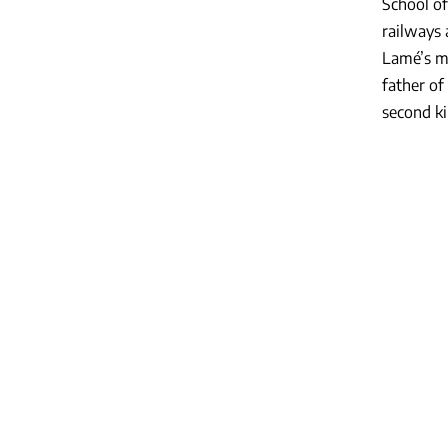
School of
railways 
Lamé’s ma
father of
second ki