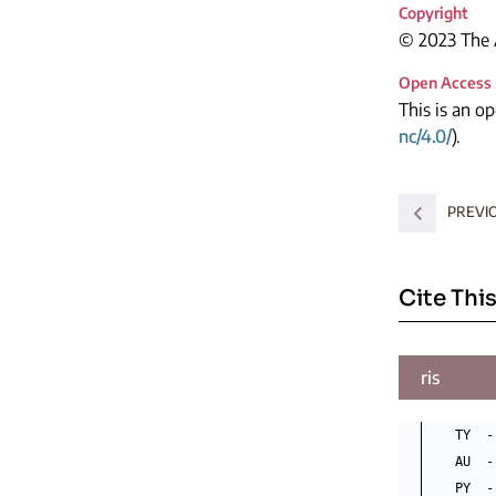
Copyright
© 2023 The A
Open Access
This is an o
nc/4.0/
).
PREVIO
Cite This
ris
TY  -
AU  -
PY  -