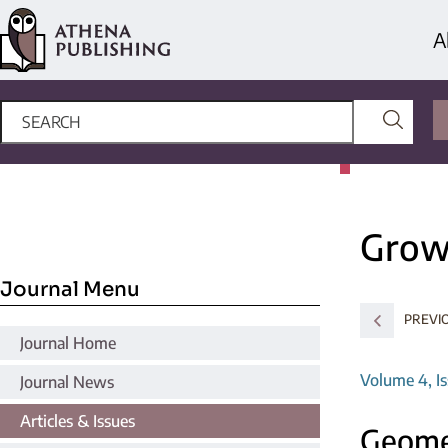
A
Grow
Journal Menu
PREVIO
Journal Home
Volume 4, Is
Journal News
Articles & Issues
Geomet