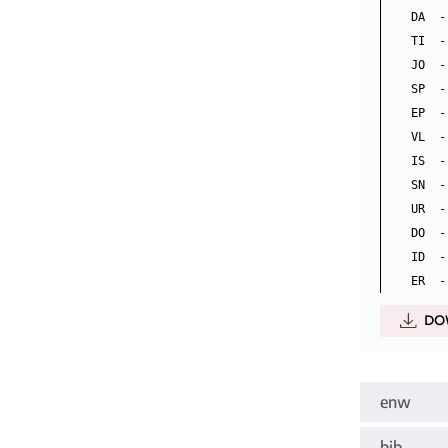
DA  -
TI  -
JO  -
SP  -
EP  -
VL  - 
IS  -
SN  -
UR  -
DO  -
ID  -
DO
enw
bib