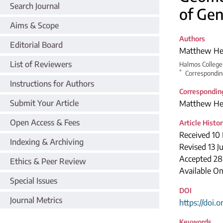
Search Journal
of Gen
Aims & Scope
Authors
Editorial Board
Matthew H
List of Reviewers
Halmos College 
*
Correspondin
Instructions for Authors
Correspondin
Submit Your Article
Matthew H
Open Access & Fees
Article Histo
Received 10
Indexing & Archiving
Revised 13 J
Accepted 28
Ethics & Peer Review
Available On
Special Issues
DOI
Journal Metrics
https://doi.
Keywords