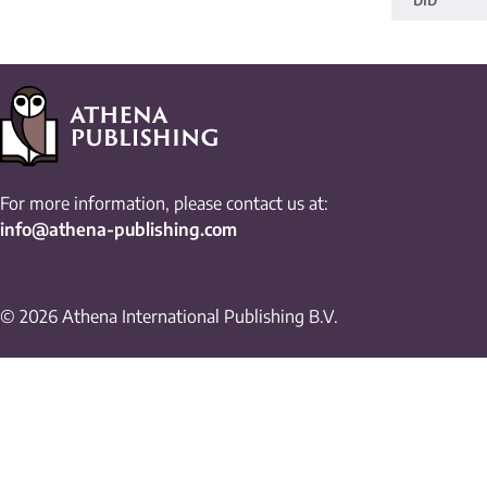
For more information, please contact us at:
info@athena-publishing.com
© 2026 Athena International Publishing B.V.