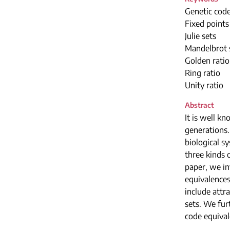
Genetic code
Fixed points
Julie sets
Mandelbrot 
Golden ratio
Ring ratio
Unity ratio
Abstract
It is well k
generations.
biological sy
three kinds 
paper, we in
equivalence
include attr
sets. We fur
code equival