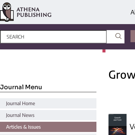
A
Grow
Journal Menu
Journal Home
Journal News
V
Articles & Issues