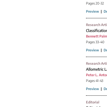
Pages 20-32
Preview
|
D
Research Arti
Classificatio
Bennett Palm
Pages 33-40
Preview
|
D
Research Arti
Allometric 
Peter L. Anto
Pages 41-43
Preview
|
D
Editorial