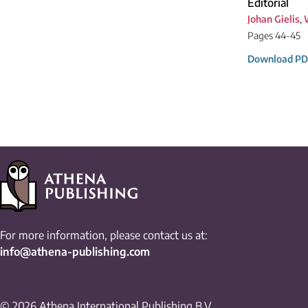
Editorial
Johan Gielis
,
Pages 44-45
Download PD
For more information, please contact us at:
info@athena-publishing.com
© 2026 Athena International Publishing B.V.