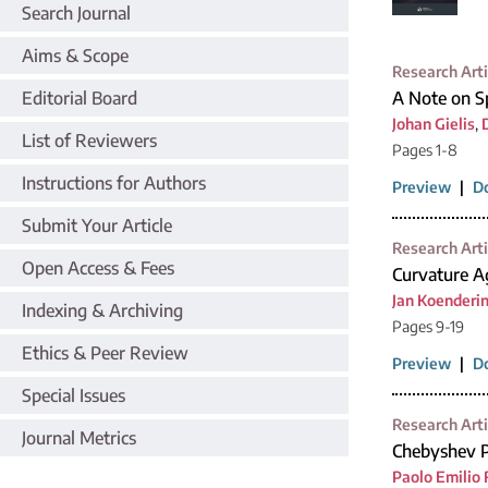
Search Journal
Aims & Scope
Research Arti
Editorial Board
A Note on Sp
Johan Gielis
,
List of Reviewers
Pages 1-8
Instructions for Authors
Preview
|
D
Submit Your Article
Research Arti
Open Access & Fees
Curvature Ag
Jan Koenderi
Indexing & Archiving
Pages 9-19
Ethics & Peer Review
Preview
|
D
Special Issues
Research Arti
Journal Metrics
Chebyshev P
Paolo Emilio 