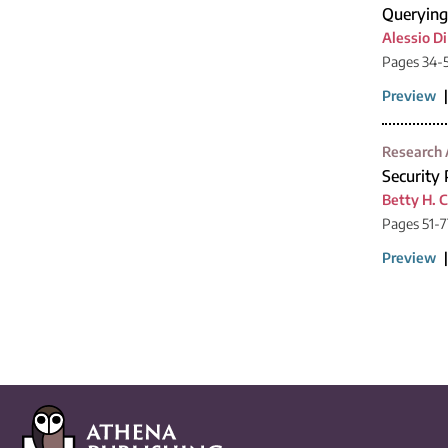
Querying
Alessio D
Pages 34-
Preview
Research 
Security
Betty H. C
Pages 51-7
Preview