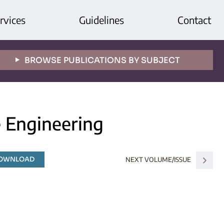
rvices
Guidelines
Contact
BROWSE PUBLICATIONS BY SUBJECT
e Engineering
DOWNLOAD
NEXT VOLUME/ISSUE