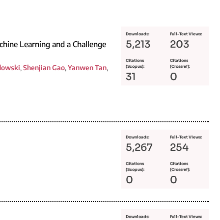
Downloads:
Full-Text Views:
5,213
203
achine Learning and a Challenge
Citations
Citations
dowski
,
Shenjian Gao
,
Yanwen Tan
,
(Scopus):
(Crossref):
31
0
Downloads:
Full-Text Views:
5,267
254
Citations
Citations
(Scopus):
(Crossref):
0
0
Downloads:
Full-Text Views: