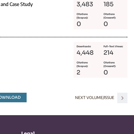
3,483
185
 and Case Study
Citations
Citations
(Scopus):
(Crossref):
0
0
Downloads:
Full-Text Views:
4,448
214
Citations
Citations
(Scopus):
(Crossref):
2
0
DOWNLOAD
NEXT VOLUME/ISSUE
Legal