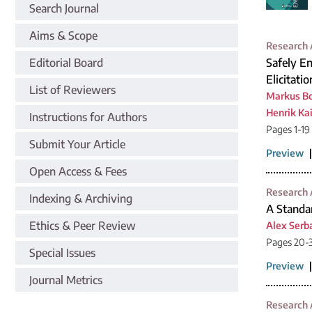
Search Journal
Aims & Scope
Research 
Editorial Board
Safely En
Elicitati
List of Reviewers
Markus B
Henrik Kai
Instructions for Authors
Pages 1-19
Submit Your Article
Preview
Open Access & Fees
Research 
Indexing & Archiving
A Standa
Ethics & Peer Review
Alex Serb
Pages 20-
Special Issues
Preview
Journal Metrics
Research 