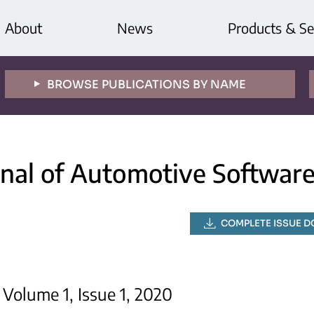
About
News
Products & Se
BROWSE PUBLICATIONS BY NAME
rnal of Automotive Softwar
COMPLETE ISSUE 
Volume 1, Issue 1, 2020