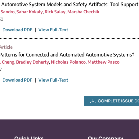
 Automotive System Models and Safety Artifacts: Tool Support
i Sandro
,
Sahar Kokaly
,
Rick Salay
,
Marsha Chechik
50
|
Download PDF
|
View Full-Text
Article
 Patterns for Connected and Automated Automotive Systems†
. Cheng
,
Bradley Doherty
,
Nicholas Polanco
,
Matthew Pasco
7
|
Download PDF
|
View Full-Text
COMPLETE ISSUE 
Quick Links
Our Company