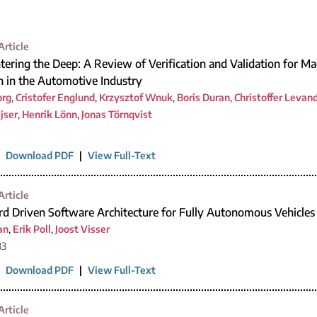
Article
tering the Deep: A Review of Verification and Validation for M
on in the Automotive Industry
org
,
Cristofer Englund
,
Krzysztof Wnuk
,
Boris Duran
,
Christoffer Levan
jser
,
Henrik Lönn
,
Jonas Törnqvist
|
Download PDF
|
View Full-Text
Article
rd Driven Software Architecture for Fully Autonomous Vehicles
an
,
Erik Poll
,
Joost Visser
33
|
Download PDF
|
View Full-Text
Article