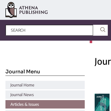
Jou
Journal Menu
Journal Home
Journal News
Articles & Issues