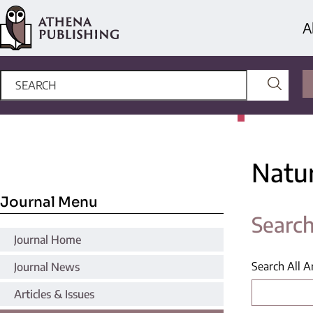
A
Natu
Journal Menu
Search
Journal Home
Search All Ar
Journal News
Articles & Issues