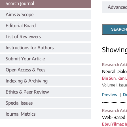
Search Journal
Advanced
Aims & Scope
Editorial Board
SEARCH
List of Reviewers
Instructions for Authors
Showin
Submit Your Article
Research Arti
Open Access & Fees
Neural Dial
Bin Sun
,
Kan L
Indexing & Archiving
Volume 1, Issu
Ethics & Peer Review
Preview
|
D
Special Issues
Research Arti
Journal Metrics
Web-Based T
Ebru Yilmaz I