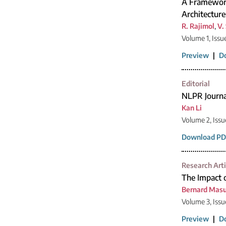
A Framework
Architecture
R. Rajimol
,
V.
Volume 1, Issu
Preview
|
D
Editorial
NLPR Journ
Kan Li
Volume 2, Issu
Download PD
Research Arti
The Impact 
Bernard Mas
Volume 3, Issu
Preview
|
D