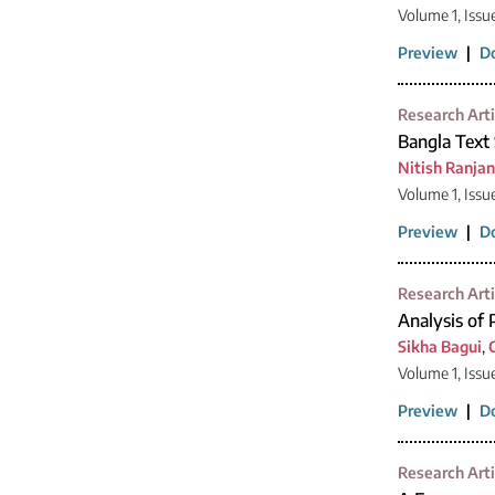
Volume 1, Issu
Preview
|
D
Research Arti
Bangla Text
Nitish Ranja
Volume 1, Issu
Preview
|
D
Research Arti
Analysis of 
Sikha Bagui
,
Volume 1, Issu
Preview
|
D
Research Arti