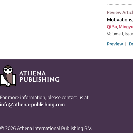
Review Artic
Motivations
Qi Su
,
Mingy
Volume 1, Issue
Preview
|
D
For more information, please contact us at:
info@athena-publishing.com
© 2026 Athena International Publishing B.V.