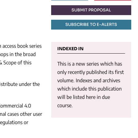
SUBMIT PROPOSAL
SUBSCRIBE TO E-ALERTS
n access book series
INDEXED IN
ops in the broad
& Scope of this
This is a new series which has
only recently published its first
volume. Indexes and archives
istribute under the
which include this publication
will be listed here in due
course.
Commercial 4.0
onal cases other user
regulations or