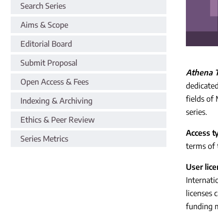
Search Series
Aims & Scope
Editorial Board
Submit Proposal
Athena T
Open Access & Fees
dedicated
fields of
Indexing & Archiving
series.
Ethics & Peer Review
Access t
Series Metrics
terms of 
User lic
Internati
licenses 
funding 