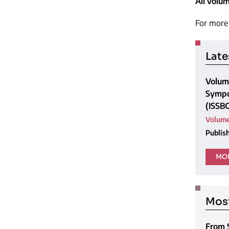
All volu
For more 
Late
Volume
Sympo
(ISSB
Volume
Publis
MOR
Most
From 