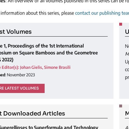
mes
: An overview of all volumes published in this series can be 
information about this series, please
contact our publishing te
st Volumes
U
 1, Proceedings of the 1st International
N
sium on Square Bamboos and the Geometree
M
G 2022)
U
 Editor(s)
:
Johan Gielis
,
Simone Brasili
c
hed
: November 2023
pr
E LATEST VOLUMES
 Downloaded Articles
M
Superellipses to Superformula and Technology
A