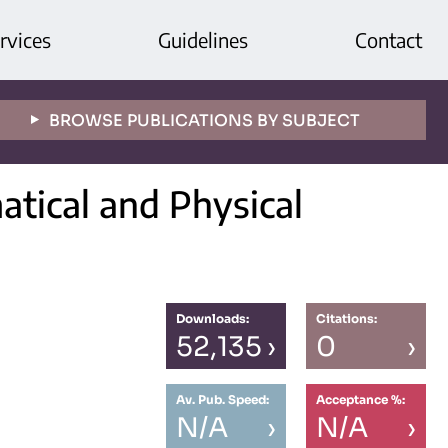
rvices
Guidelines
Contact
BROWSE PUBLICATIONS BY SUBJECT
tical and Physical
Downloads:
Citations:
52,135
›
0
›
Av. Pub. Speed:
Acceptance %:
N/A
›
N/A
›