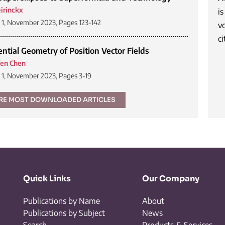
irinckx
is
1, November 2023, Pages 123-142
v
ci
ential Geometry of Position Vector Fields
en Chen
1, November 2023, Pages 3-19
RE MOST DOWNLOADED ARTICLES
Quick Links
Our Company
Publications by Name
About
Publications by Subject
News