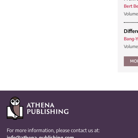
Bert Be
Volume 
Differ
Bang-Y
Volume 
MO
For more information, please contact us at:
info@athena-publishing.com