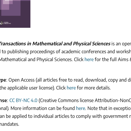
ransactions in Mathematical and Physical Sciences
is an ope
 to publishing proceedings of academic conferences and worksh
 Mathematical and Physical Sciences. Click
here
for the full Aims 
ype
: Open Access (all articles free to read, download, copy and d
the applicable user license). Click
here
for more details.
ense
:
CC BY-NC 4.0
(Creative Commons license Attribution-Non
onal). More information can be found
here
. Note that in excepti
can be applied to individual articles to comply with government 
mandates.