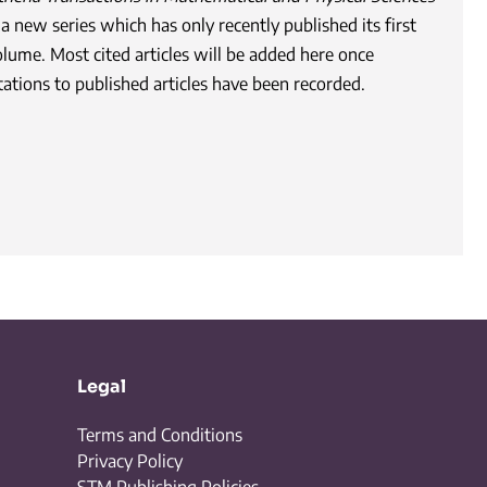
 a new series which has only recently published its first
olume. Most cited articles will be added here once
tations to published articles have been recorded.
Legal
Terms and Conditions
Privacy Policy