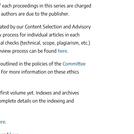
of each proceedings in this series are charged
 authors are due to the publisher.
luated by our Content Selection and Advisory
process for individual articles in each
l checks (technical, scope, plagiarism, etc.)
review process can be found
here
.
 outlined in the policies of the
Committee
 For more information on these ethics
 first volume yet. Indexes and archives
omplete details on the indexing and
ere
.