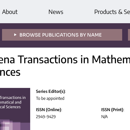
About
News
Products & Se
BROWSE PUBLICATIONS BY NAME
ena Transactions in Mathema
ences
Series Editor(s)
:
To be appointed
ISSN (Online)
:
ISSN (Print)
:
2949-9429
N/A