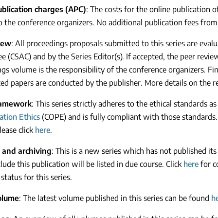
publication charges (APC)
: The costs for the online publication 
to the conference organizers. No additional publication fees from
iew
: All proceedings proposals submitted to this series are eva
 (CSAC) and by the Series Editor(s). If accepted, the peer review 
gs volume is the responsibility of the conference organizers. Fina
ed papers are conducted by the publisher. More details on the 
ramework
: This series strictly adheres to the ethical standards as
ation Ethics
(COPE) and is fully compliant with those standards.
lease click
here
.
 and archiving
: This is a new series which has not published its
lude this publication will be listed in due course. Click
here
for c
status for this series.
olume
: The latest volume published in this series can be found
h