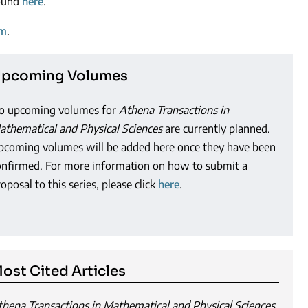
found
here
.
am
.
pcoming Volumes
o upcoming volumes for
Athena Transactions in
athematical and Physical Sciences
are currently planned.
pcoming volumes will be added here once they have been
onfirmed. For more information on how to submit a
oposal to this series, please click
here
.
ost Cited Articles
thena Transactions in Mathematical and Physical Sciences