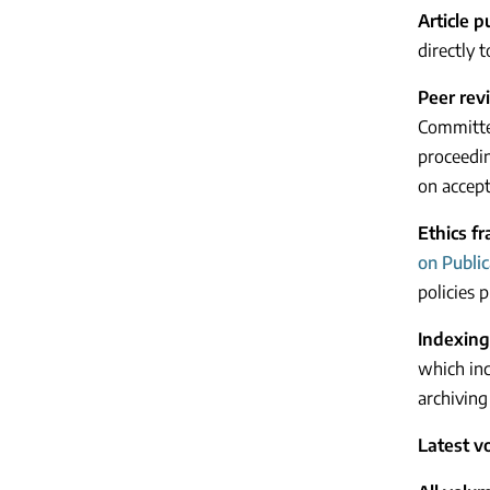
Article 
directly 
Peer rev
Committee
proceedin
on accept
Ethics f
on Public
policies p
Indexing
which inc
archiving 
Latest v