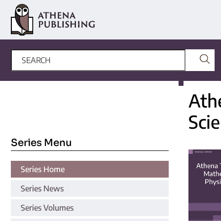
Ath
Sci
Series Menu
Series Home
Series News
Series Volumes