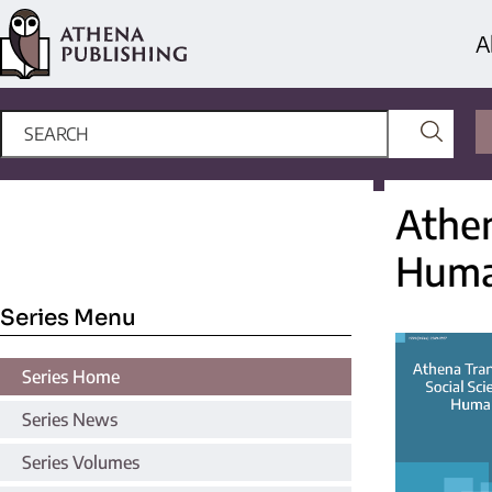
A
Athen
Huma
Series Menu
Series Home
Series News
Series Volumes