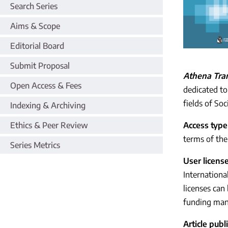
Search Series
Aims & Scope
Editorial Board
Submit Proposal
Athena Tran
Open Access & Fees
dedicated to
fields of So
Indexing & Archiving
Ethics & Peer Review
Access type
terms of the 
Series Metrics
User licens
Internationa
licenses can
funding man
Article pub