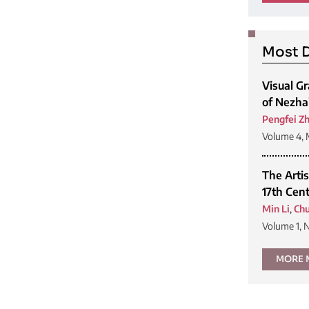
Most D
Visual G
of Nezha
Pengfei Z
Volume 4, 
The Artis
17th Cen
Min Li
,
Chu
Volume 1, 
MORE 