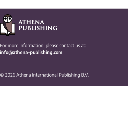
For more information, please contact us at:
info@athena-publishing.com
© 2026 Athena International Publishing B.V.