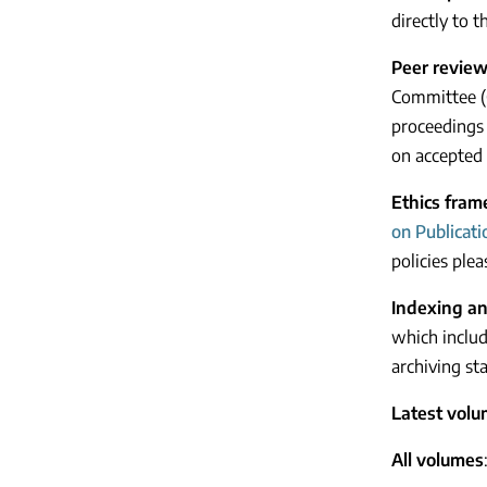
directly to 
Peer revie
Committee (C
proceedings 
on accepted 
Ethics fra
on Publicati
policies plea
Indexing an
which include
archiving sta
Latest vol
All volumes