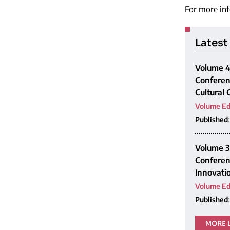
For more inf
Latest
Volume 4,
Conferen
Cultural
Volume Ed
Published
Volume 3,
Conferen
Innovatio
Volume Ed
Published
MORE 