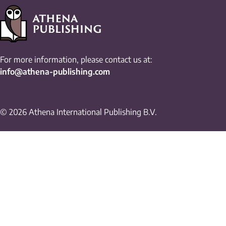
For more information, please contact us at:
info@athena-publishing.com
© 2026 Athena International Publishing B.V.