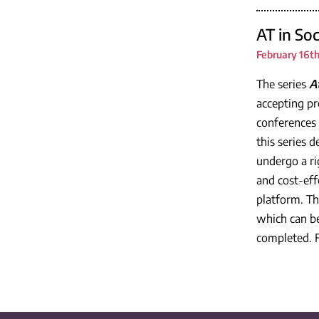
AT in So
February 16th
The series
A
accepting pr
conferences 
this series 
undergo a ri
and cost-eff
platform. Th
which can be
completed. F