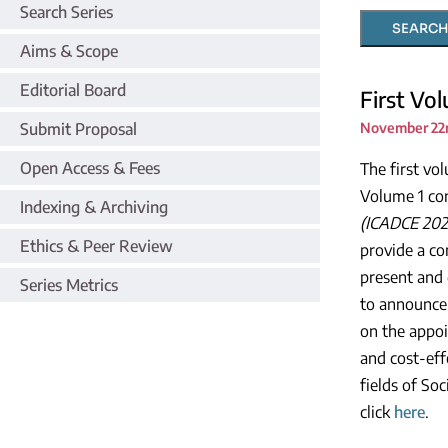
Search Series
SEARCH
Aims & Scope
Editorial Board
First Vo
Submit Proposal
November 22n
Open Access & Fees
The first vo
Volume 1 con
Indexing & Archiving
(ICADCE 202
Ethics & Peer Review
provide a co
present and 
Series Metrics
to announce 
on the appoi
and cost-eff
fields of So
click
here
.