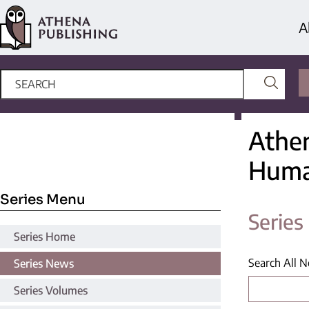
A
Athen
Huma
Series Menu
Serie
Series Home
Search All 
Series News
Series Volumes