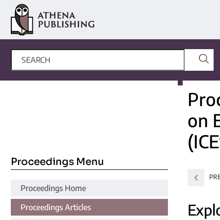
Pro
on 
(ICE
Proceedings Menu
PR
Proceedings Home
Explo
Proceedings Articles