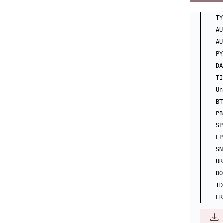
TY
AU
AU
PY
DA
TI
Un
BT
PB
SP
EP
SN
UR
DO
ID