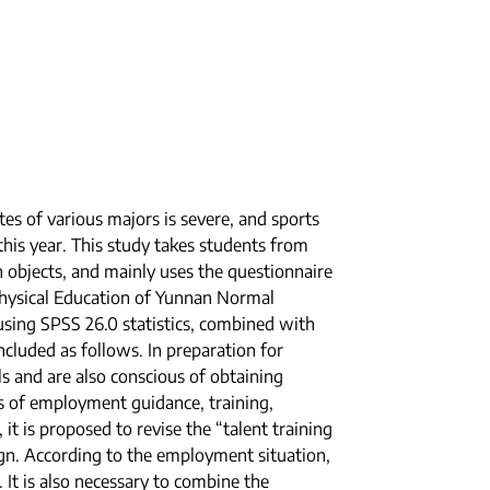
es of various majors is severe, and sports
his year. This study takes students from
 objects, and mainly uses the questionnaire
Physical Education of Yunnan Normal
using SPSS 26.0 statistics, combined with
cluded as follows. In preparation for
s and are also conscious of obtaining
ms of employment guidance, training,
it is proposed to revise the “talent training
sign. According to the employment situation,
 It is also necessary to combine the