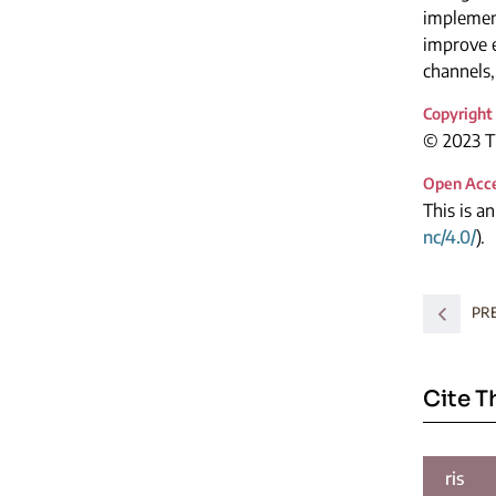
implemen
improve 
channels,
Copyright
© 2023 Th
Open Acc
This is a
nc/4.0/
).
PR
Cite T
ris