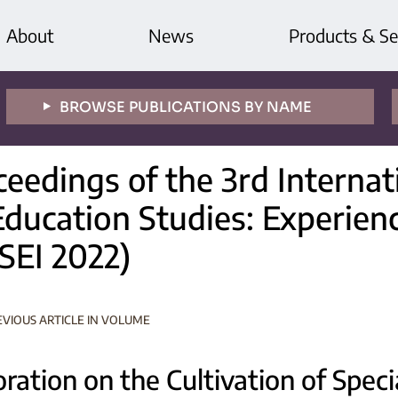
About
News
Products & Se
BROWSE PUBLICATIONS BY NAME
ceedings of the 3rd Interna
Education Studies: Experien
SEI 2022)
EVIOUS ARTICLE IN VOLUME
ration on the Cultivation of Specia