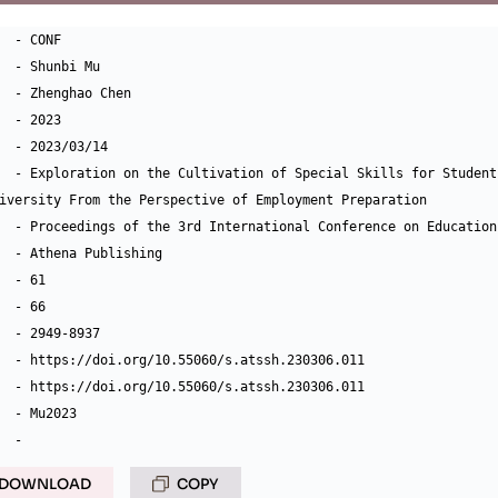
  - CONF

  - Shunbi Mu

  - Zhenghao Chen

  - 2023

  - 2023/03/14

  - Exploration on the Cultivation of Special Skills for Student
iversity From the Perspective of Employment Preparation

  - Proceedings of the 3rd International Conference on Education
  - Athena Publishing

  - 61

  - 66

  - 2949-8937

  - https://doi.org/10.55060/s.atssh.230306.011

  - https://doi.org/10.55060/s.atssh.230306.011

  - Mu2023

DOWNLOAD
COPY