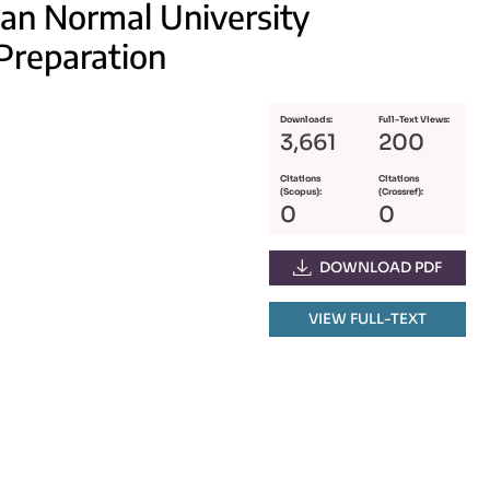
nan Normal University
Preparation
Downloads:
Full-Text Views:
3,661
200
Citations
Citations
(Scopus):
(Crossref):
0
0
DOWNLOAD PDF
VIEW FULL-TEXT