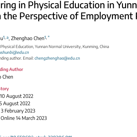
ring in Physical Education in Yun
 the Perspective of Employment 
1
,
a
1
,
*
Mu
,
Zhenghao Chen
 Physical Education, Yunnan Normal University, Kunming, China
shunbi@edu.cn
ding author. Email:
chengzhenghao@edu.cn
ding Author
o Chen
story
 10 August 2022
15 August 2022
 3 February 2023
 Online 14 March 2023