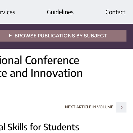
rvices
Guidelines
Contact
BROWSE PUBLICATIONS BY SUBJECT
tional Conference
ce and Innovation
NEXT ARTICLE IN VOLUME
l Skills for Students