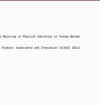
s Majoring in Physical Education in Yunnan Normal 
 Studies: Experience and Innovation (ICESEI 2022)
