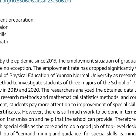
oi.org/10.55060/s.atssh.230306.011
nt preparation
ajor
ills
path
by the epidemic since 2019, the employment situation of graduat
e no exception. The employment rate has dropped significantly t
l of Physical Education of Yunnan Normal University as research
thod to investigate students of three majors of the School of 
y in 2019 and 2020. The researchers analyzed the obtained data 
e research methods and mathematical statistics methods, and con
t, students pay more attention to improvement of special skill
ertificates. However, there is still much work to be done in ter
on transmission and help that the school can provide. Therefore, 
h special skills as the core and to do a good job of top-level de
 job of “demand mining and guidance” for special skills learning.