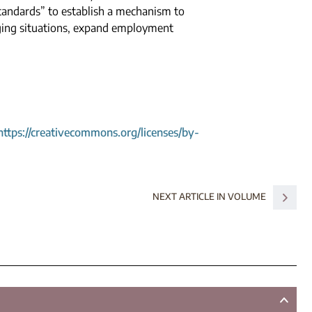
tandards” to establish a mechanism to
ging situations, expand employment
https://creativecommons.org/licenses/by-
NEXT ARTICLE IN VOLUME