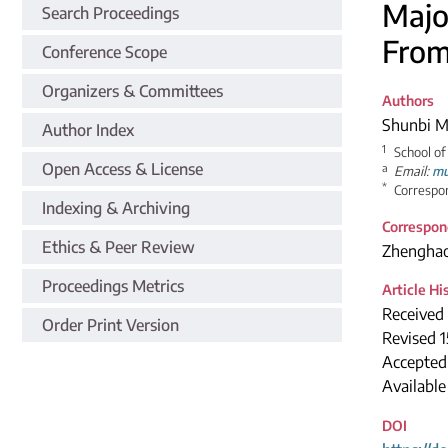
Majo
Search Proceedings
From
Conference Scope
Organizers & Committees
Authors
Shunbi 
Author Index
1
School of
Open Access & License
a
Email:
mu
*
Correspon
Indexing & Archiving
Correspon
Ethics & Peer Review
Zhengha
Proceedings Metrics
Article Hi
Received
Order Print Version
Revised 
Accepted
Available
DOI