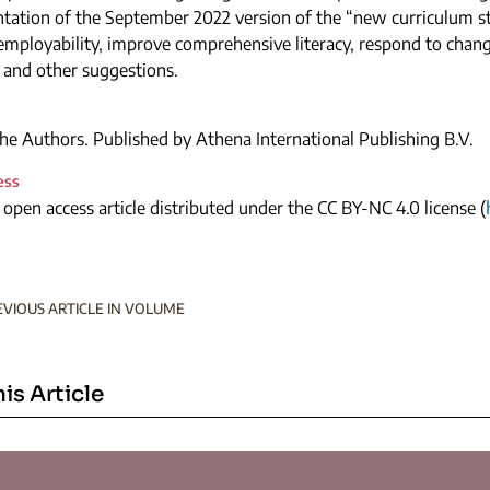
tation of the September 2022 version of the “new curriculum s
employability, improve comprehensive literacy, respond to chan
 and other suggestions.
e Authors. Published by Athena International Publishing B.V.
ess
n open access article distributed under the CC BY-NC 4.0 license (
EVIOUS ARTICLE IN VOLUME
his Article