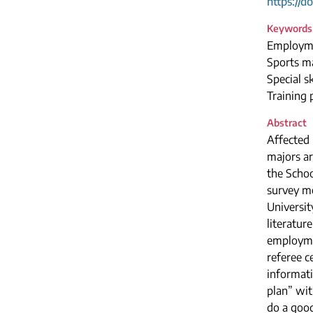
https://d
Keywords
Employme
Sports m
Special sk
Training 
Abstract
Affected 
majors ar
the Schoo
survey me
Universit
literatur
employmen
referee c
informati
plan” wit
do a good