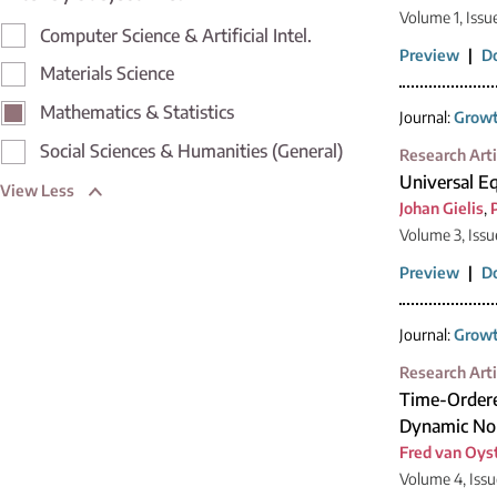
Volume 1, Issu
Computer Science & Artificial Intel.
Preview
|
D
Materials Science
Mathematics & Statistics
Journal:
Growt
Social Sciences & Humanities (General)
Research Arti
Universal Eq
View Less
Johan Gielis
,
Volume 3, Iss
Preview
|
D
Journal:
Growt
Research Arti
Time-Ordere
Dynamic No
Fred van Oys
Volume 4, Issu