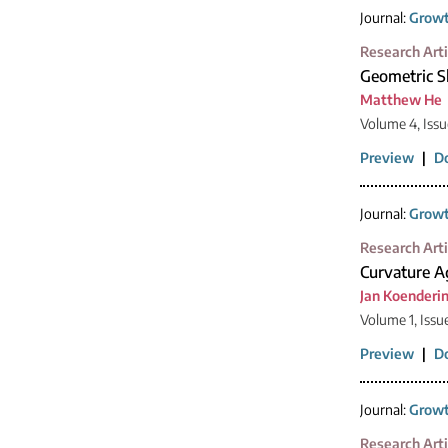
Journal:
Growt
Research Arti
Geometric S
Matthew He
Volume 4, Issu
Preview
|
D
Journal:
Growt
Research Arti
Curvature Ag
Jan Koenderi
Volume 1, Issu
Preview
|
D
Journal:
Growt
Research Arti