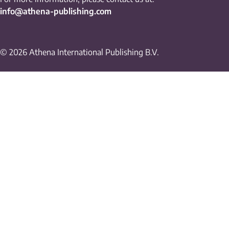
info@athena-publishing.com
© 2026 Athena International Publishing B.V.