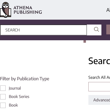
A
Searc
Search All A
Filter by Publication Type
Journal
Book Series
Advanced
Book