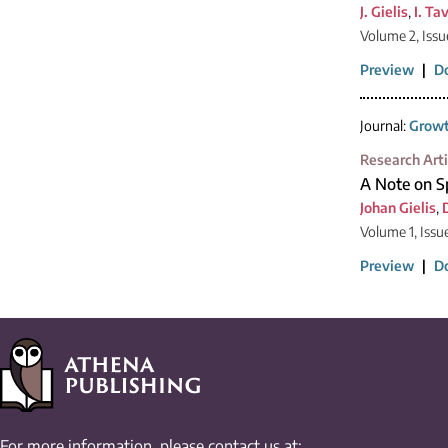
J. Gielis
,
I. Ta
Volume 2, Issu
Preview
|
D
Journal:
Growt
Research Arti
A Note on Sp
Johan Gielis
,
Volume 1, Issu
Preview
|
D
For more information, please contact us at: