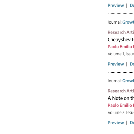
Preview
|
D
Journal:
Growt
Research Arti
Chebyshev P
Paolo Emilio 
Volume 1, Issu
Preview
|
D
Journal:
Growt
Research Arti
A Note on t
Paolo Emilio 
Volume 2, Issu
Preview
|
D