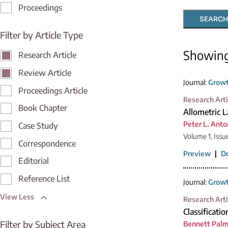
Proceedings
SEARCH
Filter by Article Type
Showin
Research Article
Review Article
Journal:
Growt
Proceedings Article
Research Arti
Book Chapter
Allometric 
Peter L. Anto
Case Study
Volume 1, Issu
Correspondence
Preview
|
D
Editorial
Reference List
Journal:
Growt
View Less
Research Arti
Classificatio
Filter by Subject Area
Bennett Palm