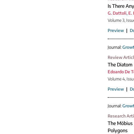
Is There Any
G. Dattoli
,
E.
Volume 3, Issu
Preview
|
D
Journal:
Growt
Review Artic
The Diatom 
Edoardo De 
Volume 4, Issu
Preview
|
D
Journal:
Growt
Research Arti
The Möbius 
Polygons